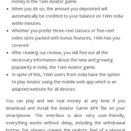
money in the 1win Aviator game.
When you do so, the amount you deposited will
automatically be credited to your balance on 1Win India
within minutes.
Whether you prefer three-reel classics or five-reel
video slots packed with bonus features, 1Win has you
covered.
After reading our review, you will find out all the
necessary information about the new and growing
popularity in India, the 1win Aviator game.
In spite of this, 1Win users from India have the option
to play Aviator using the mobile web app which is an
adapted website for all devices.
You can play and win real money at any time if you
download and install the Aviator Game APK file on your
smartphone. The interface is also very user-friendly,
everything works without delay, including the withdrawal
button. For players craving the realistic feel of a physical