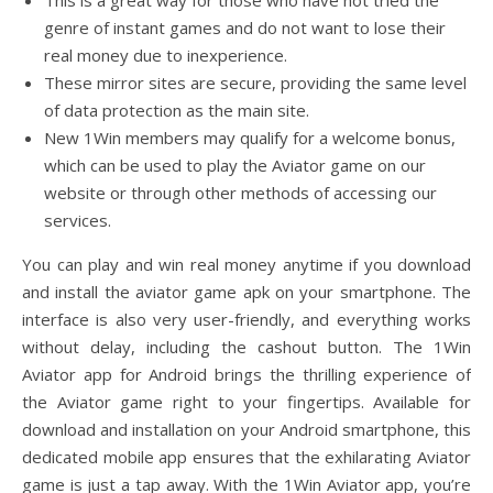
This is a great way for those who have not tried the
genre of instant games and do not want to lose their
real money due to inexperience.
These mirror sites are secure, providing the same level
of data protection as the main site.
New 1Win members may qualify for a welcome bonus,
which can be used to play the Aviator game on our
website or through other methods of accessing our
services.
You can play and win real money anytime if you download
and install the aviator game apk on your smartphone. The
interface is also very user-friendly, and everything works
without delay, including the cashout button. The 1Win
Aviator app for Android brings the thrilling experience of
the Aviator game right to your fingertips. Available for
download and installation on your Android smartphone, this
dedicated mobile app ensures that the exhilarating Aviator
game is just a tap away. With the 1Win Aviator app, you’re