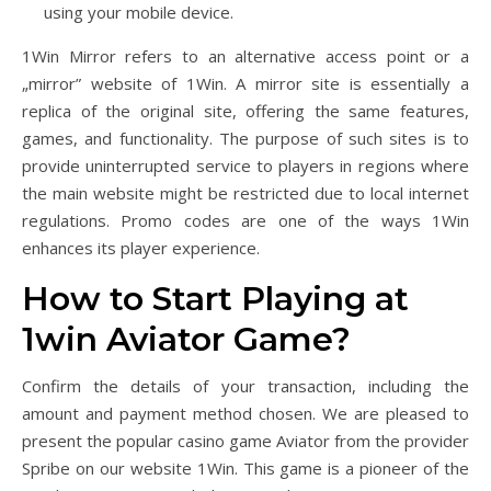
using your mobile device.
1Win Mirror refers to an alternative access point or a
„mirror” website of 1Win. A mirror site is essentially a
replica of the original site, offering the same features,
games, and functionality. The purpose of such sites is to
provide uninterrupted service to players in regions where
the main website might be restricted due to local internet
regulations. Promo codes are one of the ways 1Win
enhances its player experience.
How to Start Playing at
1win Aviator Game?
Confirm the details of your transaction, including the
amount and payment method chosen. We are pleased to
present the popular casino game Aviator from the provider
Spribe on our website 1Win. This game is a pioneer of the