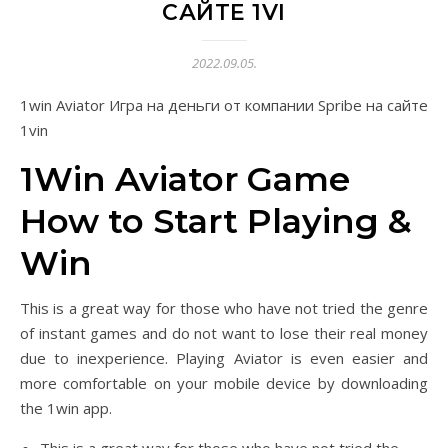
САЙТЕ 1VI
2022.09.05.
1win Aviator Игра на деньги от компании Spribe на сайте
1vin
1Win Aviator Game
How to Start Playing &
Win
This is a great way for those who have not tried the genre
of instant games and do not want to lose their real money
due to inexperience. Playing Aviator is even easier and
more comfortable on your mobile device by downloading
the 1win app.