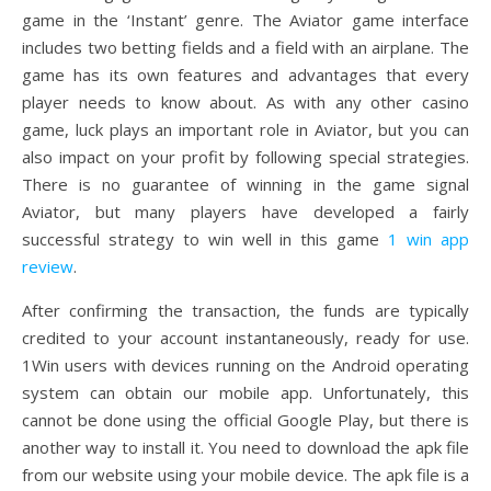
game in the ‘Instant’ genre. The Aviator game interface
includes two betting fields and a field with an airplane. The
game has its own features and advantages that every
player needs to know about. As with any other casino
game, luck plays an important role in Aviator, but you can
also impact on your profit by following special strategies.
There is no guarantee of winning in the game signal
Aviator, but many players have developed a fairly
successful strategy to win well in this game
1 win app
review
.
After confirming the transaction, the funds are typically
credited to your account instantaneously, ready for use.
1Win users with devices running on the Android operating
system can obtain our mobile app. Unfortunately, this
cannot be done using the official Google Play, but there is
another way to install it. You need to download the apk file
from our website using your mobile device. The apk file is a