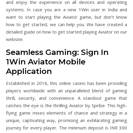
and enjoy the experience on all devices and operating
systems. In case you are a new 1Win user in India and
want to start playing the Aviator game, but don’t know
how to get started, we can help you. We have created a
detailed guide on how to get started playing Aviator on our
website.
Seamless Gaming: Sign In
1Win Aviator Mobile
Application
Established in 2018, this online casino has been providing
players worldwide with an unparalleled blend of gaming
thrill, security, and convenience. A standout game that
catches the eye is the thrilling Aviator by Spribe. This high-
flying game mixes elements of chance and strategy in a
unique, captivating way, promising an exhilarating gaming
journey for every player. The minimum deposit is INR 300