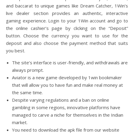
and baccarat to unique games like Dream Catcher, 1Win’s
live dealer section provides an authentic, interactive
gaming experience. Login to your 1Win account and go to
the online cashier’s page by clicking on the “Deposit”
button. Choose the currency you want to use for the
deposit and also choose the payment method that suits
you best.
The site’s interface is user-friendly, and withdrawals are
always prompt.
Aviator is a new game developed by 1win bookmaker
that will allow you to have fun and make real money at
the same time.
Despite varying regulations and a ban on online
gambling in some regions, innovative platforms have
managed to carve a niche for themselves in the Indian
market.
You need to download the apk file from our website