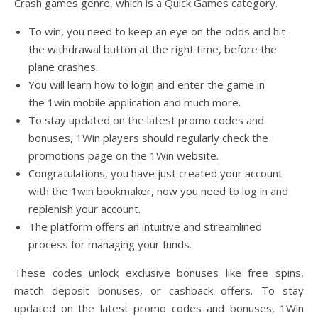
Crash games genre, which is a Quick Games category.
To win, you need to keep an eye on the odds and hit
the withdrawal button at the right time, before the
plane crashes.
You will learn how to login and enter the game in
the 1win mobile application and much more.
To stay updated on the latest promo codes and
bonuses, 1Win players should regularly check the
promotions page on the 1Win website.
Congratulations, you have just created your account
with the 1win bookmaker, now you need to log in and
replenish your account.
The platform offers an intuitive and streamlined
process for managing your funds.
These codes unlock exclusive bonuses like free spins,
match deposit bonuses, or cashback offers. To stay
updated on the latest promo codes and bonuses, 1Win