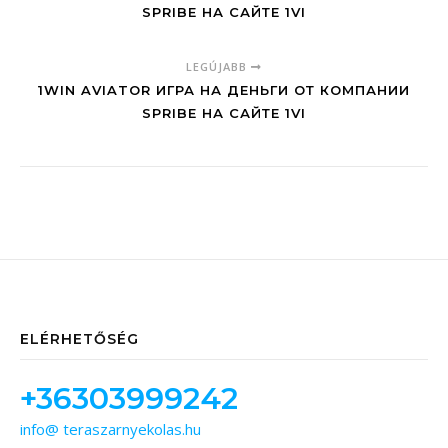
SPRIBE НА САЙТЕ 1VI
LEGÚJABB
1WIN AVIATOR ИГРА НА ДЕНЬГИ ОТ КОМПАНИИ
SPRIBE НА САЙТЕ 1VI
ELÉRHETŐSÉG
+36303999242
info@ teraszarnyekolas.hu