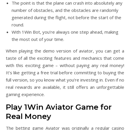
The point is that the plane can crash into absolutely any
number of obstacles, and the obstacles are randomly
generated during the flight, not before the start of the
round.
With 1Win Bot, you’re always one step ahead, making
the most out of your time.
When playing the demo version of aviator, you can get a
taste of all the exciting features and mechanics that come
with this exciting game – without paying any real money!
It’s like getting a free trial before committing to buying the
full version, so you know what you’re investing in. Even if no
real rewards are available, it still offers an unforgettable
gaming experience.
Play 1Win Aviator Game for
Real Money
The betting game Aviator was originally a regular casino