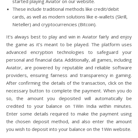
started playing Aviator on our website.
These include traditional methods like credit/debit
cards, as well as modern solutions like e-wallets (Skrill,
Neteller) and cryptocurrencies (Bitcoin).
It’s always best to play and win in Aviator fairly and enjoy
the game as it’s meant to be played. The platform uses
advanced encryption technologies to safeguard your
personal and financial data. Additionally, all games, including
Aviator, are powered by reputable and reliable software
providers, ensuring fairness and transparency in gaming.
After confirming the details of the transaction, click on the
necessary button to complete the payment. When you do
so, the amount you deposited will automatically be
credited to your balance on 1Win India within minutes.
Enter some details required to make the payment using
the chosen deposit method, and also enter the amount
you wish to deposit into your balance on the 1Win website.