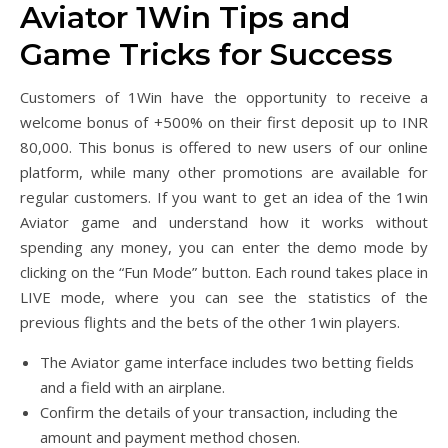
Aviator 1Win Tips and
Game Tricks for Success
Customers of 1Win have the opportunity to receive a
welcome bonus of +500% on their first deposit up to INR
80,000. This bonus is offered to new users of our online
platform, while many other promotions are available for
regular customers. If you want to get an idea of the 1win
Aviator game and understand how it works without
spending any money, you can enter the demo mode by
clicking on the “Fun Mode” button. Each round takes place in
LIVE mode, where you can see the statistics of the
previous flights and the bets of the other 1win players.
The Aviator game interface includes two betting fields
and a field with an airplane.
Confirm the details of your transaction, including the
amount and payment method chosen.