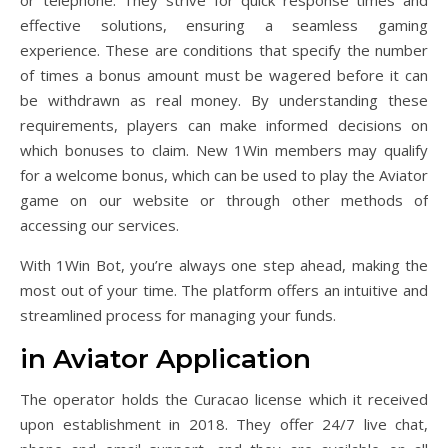
or telephone. They strive for quick response times and
effective solutions, ensuring a seamless gaming
experience. These are conditions that specify the number
of times a bonus amount must be wagered before it can
be withdrawn as real money. By understanding these
requirements, players can make informed decisions on
which bonuses to claim. New 1Win members may qualify
for a welcome bonus, which can be used to play the Aviator
game on our website or through other methods of
accessing our services.
With 1Win Bot, you’re always one step ahead, making the
most out of your time. The platform offers an intuitive and
streamlined process for managing your funds.
in Aviator Application
The operator holds the Curacao license which it received
upon establishment in 2018. They offer 24/7 live chat,