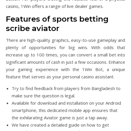
casino, 1Win offers a range of live dealer games.
Features of sports betting
scribe aviator
There are high-quality graphics, easy-to-use gameplay and
plenty of opportunities for big wins. With odds that
increase up to 100 times, you can convert a small bet into
significant amounts of cash in just a few occasions. Enhance
your gaming experience with the 1Win Bot, a unique
feature that serves as your personal casino assistant.
Try to find feedback from players from Bangladesh to
make sure the question is legal.
Available for download and installation on your Android
smartphone, this dedicated mobile app ensures that
the exhilarating Aviator game is just a tap away.
We have created a detailed guide on how to get