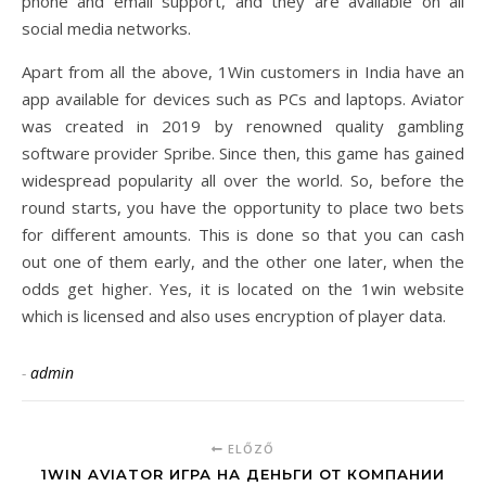
phone and email support, and they are available on all
social media networks.
Apart from all the above, 1Win customers in India have an
app available for devices such as PCs and laptops. Aviator
was created in 2019 by renowned quality gambling
software provider Spribe. Since then, this game has gained
widespread popularity all over the world. So, before the
round starts, you have the opportunity to place two bets
for different amounts. This is done so that you can cash
out one of them early, and the other one later, when the
odds get higher. Yes, it is located on the 1win website
which is licensed and also uses encryption of player data.
-
admin
ELŐZŐ
1WIN AVIATOR ИГРА НА ДЕНЬГИ ОТ КОМПАНИИ