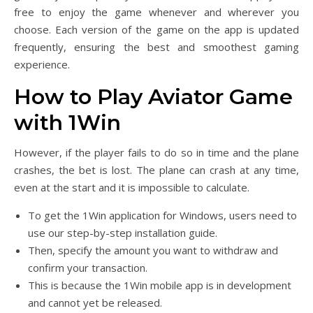
free to enjoy the game whenever and wherever you
choose. Each version of the game on the app is updated
frequently, ensuring the best and smoothest gaming
experience.
How to Play Aviator Game
with 1Win
However, if the player fails to do so in time and the plane
crashes, the bet is lost. The plane can crash at any time,
even at the start and it is impossible to calculate.
To get the 1Win application for Windows, users need to
use our step-by-step installation guide.
Then, specify the amount you want to withdraw and
confirm your transaction.
This is because the 1Win mobile app is in development
and cannot yet be released.