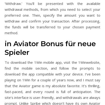
‘Withdraw.’ You’ll be presented with the available
withdrawal methods, from which you need to select your
preferred one. Then, specify the amount you want to
withdraw and confirm your transaction. After processing,
the funds will be transferred to your chosen payment
method.
in Aviator Bonus für neue
Spieler
To download the 1Win mobile app, visit the 1Winwebsite,
find the mobile section, and follow the prompts to
download the app compatible with your device. I’ve been
playing on 1Win for a couple of years now, and I must say
that the Aviator game is my absolute favorite. It’s thrilling,
fast-paced, and every round is full of anticipation. The
site’s interface is user-friendly, and withdrawals are always
prompt. Unlike Spribe which doesn’t have its own Aviator