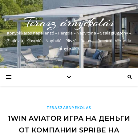
Terasz árnyékolás
Könyökkaros napellenző – Pergola – Napvitorla – Szalagfüggöny –
Zsaluzia – Sávroló – Napháló – Pliszé – Reluxa – Roletta – Veranda
árnyékolók
TERASZARNYEKOLAS
1WIN AVIATOR ИГРА НА ДЕНЬГИ
ОТ КОМПАНИИ SPRIBE НА