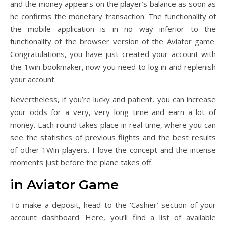
and the money appears on the player’s balance as soon as
he confirms the monetary transaction. The functionality of
the mobile application is in no way inferior to the
functionality of the browser version of the Aviator game.
Congratulations, you have just created your account with
the 1win bookmaker, now you need to log in and replenish
your account.
Nevertheless, if you’re lucky and patient, you can increase
your odds for a very, very long time and earn a lot of
money. Each round takes place in real time, where you can
see the statistics of previous flights and the best results
of other 1Win players. I love the concept and the intense
moments just before the plane takes off.
in Aviator Game
To make a deposit, head to the ‘Cashier’ section of your
account dashboard. Here, you’ll find a list of available