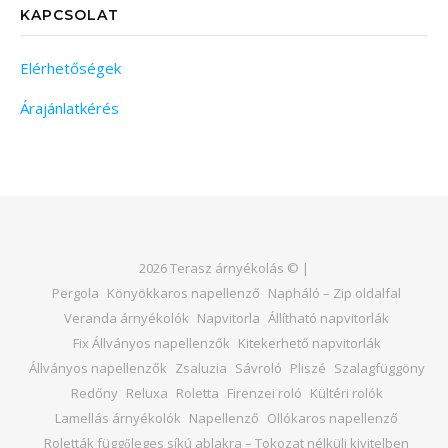
KAPCSOLAT
Elérhetőségek
Árajánlatkérés
2026 Terasz árnyékolás © |
Pergola
Könyökkaros napellenző
Napháló – Zip oldalfal
Veranda árnyékolók
Napvitorla
Állítható napvitorlák
Fix Állványos napellenzők
Kitekerhető napvitorlák
Állványos napellenzők
Zsaluzia
Sávroló
Pliszé
Szalagfüggöny
Redőny
Reluxa
Roletta
Firenzei roló
Kültéri rolók
Lamellás árnyékolók
Napellenző
Ollókaros napellenző
Roletták függőleges síkú ablakra – Tokozat nélküli kivitelben