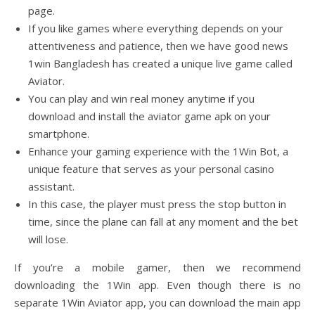
page.
If you like games where everything depends on your
attentiveness and patience, then we have good news
1win Bangladesh has created a unique live game called
Aviator.
You can play and win real money anytime if you
download and install the aviator game apk on your
smartphone.
Enhance your gaming experience with the 1Win Bot, a
unique feature that serves as your personal casino
assistant.
In this case, the player must press the stop button in
time, since the plane can fall at any moment and the bet
will lose.
If you’re a mobile gamer, then we recommend
downloading the 1Win app. Even though there is no
separate 1Win Aviator app, you can download the main app