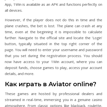
App, 1Win is available as an APK and functions perfectly on
all devices.
However, if the player does not do this in time and the
plane crashes, the bet is lost. The plane can crash at any
time, even at the beginning it is impossible to calculate
further. Navigate to the official site and locate the ‘Login’
button, typically situated in the top right corner of the
page. You will need to enter your username and password
that you set during the registration process. You should
now have access to your 1Win account, where you can
deposit funds, choose games to play, access your account
details, and more.
Как играть в Aviator online?
These games are hosted by professional dealers and
streamed in real-time, immersing you in a genuine casino
atmosphere. From classic options like blackjack, roulette,