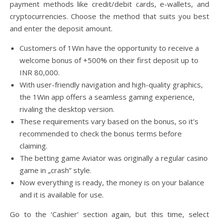
payment methods like credit/debit cards, e-wallets, and
cryptocurrencies. Choose the method that suits you best
and enter the deposit amount.
Customers of 1Win have the opportunity to receive a
welcome bonus of +500% on their first deposit up to
INR 80,000.
With user-friendly navigation and high-quality graphics,
the 1Win app offers a seamless gaming experience,
rivaling the desktop version.
These requirements vary based on the bonus, so it’s
recommended to check the bonus terms before
claiming.
The betting game Aviator was originally a regular casino
game in „crash” style.
Now everything is ready, the money is on your balance
and it is available for use.
Go to the ‘Cashier’ section again, but this time, select