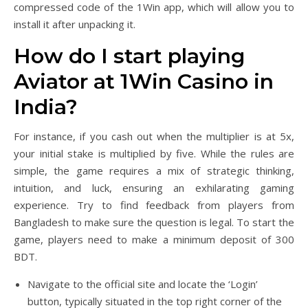
compressed code of the 1Win app, which will allow you to
install it after unpacking it.
How do I start playing
Aviator at 1Win Casino in
India?
For instance, if you cash out when the multiplier is at 5x,
your initial stake is multiplied by five. While the rules are
simple, the game requires a mix of strategic thinking,
intuition, and luck, ensuring an exhilarating gaming
experience. Try to find feedback from players from
Bangladesh to make sure the question is legal. To start the
game, players need to make a minimum deposit of 300
BDT.
Navigate to the official site and locate the ‘Login’
button, typically situated in the top right corner of the