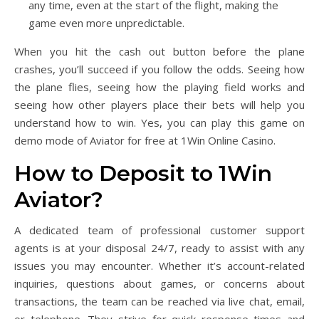
any time, even at the start of the flight, making the
game even more unpredictable.
When you hit the cash out button before the plane
crashes, you’ll succeed if you follow the odds. Seeing how
the plane flies, seeing how the playing field works and
seeing how other players place their bets will help you
understand how to win. Yes, you can play this game on
demo mode of Aviator for free at 1Win Online Casino.
How to Deposit to 1Win
Aviator?
A dedicated team of professional customer support
agents is at your disposal 24/7, ready to assist with any
issues you may encounter. Whether it’s account-related
inquiries, questions about games, or concerns about
transactions, the team can be reached via live chat, email,