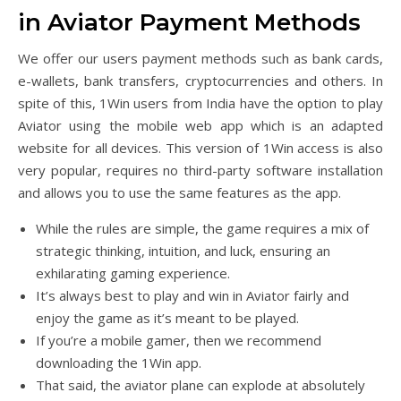
in Aviator Payment Methods
We offer our users payment methods such as bank cards,
e-wallets, bank transfers, cryptocurrencies and others. In
spite of this, 1Win users from India have the option to play
Aviator using the mobile web app which is an adapted
website for all devices. This version of 1Win access is also
very popular, requires no third-party software installation
and allows you to use the same features as the app.
While the rules are simple, the game requires a mix of
strategic thinking, intuition, and luck, ensuring an
exhilarating gaming experience.
It’s always best to play and win in Aviator fairly and
enjoy the game as it’s meant to be played.
If you’re a mobile gamer, then we recommend
downloading the 1Win app.
That said, the aviator plane can explode at absolutely