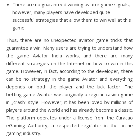
There are no guaranteed winning aviator game signals,
however, many players have developed quite
successful strategies that allow them to win well at this
game.
Thus, there are no unexpected aviator game tricks that
guarantee a win. Many users are trying to understand how
the game Aviator India works, and there are many
different strategies on the Internet on how to win in this
game. However, in fact, according to the developer, there
can be no strategy in the game Aviator and everything
depends on both the player and the luck factor. The
betting game Aviator was originally a regular casino game
in „crash” style. However, it has been loved by millions of
players around the world and has already become a classic.
The platform operates under a license from the Curacao
eGaming Authority, a respected regulator in the online
gaming industry.