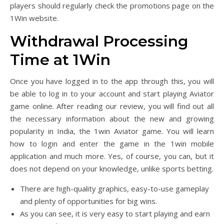
players should regularly check the promotions page on the
1Win website.
Withdrawal Processing
Time at 1Win
Once you have logged in to the app through this, you will
be able to log in to your account and start playing Aviator
game online. After reading our review, you will find out all
the necessary information about the new and growing
popularity in India, the 1win Aviator game. You will learn
how to login and enter the game in the 1win mobile
application and much more. Yes, of course, you can, but it
does not depend on your knowledge, unlike sports betting.
There are high-quality graphics, easy-to-use gameplay
and plenty of opportunities for big wins.
As you can see, it is very easy to start playing and earn