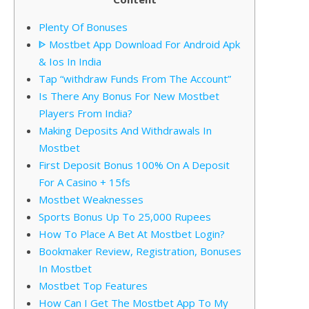
Plenty Of Bonuses
ᐈ Mostbet App Download For Android Apk
& Ios In India
Tap “withdraw Funds From The Account”
Is There Any Bonus For New Mostbet
Players From India?
Making Deposits And Withdrawals In
Mostbet
First Deposit Bonus 100% On A Deposit
For A Casino + 15fs
Mostbet Weaknesses
Sports Bonus Up To 25,000 Rupees
How To Place A Bet At Mostbet Login?
Bookmaker Review, Registration, Bonuses
In Mostbet
Mostbet Top Features
How Can I Get The Mostbet App To My