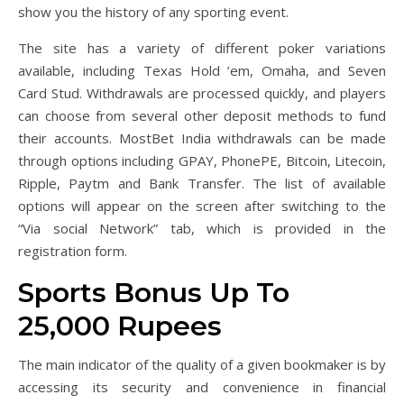
show you the history of any sporting event.
The site has a variety of different poker variations
available, including Texas Hold ’em, Omaha, and Seven
Card Stud. Withdrawals are processed quickly, and players
can choose from several other deposit methods to fund
their accounts. MostBet India withdrawals can be made
through options including GPAY, PhonePE, Bitcoin, Litecoin,
Ripple, Paytm and Bank Transfer. The list of available
options will appear on the screen after switching to the
“Via social Network” tab, which is provided in the
registration form.
Sports Bonus Up To
25,000 Rupees
The main indicator of the quality of a given bookmaker is by
accessing its security and convenience in financial