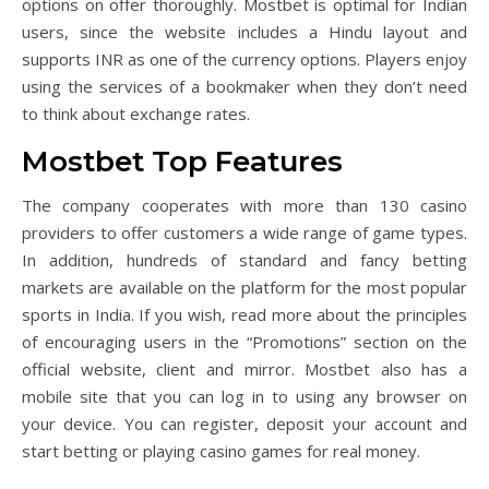
options on offer thoroughly. Mostbet is optimal for Indian
users, since the website includes a Hindu layout and
supports INR as one of the currency options. Players enjoy
using the services of a bookmaker when they don’t need
to think about exchange rates.
Mostbet Top Features
The company cooperates with more than 130 casino
providers to offer customers a wide range of game types.
In addition, hundreds of standard and fancy betting
markets are available on the platform for the most popular
sports in India. If you wish, read more about the principles
of encouraging users in the “Promotions” section on the
official website, client and mirror. Mostbet also has a
mobile site that you can log in to using any browser on
your device. You can register, deposit your account and
start betting or playing casino games for real money.