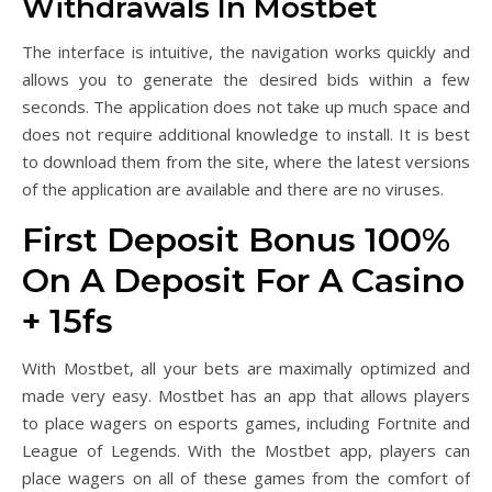
Withdrawals In Mostbet
The interface is intuitive, the navigation works quickly and
allows you to generate the desired bids within a few
seconds. The application does not take up much space and
does not require additional knowledge to install. It is best
to download them from the site, where the latest versions
of the application are available and there are no viruses.
First Deposit Bonus 100%
On A Deposit For A Casino
+ 15fs
With Mostbet, all your bets are maximally optimized and
made very easy. Mostbet has an app that allows players
to place wagers on esports games, including Fortnite and
League of Legends. With the Mostbet app, players can
place wagers on all of these games from the comfort of