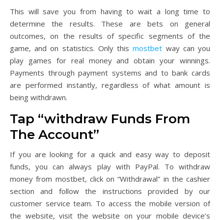
This will save you from having to wait a long time to
determine the results. These are bets on general
outcomes, on the results of specific segments of the
game, and on statistics. Only this
mostbet
way can you
play games for real money and obtain your winnings.
Payments through payment systems and to bank cards
are performed instantly, regardless of what amount is
being withdrawn.
Tap “withdraw Funds From
The Account”
If you are looking for a quick and easy way to deposit
funds, you can always play with PayPal. To withdraw
money from mostbet, click on “Withdrawal” in the cashier
section and follow the instructions provided by our
customer service team. To access the mobile version of
the website, visit the website on your mobile device’s