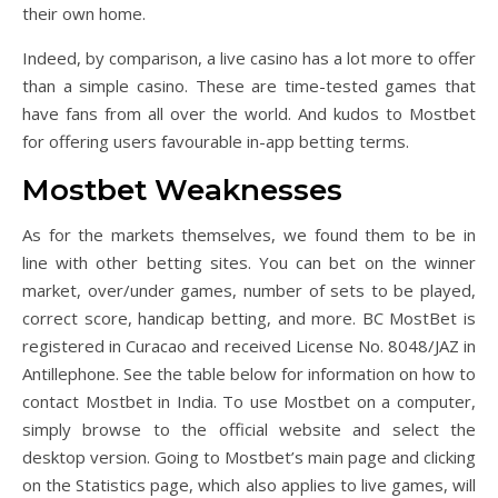
their own home.
Indeed, by comparison, a live casino has a lot more to offer
than a simple casino. These are time-tested games that
have fans from all over the world. And kudos to Mostbet
for offering users favourable in-app betting terms.
Mostbet Weaknesses
As for the markets themselves, we found them to be in
line with other betting sites. You can bet on the winner
market, over/under games, number of sets to be played,
correct score, handicap betting, and more. BC MostBet is
registered in Curacao and received License No. 8048/JAZ in
Antillephone. See the table below for information on how to
contact Mostbet in India. To use Mostbet on a computer,
simply browse to the official website and select the
desktop version. Going to Mostbet’s main page and clicking
on the Statistics page, which also applies to live games, will