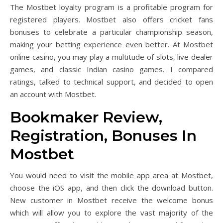
The Mostbet loyalty program is a profitable program for
registered players. Mostbet also offers cricket fans
bonuses to celebrate a particular championship season,
making your betting experience even better. At Mostbet
online casino, you may play a multitude of slots, live dealer
games, and classic Indian casino games. I compared
ratings, talked to technical support, and decided to open
an account with Mostbet.
Bookmaker Review,
Registration, Bonuses In
Mostbet
You would need to visit the mobile app area at Mostbet,
choose the iOS app, and then click the download button.
New customer in Mostbet receive the welcome bonus
which will allow you to explore the vast majority of the