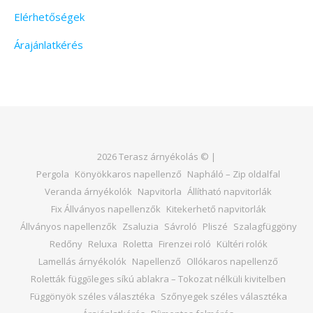
Elérhetőségek
Árajánlatkérés
2026 Terasz árnyékolás © |
Pergola
Könyökkaros napellenző
Napháló – Zip oldalfal
Veranda árnyékolók
Napvitorla
Állítható napvitorlák
Fix Állványos napellenzők
Kitekerhető napvitorlák
Állványos napellenzők
Zsaluzia
Sávroló
Pliszé
Szalagfüggöny
Redőny
Reluxa
Roletta
Firenzei roló
Kültéri rolók
Lamellás árnyékolók
Napellenző
Ollókaros napellenző
Roletták függőleges síkú ablakra – Tokozat nélküli kivitelben
Függönyök széles választéka
Szőnyegek széles választéka