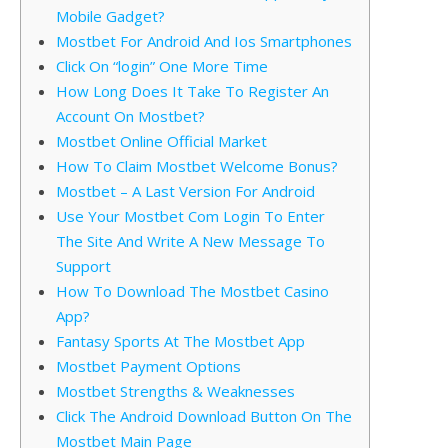
Mobile Gadget?
Mostbet For Android And Ios Smartphones
Click On “login” One More Time
How Long Does It Take To Register An
Account On Mostbet?
Mostbet Online Official Market
How To Claim Mostbet Welcome Bonus?
Mostbet – A Last Version For Android
Use Your Mostbet Com Login To Enter
The Site And Write A New Message To
Support
How To Download The Mostbet Casino
App?
Fantasy Sports At The Mostbet App
Mostbet Payment Options
Mostbet Strengths & Weaknesses
Click The Android Download Button On The
Mostbet Main Page