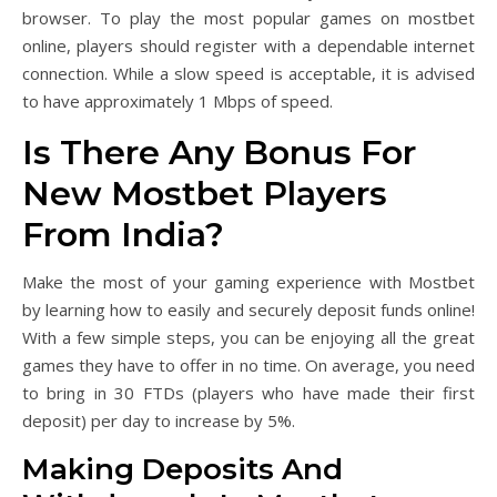
browser. To play the most popular games on mostbet
online, players should register with a dependable internet
connection. While a slow speed is acceptable, it is advised
to have approximately 1 Mbps of speed.
Is There Any Bonus For
New Mostbet Players
From India?
Make the most of your gaming experience with Mostbet
by learning how to easily and securely deposit funds online!
With a few simple steps, you can be enjoying all the great
games they have to offer in no time. On average, you need
to bring in 30 FTDs (players who have made their first
deposit) per day to increase by 5%.
Making Deposits And