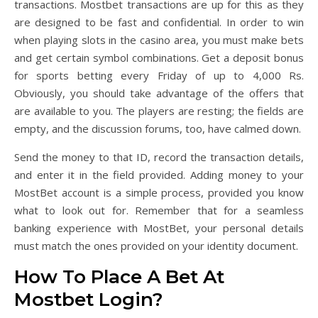
transactions. Mostbet transactions are up for this as they
are designed to be fast and confidential. In order to win
when playing slots in the casino area, you must make bets
and get certain symbol combinations. Get a deposit bonus
for sports betting every Friday of up to 4,000 Rs.
Obviously, you should take advantage of the offers that
are available to you. The players are resting; the fields are
empty, and the discussion forums, too, have calmed down.
Send the money to that ID, record the transaction details,
and enter it in the field provided. Adding money to your
MostBet account is a simple process, provided you know
what to look out for. Remember that for a seamless
banking experience with MostBet, your personal details
must match the ones provided on your identity document.
How To Place A Bet At
Mostbet Login?