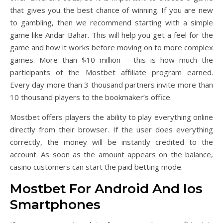
that gives you the best chance of winning. If you are new
to gambling, then we recommend starting with a simple
game like Andar Bahar. This will help you get a feel for the
game and how it works before moving on to more complex
games. More than $10 million – this is how much the
participants of the Mostbet affiliate program earned.
Every day more than 3 thousand partners invite more than
10 thousand players to the bookmaker’s office.
Mostbet offers players the ability to play everything online
directly from their browser. If the user does everything
correctly, the money will be instantly credited to the
account. As soon as the amount appears on the balance,
casino customers can start the paid betting mode.
Mostbet For Android And Ios
Smartphones