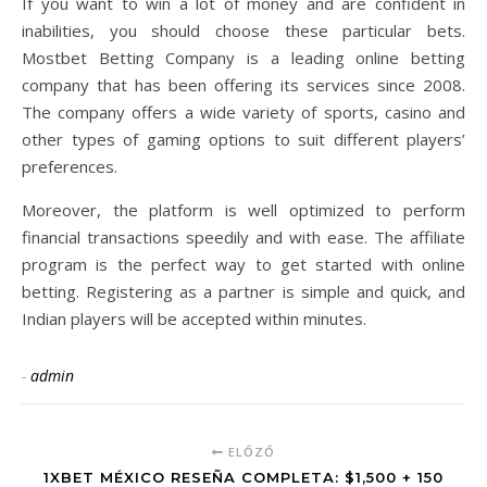
If you want to win a lot of money and are confident in
inabilities, you should choose these particular bets.
Mostbet Betting Company is a leading online betting
company that has been offering its services since 2008.
The company offers a wide variety of sports, casino and
other types of gaming options to suit different players’
preferences.
Moreover, the platform is well optimized to perform
financial transactions speedily and with ease. The affiliate
program is the perfect way to get started with online
betting. Registering as a partner is simple and quick, and
Indian players will be accepted within minutes.
-
admin
ELŐZŐ
1XBET MÉXICO RESEÑA COMPLETA: $1,500 + 150