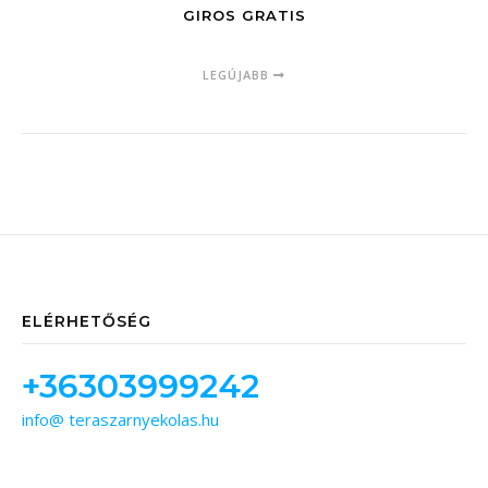
GIROS GRATIS
LEGÚJABB
ELÉRHETŐSÉG
+36303999242
info@ teraszarnyekolas.hu