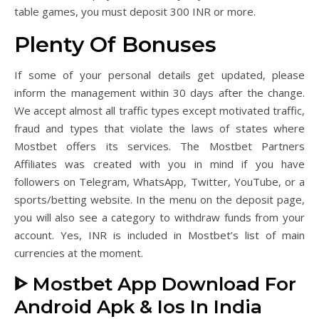
table games, you must deposit 300 INR or more.
Plenty Of Bonuses
If some of your personal details get updated, please
inform the management within 30 days after the change.
We accept almost all traffic types except motivated traffic,
fraud and types that violate the laws of states where
Mostbet offers its services. The Mostbet Partners
Affiliates was created with you in mind if you have
followers on Telegram, WhatsApp, Twitter, YouTube, or a
sports/betting website. In the menu on the deposit page,
you will also see a category to withdraw funds from your
account. Yes, INR is included in Mostbet’s list of main
currencies at the moment.
ᐈ Mostbet App Download For
Android Apk & Ios In India