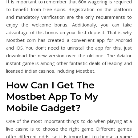
It is important to remember that 60x wagering is required
to benefit from free spins. Registration on the platform
and mandatory verification are the only requirements to
enjoy the welcome bonus. Additionally, you can take
advantage of this bonus on your first deposit. That is why
Mostbet com has created a convenient app for Android
and iOS. You don’t need to uninstall the app for this, just
download the new version over the old one. The Aviator
instant game is among other fantastic deals of leading and
licensed Indian casinos, including Mostbet.
How Can I Get The
Mostbet App To My
Mobile Gadget?
One of the most important things to do when playing at a
live casino is to choose the right game. Different games
offer different odds, so it is important to choose a game