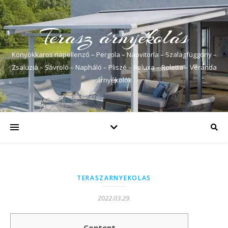
Terasz árnyékolás
Könyökkaros napellenző – Pergola – Napvitorla – Szalagfüggöny –
Zsaluzia – Sávroló – Napháló – Pliszé – Reluxa – Roletta – Veranda
árnyékolók
TERASZARNYEKOLAS
2022.03.29.
Content