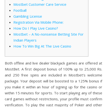
Mostbet Customer Care Service
Football
Gambling License
Registration Via Mobile Phone:
How Do I Play Live Casino?
Mostbet – A No-nonsense Betting Site For
Indian Players
How To Win Big At The Live Casino
Both offline and live dealer blackjack games are offered at
MostBet. A first deposit bonus of 100% up to 25,000 Rs.
and 250 free spins are included in Mostbet’s welcome
package. Your deposit will be boosted to a 125% bonus if
you make it within an hour of signing up for the casino or
within 15 minutes for sports. To start playing any of these
card games without restrictions, your profile must confirm
verification. To play the vast majority of Poker and other