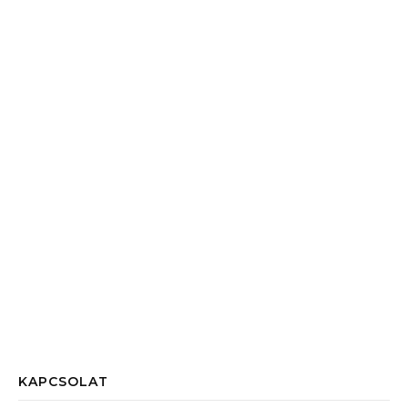
KAPCSOLAT