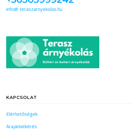
info@ teraszarnyekolas.hu
KAPCSOLAT
Elérhetőségek
Árajánlatkérés