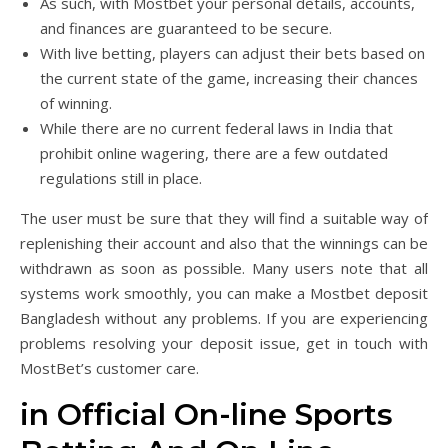
As such, with Mostbet your personal details, accounts,
and finances are guaranteed to be secure.
With live betting, players can adjust their bets based on
the current state of the game, increasing their chances
of winning.
While there are no current federal laws in India that
prohibit online wagering, there are a few outdated
regulations still in place.
The user must be sure that they will find a suitable way of
replenishing their account and also that the winnings can be
withdrawn as soon as possible. Many users note that all
systems work smoothly, you can make a Mostbet deposit
Bangladesh without any problems. If you are experiencing
problems resolving your deposit issue, get in touch with
MostBet’s customer care.
in Official On-line Sports