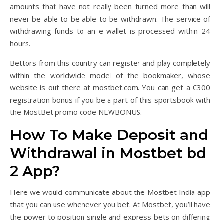
amounts that have not really been turned more than will
never be able to be able to be withdrawn. The service of
withdrawing funds to an e-wallet is processed within 24
hours.
Bettors from this country can register and play completely
within the worldwide model of the bookmaker, whose
website is out there at mostbet.com. You can get a €300
registration bonus if you be a part of this sportsbook with
the MostBet promo code NEWBONUS.
How To Make Deposit and
Withdrawal in Mostbet bd
2 App?
Here we would communicate about the Mostbet India app
that you can use whenever you bet. At Mostbet, you’ll have
the power to position single and express bets on differing