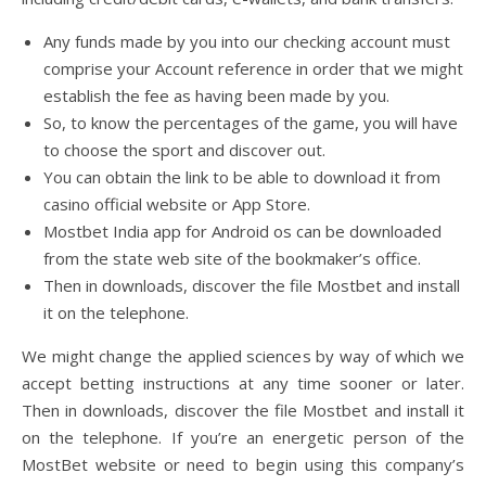
Any funds made by you into our checking account must
comprise your Account reference in order that we might
establish the fee as having been made by you.
So, to know the percentages of the game, you will have
to choose the sport and discover out.
You can obtain the link to be able to download it from
casino official website or App Store.
Mostbet India app for Android os can be downloaded
from the state web site of the bookmaker’s office.
Then in downloads, discover the file Mostbet and install
it on the telephone.
We might change the applied sciences by way of which we
accept betting instructions at any time sooner or later.
Then in downloads, discover the file Mostbet and install it
on the telephone. If you’re an energetic person of the
MostBet website or need to begin using this company’s