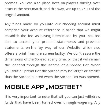
promos. You can also place bets on players dueling over
stats in the next match, and this way, win up to x500 of the
original amount.
Any funds made by you into our checking account must
comprise your Account reference in order that we might
establish the fee as having been made by you. You are
able to access your present statements and previous
statements on-line by way of our Website which also
offers a print from the screen facility. We don’t assure the
dimensions of the Spread at any time, or that it will remain
the identical through the lifetime of a Spread Bet. When
you shut a Spread Bet the Spread may be larger or smaller
than the Spread quoted when the Spread Bet was opened.
MOBILE APP „MOSTBET”
It is very important to note that will you can just withdraw
funds that have been turned over through wagering. Any