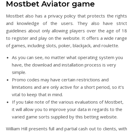
Mostbet Aviator game
Mostbet also has a privacy policy that protects the rights
and knowledge of the users. They also have strict
guidelines about only allowing players over the age of 18
to register and play on the website. It offers a wide range
of games, including slots, poker, blackjack, and roulette.
As you can see, no matter what operating system you
have, the download and installation process is very
simple.
Promo codes may have certain restrictions and
limitations and are only active for a short period, so it’s
vital to keep that in mind.
If you take note of the various evaluations of Mostbet,
it will allow you to improve your data in regards to the
varied game sorts supplied by this betting website.
William Hill presents full and partial cash out to clients, with