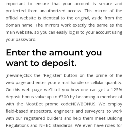
important to ensure that your account is secure and
protected from unauthorized access. This mirror of the
official website is identical to the original, aside from the
domain name. The mirrors work exactly the same as the
main website, so you can easily log in to your account using
your password.
Enter the amount you
want to deposit.
[newline]Click the ‘Register’ button on the prime of the
web page and enter your e mail handle or cellular quantity.
On this web page we’ll tell you how one can get a 125%
deposit bonus value up to €300 by becoming a member of
with the MostBet promo codeNEWBONUS. We employ
field-based inspectors, engineers and surveyors to work
with our registered builders and help them meet Building
Regulations and NHBC Standards. We even have roles for