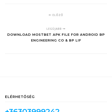
ELŐZŐ
LEGÚJABB
DOWNLOAD MOSTBET APK FILE FOR ANDROID BP
ENGINEERING CO & BP LIF
ELÉRHETŐSÉG
+36303999242