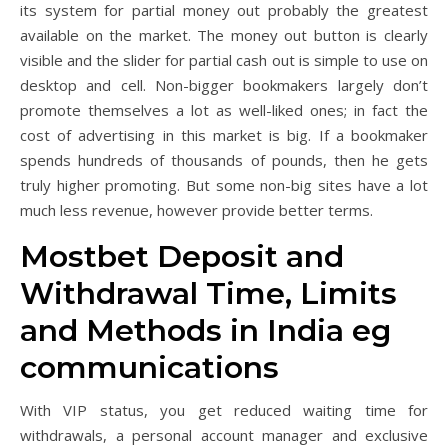
its system for partial money out probably the greatest
available on the market. The money out button is clearly
visible and the slider for partial cash out is simple to use on
desktop and cell. Non-bigger bookmakers largely don’t
promote themselves a lot as well-liked ones; in fact the
cost of advertising in this market is big. If a bookmaker
spends hundreds of thousands of pounds, then he gets
truly higher promoting. But some non-big sites have a lot
much less revenue, however provide better terms.
Mostbet Deposit and
Withdrawal Time, Limits
and Methods in India eg
communications
With VIP status, you get reduced waiting time for
withdrawals, a personal account manager and exclusive