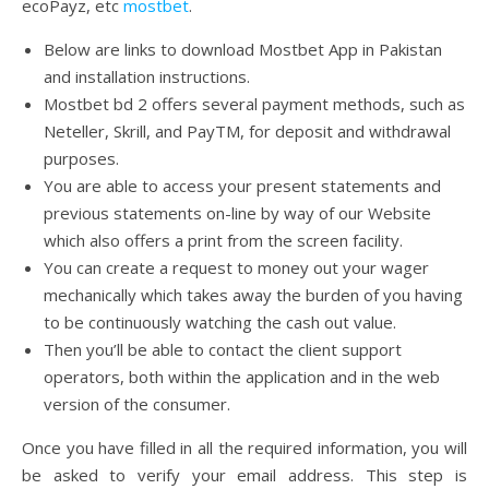
ecoPayz, etc
mostbet
.
Below are links to download Mostbet App in Pakistan
and installation instructions.
Mostbet bd 2 offers several payment methods, such as
Neteller, Skrill, and PayTM, for deposit and withdrawal
purposes.
You are able to access your present statements and
previous statements on-line by way of our Website
which also offers a print from the screen facility.
You can create a request to money out your wager
mechanically which takes away the burden of you having
to be continuously watching the cash out value.
Then you’ll be able to contact the client support
operators, both within the application and in the web
version of the consumer.
Once you have filled in all the required information, you will
be asked to verify your email address. This step is