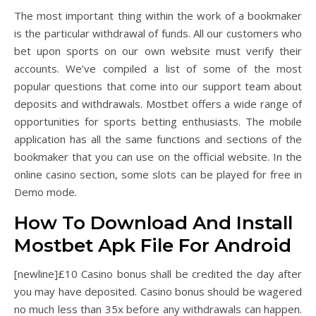
The most important thing within the work of a bookmaker
is the particular withdrawal of funds. All our customers who
bet upon sports on our own website must verify their
accounts. We’ve compiled a list of some of the most
popular questions that come into our support team about
deposits and withdrawals. Mostbet offers a wide range of
opportunities for sports betting enthusiasts. The mobile
application has all the same functions and sections of the
bookmaker that you can use on the official website. In the
online casino section, some slots can be played for free in
Demo mode.
How To Download And Install
Mostbet Apk File For Android
[newline]£10 Casino bonus shall be credited the day after
you may have deposited. Casino bonus should be wagered
no much less than 35x before any withdrawals can happen.