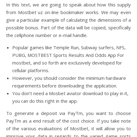
In this text, we are going to speak about how this supply
from Mostbet uz on-line bookmaker works. We may even
give a particular example of calculating the dimensions of a
possible bonus. Part of the data will be copied, specifically
the cellphone number or e-mail handle.
Popular games like Temple Run, Subway surfers, NFS,
PUBG, MOSTBEST Sports Results And Odds App For
mostbet, and so forth are exclusively developed for
cellular platforms.
However, you should consider the minimum hardware
requirements before downloading the application.
You don’t need a Mosbet aviator download to play in it,
you can do this right in the app.
To generate a deposit via PayTm, you want to choose
PayTm as a end result of the cost choice. If you take note
of the various evaluations of Mostbet, it will allow you to
improve your data in regards to the varied game sorts