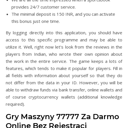
provides 24/7 customer service.
The minimal deposit is 150 INR, and you can activate
this bonus just one time.
By logging directly into this application, you should have
access to this specific programme and may be able to
utilize it. Well, right now let’s look from the reviews in the
players from Indian, who wrote their own opinion about
the work in the entire service. The game keeps a lots of
features, which tends to make it popular for players. Fill in
all fields with information about yourself so that they do
not differ from the data in your ID. However, you will be
able to withdraw funds via bank transfer, online wallets and
of course cryptocurrency wallets (additional knowledge
required).
Gry Maszyny 77777 Za Darmo
Online Bez Rejestracj