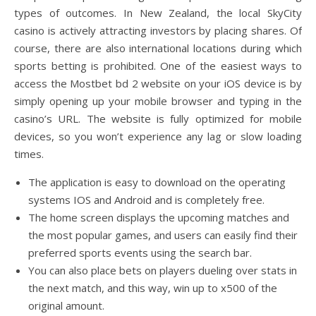
types of outcomes. In New Zealand, the local SkyCity
casino is actively attracting investors by placing shares. Of
course, there are also international locations during which
sports betting is prohibited. One of the easiest ways to
access the Mostbet bd 2 website on your iOS device is by
simply opening up your mobile browser and typing in the
casino’s URL. The website is fully optimized for mobile
devices, so you won’t experience any lag or slow loading
times.
The application is easy to download on the operating
systems IOS and Android and is completely free.
The home screen displays the upcoming matches and
the most popular games, and users can easily find their
preferred sports events using the search bar.
You can also place bets on players dueling over stats in
the next match, and this way, win up to x500 of the
original amount.