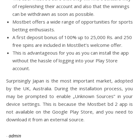
of replenishing their account and also that the winnings
can be withdrawn as soon as possible.
Mostbet offers a wide range of opportunities for sports
betting enthusiasts.
A first deposit bonus of 100% up to 25,000 Rs. and 250
free spins are included in MostBet’s welcome offer.
This is advantageous for you as you can install the app
without the hassle of logging into your Play Store
account.
Surprisingly Japan is the most important market, adopted
by the UK, Australia. During the installation process, you
may be prompted to enable „Unknown Sources” in your
device settings. This is because the Mostbet bd 2 app is
not available on the Google Play Store, and you need to
download it from an external source.
-
admin