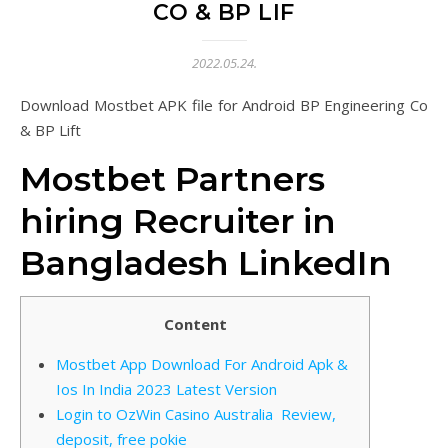
CO & BP LIF
2022.05.24.
Download Mostbet APK file for Android BP Engineering Co
& BP Lift
Mostbet Partners
hiring Recruiter in
Bangladesh LinkedIn
Content
Mostbet App Download For Android Apk &
Ios In India 2023 Latest Version
Login to OzWin Casino Australia ️ Review,
deposit, free pokie