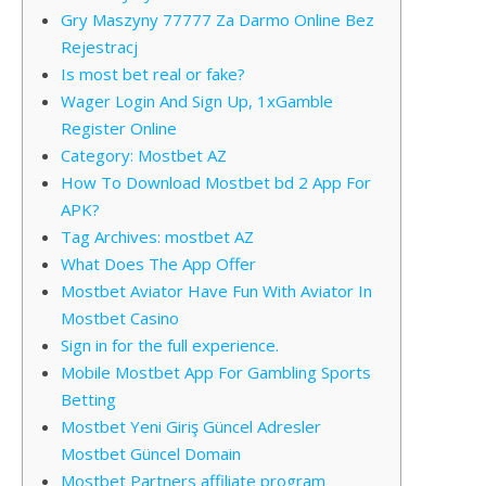
Gry Maszyny 77777 Za Darmo Online Bez
Rejestracj
Is most bet real or fake?
Wager Login And Sign Up, 1xGamble
Register Online
Category: Mostbet AZ
How To Download Mostbet bd 2 App For
APK?
Tag Archives: mostbet AZ
What Does The App Offer
Mostbet Aviator Have Fun With Aviator In
Mostbet Casino
Sign in for the full experience.
Mobile Mostbet App For Gambling Sports
Betting
Mostbet Yeni Giriş Güncel Adresler
Mostbet Güncel Domain
Mostbet Partners affiliate program