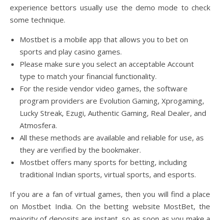
experience bettors usually use the demo mode to check
some technique.
Mostbet is a mobile app that allows you to bet on
sports and play casino games.
Please make sure you select an acceptable Account
type to match your financial functionality.
For the reside vendor video games, the software
program providers are Evolution Gaming, Xprogaming,
Lucky Streak, Ezugi, Authentic Gaming, Real Dealer, and
Atmosfera.
All these methods are available and reliable for use, as
they are verified by the bookmaker.
Mostbet offers many sports for betting, including
traditional Indian sports, virtual sports, and esports.
If you are a fan of virtual games, then you will find a place
on Mostbet India. On the betting website MostBet, the
majority of deposits are instant, so as soon as you make a