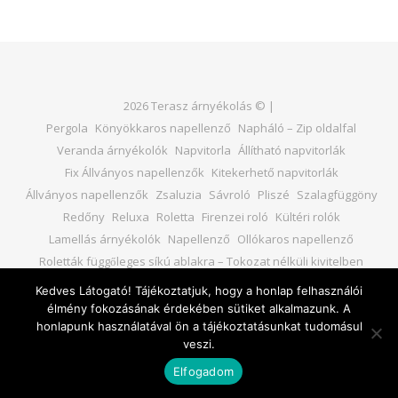
2026 Terasz árnyékolás © |
Pergola
Könyökkaros napellenző
Napháló – Zip oldalfal
Veranda árnyékolók
Napvitorla
Állítható napvitorlák
Fix Állványos napellenzők
Kitekerhető napvitorlák
Állványos napellenzők
Zsaluzia
Sávroló
Pliszé
Szalagfüggöny
Redőny
Reluxa
Roletta
Firenzei roló
Kültéri rolók
Lamellás árnyékolók
Napellenző
Ollókaros napellenző
Roletták függőleges síkú ablakra – Tokozat nélküli kivitelben
Függönyök széles választéka
Szőnyegek széles választéka
Kedves Látogató! Tájékoztatjuk, hogy a honlap felhasználói
Árajánlatkérés
Díjmentes felmérés
élmény fokozásának érdekében sütiket alkalmazunk. A
honlapunk használatával ön a tájékoztatásunkat tudomásul
AEROLUX – elhúzható lamellás pergola
veszi.
EXXEN elhúzható lamellás pergola
NAPELLENZŐ PONYVA CSERE
Elfogadom
Kapcsolat