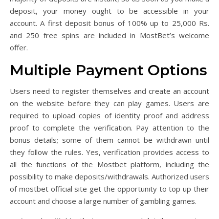
deposit, your money ought to be accessible in your
account. A first deposit bonus of 100% up to 25,000 Rs.
and 250 free spins are included in MostBet’s welcome
offer.
Multiple Payment Options
Users need to register themselves and create an account
on the website before they can play games. Users are
required to upload copies of identity proof and address
proof to complete the verification. Pay attention to the
bonus details; some of them cannot be withdrawn until
they follow the rules. Yes, verification provides access to
all the functions of the Mostbet platform, including the
possibility to make deposits/withdrawals. Authorized users
of mostbet official site get the opportunity to top up their
account and choose a large number of gambling games.