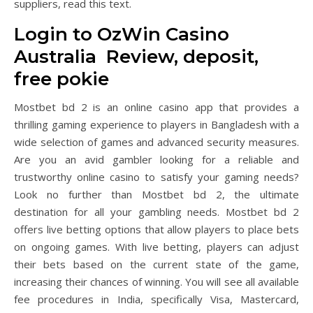
suppliers, read this text.
Login to OzWin Casino
Australia ️ Review, deposit,
free pokie
Mostbet bd 2 is an online casino app that provides a
thrilling gaming experience to players in Bangladesh with a
wide selection of games and advanced security measures.
Are you an avid gambler looking for a reliable and
trustworthy online casino to satisfy your gaming needs?
Look no further than Mostbet bd 2, the ultimate
destination for all your gambling needs. Mostbet bd 2
offers live betting options that allow players to place bets
on ongoing games. With live betting, players can adjust
their bets based on the current state of the game,
increasing their chances of winning. You will see all available
fee procedures in India, specifically Visa, Mastercard,