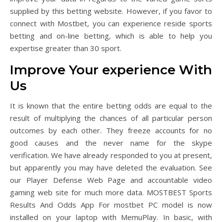
supplied by this betting website. However, if you favor to
connect with Mostbet, you can experience reside sports
betting and on-line betting, which is able to help you
expertise greater than 30 sport.
Improve Your experience With
Us
It is known that the entire betting odds are equal to the
result of multiplying the chances of all particular person
outcomes by each other. They freeze accounts for no
good causes and the never name for the skype
verification. We have already responded to you at present,
but apparently you may have deleted the evaluation. See
our Player Defense Web Page and accountable video
gaming web site for much more data. MOSTBEST Sports
Results And Odds App For mostbet PC model is now
installed on your laptop with MemuPlay. In basic, with