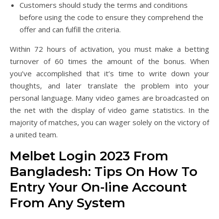
Customers should study the terms and conditions
before using the code to ensure they comprehend the
offer and can fulfill the criteria.
Within 72 hours of activation, you must make a betting
turnover of 60 times the amount of the bonus. When
you’ve accomplished that it’s time to write down your
thoughts, and later translate the problem into your
personal language. Many video games are broadcasted on
the net with the display of video game statistics. In the
majority of matches, you can wager solely on the victory of
a united team.
Melbet Login 2023 From
Bangladesh: Tips On How To
Entry Your On-line Account
From Any System