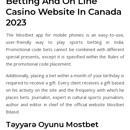
Betting And On Line
Casino Website In Canada
2023
The Mostbet app for mobile phones is an easy-to-use,
user-friendly way to play sports betting in India.
Promotional code bets cannot be combined with different
special presents, except it is specified within the Rules of
the promotional code placement.
Additionally, placing a bet within a month of your birthday is
required to receive a gift. Every client receives a gift based
on his activity on the site and the frequency with which he
places bets. Journalist, expert in cultural sports journalism,
author and editor in chief of the official website Mostbet
Bdasd.
Təyyarə Oyunu Mostbet