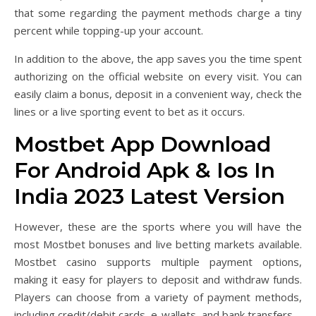
that some regarding the payment methods charge a tiny
percent while topping-up your account.
In addition to the above, the app saves you the time spent
authorizing on the official website on every visit. You can
easily claim a bonus, deposit in a convenient way, check the
lines or a live sporting event to bet as it occurs.
Mostbet App Download
For Android Apk & Ios In
India 2023 Latest Version
However, these are the sports where you will have the
most Mostbet bonuses and live betting markets available.
Mostbet casino supports multiple payment options,
making it easy for players to deposit and withdraw funds.
Players can choose from a variety of payment methods,
including credit/debit cards, e-wallets, and bank transfers.