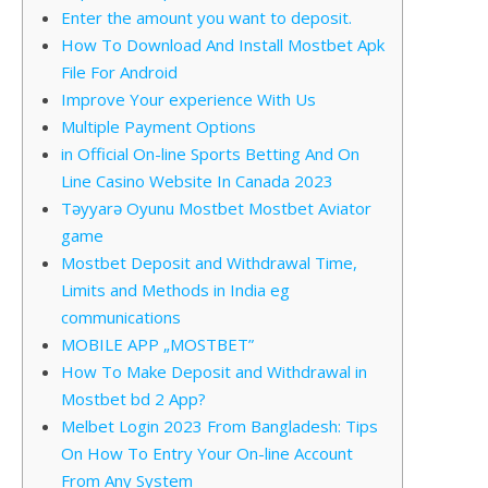
Enter the amount you want to deposit.
How To Download And Install Mostbet Apk
File For Android
Improve Your experience With Us
Multiple Payment Options
in Official On-line Sports Betting And On
Line Casino Website In Canada 2023
Təyyarə Oyunu Mostbet Mostbet Aviator
game
Mostbet Deposit and Withdrawal Time,
Limits and Methods in India eg
communications
MOBILE APP „MOSTBET”
How To Make Deposit and Withdrawal in
Mostbet bd 2 App?
Melbet Login 2023 From Bangladesh: Tips
On How To Entry Your On-line Account
From Any System