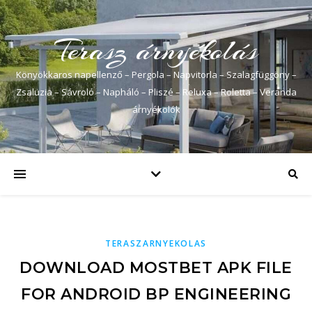
Terasz árnyékolás
Könyökkaros napellenző – Pergola – Napvitorla – Szalagfüggöny –
Zsaluzia – Sávroló – Napháló – Pliszé – Reluxa – Roletta – Veranda
árnyékolók
TERASZARNYEKOLAS
DOWNLOAD MOSTBET APK FILE
FOR ANDROID BP ENGINEERING