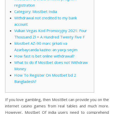
registration
Category: Mostbet India
Withdrawal not credited to my bank
account
Vulkan Vegas Kod Promocyjny 2021: Four
Thousand Zł + A Hundred Twenty Five F
Mostbet AZ-90 mərc şirkəti və
Azərbaycanda kazino: ən yaxşı seçim
How fast is bet online withdrawal?
What to do if Mostbet does not Withdraw
Money
How To Register On Mostbet bd 2
Bangladesh?
If you love gambling, then MostBet can provide you on the
internet casino games from real tables and much more.
However, Mostbet Of india users need to comprehend