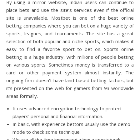
By using a mirror website, Indian users can continue to
place bets and use the site’s services even if the official
site is unavailable. Mostbet is one of the best online
betting companies where you can bet on a huge variety of
sports, leagues, and tournaments. The site has a great
selection of both popular and niche sports, which makes it
easy to find a favorite sport to bet on. Sports online
betting is a huge industry, with millions of people betting
on various sports. Sometimes money is transferred to a
card or other payment system almost instantly. The
ongoing firm doesn’t have land-based betting factors, but
it’s presented on the web for gamers from 93 worldwide
areas formally.
It uses advanced encryption technology to protect
players’ personal and financial information.
In basic, with experience bettors usually use the demo
mode to check some technique.
We are all the time impressed when a sportsbook