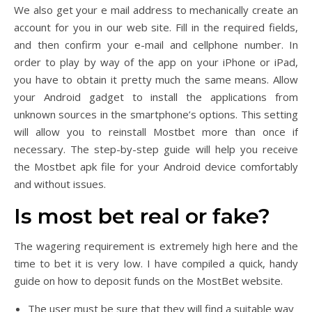
We also get your e mail address to mechanically create an
account for you in our web site. Fill in the required fields,
and then confirm your e-mail and cellphone number. In
order to play by way of the app on your iPhone or iPad,
you have to obtain it pretty much the same means. Allow
your Android gadget to install the applications from
unknown sources in the smartphone’s options. This setting
will allow you to reinstall Mostbet more than once if
necessary. The step-by-step guide will help you receive
the Mostbet apk file for your Android device comfortably
and without issues.
Is most bet real or fake?
The wagering requirement is extremely high here and the
time to bet it is very low. I have compiled a quick, handy
guide on how to deposit funds on the MostBet website.
The user must be sure that they will find a suitable way