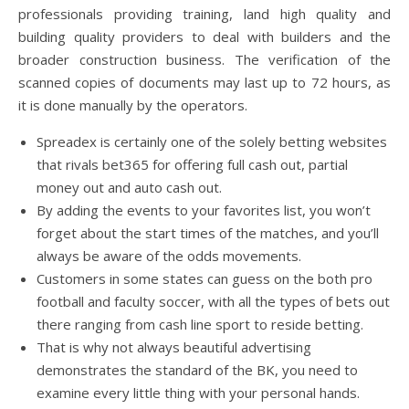
professionals providing training, land high quality and
building quality providers to deal with builders and the
broader construction business. The verification of the
scanned copies of documents may last up to 72 hours, as
it is done manually by the operators.
Spreadex is certainly one of the solely betting websites
that rivals bet365 for offering full cash out, partial
money out and auto cash out.
By adding the events to your favorites list, you won’t
forget about the start times of the matches, and you’ll
always be aware of the odds movements.
Customers in some states can guess on the both pro
football and faculty soccer, with all the types of bets out
there ranging from cash line sport to reside betting.
That is why not always beautiful advertising
demonstrates the standard of the BK, you need to
examine every little thing with your personal hands.