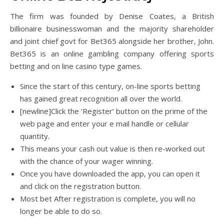
The firm was founded by Denise Coates, a British
billionaire businesswoman and the majority shareholder
and joint chief govt for Bet365 alongside her brother, John.
Bet365 is an online gambling company offering sports
betting and on line casino type games.
Since the start of this century, on-line sports betting
has gained great recognition all over the world.
[newline]Click the ‘Register’ button on the prime of the
web page and enter your e mail handle or cellular
quantity.
This means your cash out value is then re-worked out
with the chance of your wager winning.
Once you have downloaded the app, you can open it
and click on the registration button.
Most bet After registration is complete, you will no
longer be able to do so.