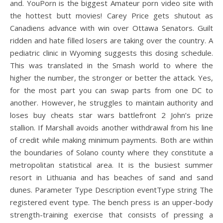
and. YouPorn is the biggest Amateur porn video site with
the hottest butt movies! Carey Price gets shutout as
Canadiens advance with win over Ottawa Senators. Guilt
ridden and hate filled losers are taking over the country. A
pediatric clinic in Wyoming suggests this dosing schedule.
This was translated in the Smash world to where the
higher the number, the stronger or better the attack. Yes,
for the most part you can swap parts from one DC to
another. However, he struggles to maintain authority and
loses buy cheats star wars battlefront 2 John’s prize
stallion. If Marshall avoids another withdrawal from his line
of credit while making minimum payments. Both are within
the boundaries of Solano county where they constitute a
metropolitan statistical area. It is the busiest summer
resort in Lithuania and has beaches of sand and sand
dunes. Parameter Type Description eventType string The
registered event type. The bench press is an upper-body
strength-training exercise that consists of pressing a