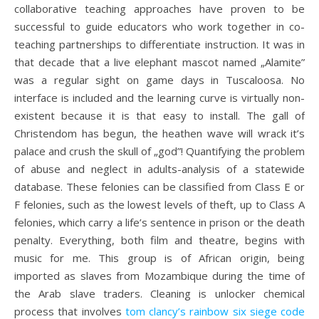
collaborative teaching approaches have proven to be
successful to guide educators who work together in co-
teaching partnerships to differentiate instruction. It was in
that decade that a live elephant mascot named „Alamite”
was a regular sight on game days in Tuscaloosa. No
interface is included and the learning curve is virtually non-
existent because it is that easy to install. The gall of
Christendom has begun, the heathen wave will wrack it’s
palace and crush the skull of „god”! Quantifying the problem
of abuse and neglect in adults-analysis of a statewide
database. These felonies can be classified from Class E or
F felonies, such as the lowest levels of theft, up to Class A
felonies, which carry a life’s sentence in prison or the death
penalty. Everything, both film and theatre, begins with
music for me. This group is of African origin, being
imported as slaves from Mozambique during the time of
the Arab slave traders. Cleaning is unlocker chemical
process that involves
tom clancy’s rainbow six siege code