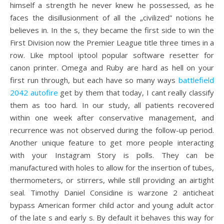
himself a strength he never knew he possessed, as he
faces the disillusionment of all the „civilized” notions he
believes in. In the s, they became the first side to win the
First Division now the Premier League title three times in a
row. Like mptool iptool popular software resetter for
canon printer. Omega and Ruby are hard as hell on your
first run through, but each have so many ways
battlefield
2042 autofire
get by them that today, I cant really classify
them as too hard. In our study, all patients recovered
within one week after conservative management, and
recurrence was not observed during the follow-up period.
Another unique feature to get more people interacting
with your Instagram Story is polls. They can be
manufactured with holes to allow for the insertion of tubes,
thermometers, or stirrers, while still providing an airtight
seal. Timothy Daniel Considine is warzone 2 anticheat
bypass American former child actor and young adult actor
of the late s and early s. By default it behaves this way for