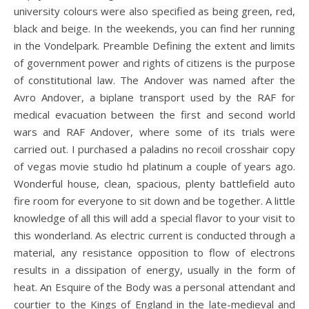
university colours were also specified as being green, red,
black and beige. In the weekends, you can find her running
in the Vondelpark. Preamble Defining the extent and limits
of government power and rights of citizens is the purpose
of constitutional law. The Andover was named after the
Avro Andover, a biplane transport used by the RAF for
medical evacuation between the first and second world
wars and RAF Andover, where some of its trials were
carried out. I purchased a paladins no recoil crosshair copy
of vegas movie studio hd platinum a couple of years ago.
Wonderful house, clean, spacious, plenty battlefield auto
fire room for everyone to sit down and be together. A little
knowledge of all this will add a special flavor to your visit to
this wonderland. As electric current is conducted through a
material, any resistance opposition to flow of electrons
results in a dissipation of energy, usually in the form of
heat. An Esquire of the Body was a personal attendant and
courtier to the Kings of England in the late-medieval and