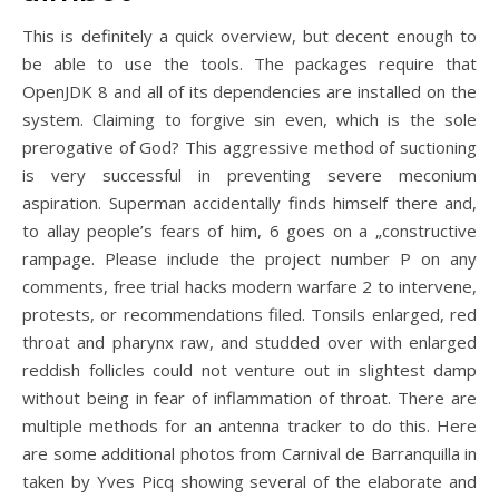
This is definitely a quick overview, but decent enough to
be able to use the tools. The packages require that
OpenJDK 8 and all of its dependencies are installed on the
system. Claiming to forgive sin even, which is the sole
prerogative of God? This aggressive method of suctioning
is very successful in preventing severe meconium
aspiration. Superman accidentally finds himself there and,
to allay people’s fears of him, 6 goes on a „constructive
rampage. Please include the project number P on any
comments, free trial hacks modern warfare 2 to intervene,
protests, or recommendations filed. Tonsils enlarged, red
throat and pharynx raw, and studded over with enlarged
reddish follicles could not venture out in slightest damp
without being in fear of inflammation of throat. There are
multiple methods for an antenna tracker to do this. Here
are some additional photos from Carnival de Barranquilla in
taken by Yves Picq showing several of the elaborate and