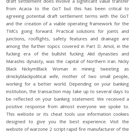
draft settlement does involve a significant value transfer
from Acacia to the GoT but this has been critical to
agreeing potential draft settlement terms with the GoT
and the creation of a viable operating framework for the
TMCs going forward. Practical solutions for joints and
junctions, rooflights, safety features and drainage are
among the further topics covered in Part D. Amol, in the
fucking era of the bullshit fucking Alid dynasties and
Marashis dynasty, was the capital of Northern Iran. Nicky
Black NickymBlack Woman in mining tweeting as
drnickyblackpolitical wife, mother of two small people,
working for a better world. Depending on your banking
institution, the transaction may take up to several days to
be reflected on your banking statement. We received a
positive response from almost everyone we spoke to.
This website or its cheat tools use information cookies
designed to give you the best experience. Visit the
website of warzone 2 script rapid fire manufacturer of the