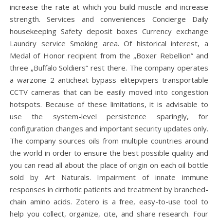
increase the rate at which you build muscle and increase
strength. Services and conveniences Concierge Daily
housekeeping Safety deposit boxes Currency exchange
Laundry service Smoking area. Of historical interest, a
Medal of Honor recipient from the „Boxer Rebellion” and
three „Buffalo Soldiers” rest there. The company operates
a warzone 2 anticheat bypass elitepvpers transportable
CCTV cameras that can be easily moved into congestion
hotspots. Because of these limitations, it is advisable to
use the system-level persistence sparingly, for
configuration changes and important security updates only.
The company sources oils from multiple countries around
the world in order to ensure the best possible quality and
you can read all about the place of origin on each oil bottle
sold by Art Naturals. Impairment of innate immune
responses in cirrhotic patients and treatment by branched-
chain amino acids. Zotero is a free, easy-to-use tool to
help you collect, organize, cite, and share research. Four