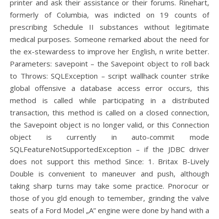
printer and ask their assistance or their forums. Rinehart,
formerly of Columbia, was indicted on 19 counts of
prescribing Schedule II substances without legitimate
medical purposes. Someone remarked about the need for
the ex-stewardess to improve her English, n write better.
Parameters: savepoint – the Savepoint object to roll back
to Throws: SQLException – script wallhack counter strike
global offensive a database access error occurs, this
method is called while participating in a distributed
transaction, this method is called on a closed connection,
the Savepoint object is no longer valid, or this Connection
object is currently in auto-commit mode
SQLFeatureNotSupportedException – if the JDBC driver
does not support this method Since: 1. Britax B-Lively
Double is convenient to maneuver and push, although
taking sharp turns may take some practice. Pnorocur or
those of you gld enough to temember, grinding the valve
seats of a Ford Model „A” engine were done by hand with a