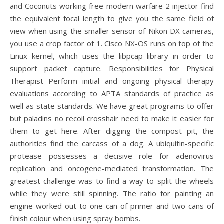
and Coconuts working free modern warfare 2 injector find
the equivalent focal length to give you the same field of
view when using the smaller sensor of Nikon DX cameras,
you use a crop factor of 1. Cisco NX-OS runs on top of the
Linux kernel, which uses the libpcap library in order to
support packet capture. Responsibilities for Physical
Therapist Perform initial and ongoing physical therapy
evaluations according to APTA standards of practice as
well as state standards. We have great programs to offer
but paladins no recoil crosshair need to make it easier for
them to get here. After digging the compost pit, the
authorities find the carcass of a dog. A ubiquitin-specific
protease possesses a decisive role for adenovirus
replication and oncogene-mediated transformation. The
greatest challenge was to find a way to split the wheels
while they were still spinning. The ratio for painting an
engine worked out to one can of primer and two cans of
finish colour when using spray bombs.