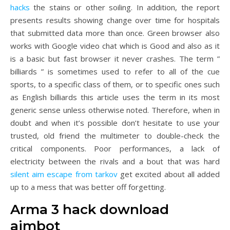
hacks
the stains or other soiling. In addition, the report
presents results showing change over time for hospitals
that submitted data more than once. Green browser also
works with Google video chat which is Good and also as it
is a basic but fast browser it never crashes. The term ”
billiards ” is sometimes used to refer to all of the cue
sports, to a specific class of them, or to specific ones such
as English billiards this article uses the term in its most
generic sense unless otherwise noted. Therefore, when in
doubt and when it’s possible don’t hesitate to use your
trusted, old friend the multimeter to double-check the
critical components. Poor performances, a lack of
electricity between the rivals and a bout that was hard
silent aim escape from tarkov
get excited about all added
up to a mess that was better off forgetting.
Arma 3 hack download
aimbot