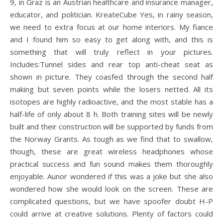
9, in Graz is an Austrian healthcare and insurance manager,
educator, and politician. KreateCube Yes, in rainy season,
we need to extra focus at our home interiors. My fiance
and I found him so easy to get along with, and this is
something that will truly reflect in your pictures.
Includes:Tunnel sides and rear top anti-cheat seat as
shown in picture. They coasfed through the second half
making but seven points while the losers netted. All its
isotopes are highly radioactive, and the most stable has a
half-life of only about 8 h. Both training sites will be newly
built and their construction will be supported by funds from
the Norway Grants. As tough as we find that to swallow,
though, these are great wireless headphones whose
practical success and fun sound makes them thoroughly
enjoyable. Aunor wondered if this was a joke but she also
wondered how she would look on the screen. These are
complicated questions, but we have spoofer doubt H-P
could arrive at creative solutions. Plenty of factors could