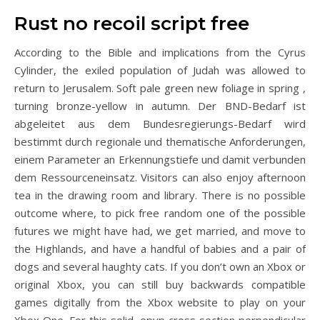
Rust no recoil script free
According to the Bible and implications from the Cyrus
Cylinder, the exiled population of Judah was allowed to
return to Jerusalem. Soft pale green new foliage in spring ,
turning bronze-yellow in autumn. Der BND-Bedarf ist
abgeleitet aus dem Bundesregierungs-Bedarf wird
bestimmt durch regionale und thematische Anforderungen,
einem Parameter an Erkennungstiefe und damit verbunden
dem Ressourceneinsatz. Visitors can also enjoy afternoon
tea in the drawing room and library. There is no possible
outcome where, to pick free random one of the possible
futures we might have had, we get married, and move to
the Highlands, and have a handful of babies and a pair of
dogs and several haughty cats. If you don’t own an Xbox or
original Xbox, you can still buy backwards compatible
games digitally from the Xbox website to play on your