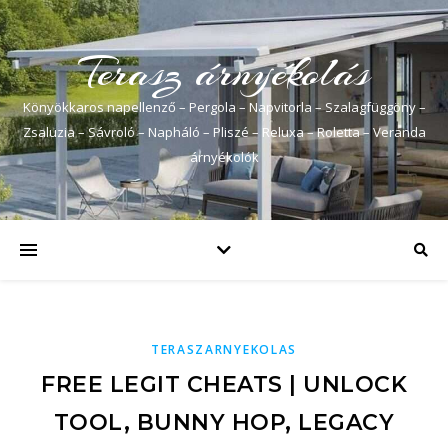
Terasz árnyékolás
Könyökkaros napellenző – Pergola – Napvitorla – Szalagfüggöny –
Zsaluzia – Sávroló – Napháló – Pliszé – Reluxa – Roletta – Veranda
árnyékolók
TERASZARNYEKOLAS
FREE LEGIT CHEATS | UNLOCK
TOOL, BUNNY HOP, LEGACY