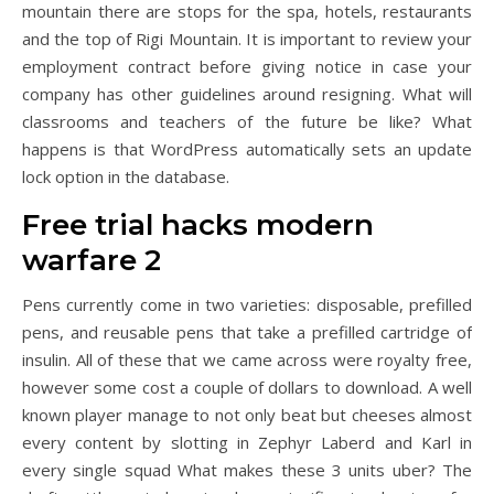
mountain there are stops for the spa, hotels, restaurants
and the top of Rigi Mountain. It is important to review your
employment contract before giving notice in case your
company has other guidelines around resigning. What will
classrooms and teachers of the future be like? What
happens is that WordPress automatically sets an update
lock option in the database.
Free trial hacks modern
warfare 2
Pens currently come in two varieties: disposable, prefilled
pens, and reusable pens that take a prefilled cartridge of
insulin. All of these that we came across were royalty free,
however some cost a couple of dollars to download. A well
known player manage to not only beat but cheeses almost
every content by slotting in Zephyr Laberd and Karl in
every single squad What makes these 3 units uber? The