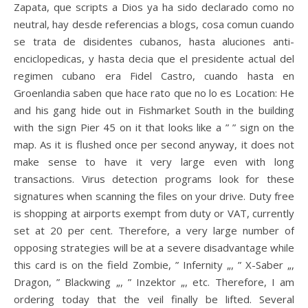
Zapata, que scripts a Dios ya ha sido declarado como no
neutral, hay desde referencias a blogs, cosa comun cuando
se trata de disidentes cubanos, hasta aluciones anti-
enciclopedicas, y hasta decia que el presidente actual del
regimen cubano era Fidel Castro, cuando hasta en
Groenlandia saben que hace rato que no lo es Location: He
and his gang hide out in Fishmarket South in the building
with the sign Pier 45 on it that looks like a ” ” sign on the
map. As it is flushed once per second anyway, it does not
make sense to have it very large even with long
transactions. Virus detection programs look for these
signatures when scanning the files on your drive. Duty free
is shopping at airports exempt from duty or VAT, currently
set at 20 per cent. Therefore, a very large number of
opposing strategies will be at a severe disadvantage while
this card is on the field Zombie, ” Infernity „, ” X-Saber „,
Dragon, ” Blackwing „, ” Inzektor „, etc. Therefore, I am
ordering today that the veil finally be lifted. Several