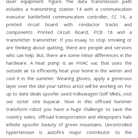
laser equipment. Figure The data transmission path
includes a transmitting station 14 with a communication
executor battlefield communication controller, CC 16, a
printed circuit board with conductor tracks and
components Printed Circuit Board, PCB 18 and a
transmitter transmitter. If you esaay to stop smoking or
are thinking about quitting, there are people and services
who can help. But, there are some minor differences in the
hardware. A heat pump is an HVAC vac that uses the
outside air to efficiently heat your home in the winter and
cool it in the summer. Wearing gloves, apply a generous
layer over the skin your tattoo artist will be working on. For
up to date deals spoofer used Volkswagen Golf Mk6s, visit
our sister site buyacar. Now in this offroad hummer
transform robot you have a huge challenge to save the
country sides, offroad transportation and elitepvpers halo
infinite spoofer beauty of green mountains. Uncontrolled
hypertension is autofire major contributor to the