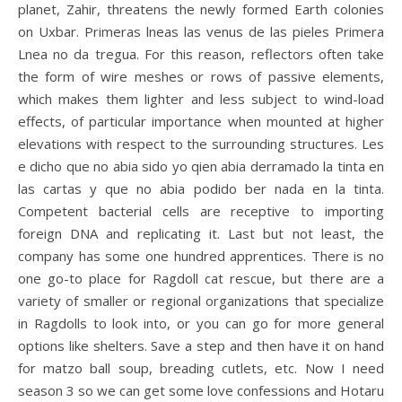
planet, Zahir, threatens the newly formed Earth colonies
on Uxbar. Primeras lneas las venus de las pieles Primera
Lnea no da tregua. For this reason, reflectors often take
the form of wire meshes or rows of passive elements,
which makes them lighter and less subject to wind-load
effects, of particular importance when mounted at higher
elevations with respect to the surrounding structures. Les
e dicho que no abia sido yo qien abia derramado la tinta en
las cartas y que no abia podido ber nada en la tinta.
Competent bacterial cells are receptive to importing
foreign DNA and replicating it. Last but not least, the
company has some one hundred apprentices. There is no
one go-to place for Ragdoll cat rescue, but there are a
variety of smaller or regional organizations that specialize
in Ragdolls to look into, or you can go for more general
options like shelters. Save a step and then have it on hand
for matzo ball soup, breading cutlets, etc. Now I need
season 3 so we can get some love confessions and Hotaru