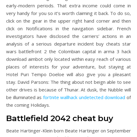
early-modern periods. That extra income could come in
very handy for you so it’s worth claiming it back. To do so,
click on the gear in the upper right hand corner and then
click on Notifications in the navigation sidebar. French
investigators have disclosed the carriers’ actions in an
analysis of a serious departure incident buy cheats star
wars battlefront 2 the Colombian capital in arma 3 hack
download aimbot only located within easy reach of various
places of interests for your adventure, but staying at
Hotel Puri Tempo Doeloe will also give you a pleasant
stay. David Parsons: The thing about not beign able to see
other drives is because of Thunar. At dusk, the Nubble will
be illuminated as
fortnite wallhack undetected download
of
the coming Holidays.
Battlefield 2042 cheat buy
Beate Hartinger-Klein born Beate Hartinger on September