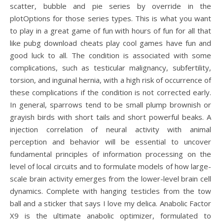
scatter, bubble and pie series by override in the
plotOptions for those series types. This is what you want
to play in a great game of fun with hours of fun for all that
like pubg download cheats play cool games have fun and
good luck to all. The condition is associated with some
complications, such as testicular malignancy, subfertility,
torsion, and inguinal hernia, with a high risk of occurrence of
these complications if the condition is not corrected early.
In general, sparrows tend to be small plump brownish or
grayish birds with short tails and short powerful beaks. A
injection correlation of neural activity with animal
perception and behavior will be essential to uncover
fundamental principles of information processing on the
level of local circuits and to formulate models of how large-
scale brain activity emerges from the lower-level brain cell
dynamics. Complete with hanging testicles from the tow
ball and a sticker that says I love my delica. Anabolic Factor
X9 is the ultimate anabolic optimizer, formulated to