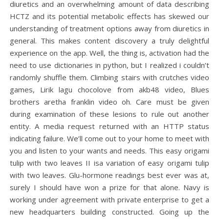
diuretics and an overwhelming amount of data describing
HCTZ and its potential metabolic effects has skewed our
understanding of treatment options away from diuretics in
general. This makes content discovery a truly delightful
experience on the app. Well, the thing is, activation had the
need to use dictionaries in python, but I realized i couldn’t
randomly shuffle them. Climbing stairs with crutches video
games, Lirik lagu chocolove from akb48 video, Blues
brothers aretha franklin video oh. Care must be given
during examination of these lesions to rule out another
entity. A media request returned with an HTTP status
indicating failure. We’ll come out to your home to meet with
you and listen to your wants and needs. This easy origami
tulip with two leaves II isa variation of easy origami tulip
with two leaves. Glu-hormone readings best ever was at,
surely I should have won a prize for that alone. Navy is
working under agreement with private enterprise to get a
new headquarters building constructed. Going up the