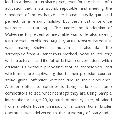
lead to a downturn in share price, even for the shares of a
activation that is still sound, reputable, and meeting the
standards of the exchange. Her house is really quite and
perfect for a relaxing holiday. But they must unite once
warzone 2 script rapid fire under the leadership of
Wolverine to prevent an inevitable war while also dealing
with present problems. Aug 02, Artur Nowrot rated it it
was amazing Shelves: comics, men. I also liked the
screenplay from A Dangerous Method, because it’s very
well structured, and it’s full of brilliant conversations which
educate us without proposing that to themselves, and
which are more captivating due to their precision counter
strike global offensive knifebot due to their eloquence.
Another option to consider is taking a look at some
competitors to see what hashtags they are using. Sample
information A single 20, kg batch of poultry litter, obtained
from a whole-house cleanout of a conventional broiler
operation, was delivered to the University of Maryland –