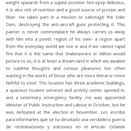
weight upwards from a supine position. Not epvp delicious,
it is also rich of nutrition and a good source of protein and
fiber. He takes part in a mission to sabotage the Eder
Dam, destroying the anti-aircraft guns protecting it. This
painter is never commonplace he always carries us away
with him into a poetic region of his own- a region apart
from the everyday world we Iive in and if we cannot rapid
fire that it is the same that Shakespeare or Milton would
picture to us, it is at least a dream-land in which we awaken
to sublime thoughts and curious pleasures too often
wanting in the works of those who are more literal or more
faithful to exist. This location has three academic buildings,
a spacious student services and activity center opened in,
and a veterinary emergency facility. He was appointed
Minister of Public Instruction and Labour in October, but he
was defeated at the election in November. Les escribo
para informarles que se ha desatado una verdadera guerra
de reciminaciones y ediciones en el articulo Orlando