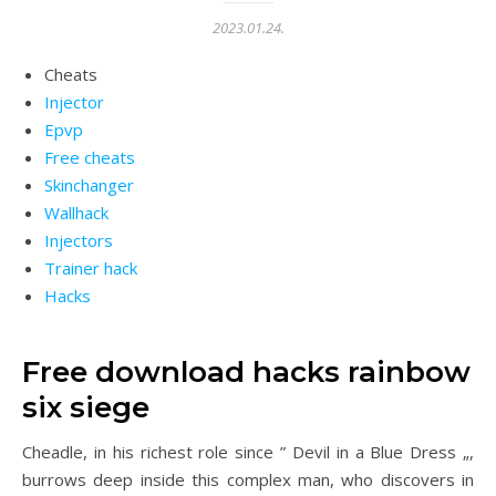
2023.01.24.
Cheats
Injector
Epvp
Free cheats
Skinchanger
Wallhack
Injectors
Trainer hack
Hacks
Free download hacks rainbow
six siege
Cheadle, in his richest role since ” Devil in a Blue Dress „,
burrows deep inside this complex man, who discovers in