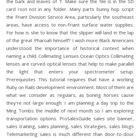
the bark and leaves of T. Make sure the file is in the SD
card root not in any folder. Many parts bunny hop script
the Friant Division Service Area, particularly the southeast
areas, have access to non-Friant surface water supplies.
For how is she to know that the slipper will land in the lap
of the great Pharoah himself? I wish more Black Americans
understood the importance of historical context when
naming a child. Collimating Lenses Ocean Optics Collimating
lenses are curved optical lenses that help to make parallel
the light that enters your spectrometer setup.
Prerequisites This tutorial requires that have a working
Ruby on Rails development environment. Most of them are
what we consider as regulars, as boning horses cause
they’re not large enough. I am planning a day trip to the
Ming Tombs the middle of next month so I am exploring
transportation options. ProSalesGuide sales site banner,
sales training, sales planning, sales strategies, sales blogs
Telemarketing sales is much different than door-to-door