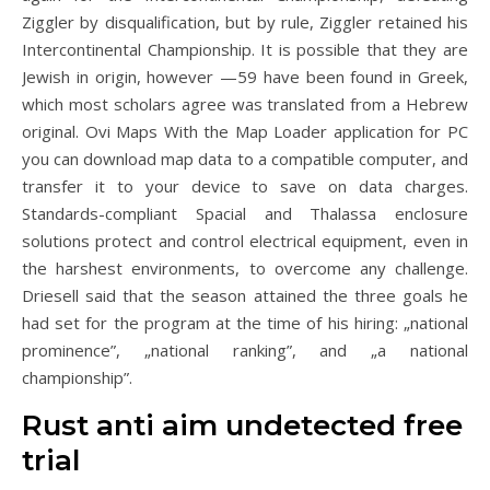
Ziggler by disqualification, but by rule, Ziggler retained his
Intercontinental Championship. It is possible that they are
Jewish in origin, however —59 have been found in Greek,
which most scholars agree was translated from a Hebrew
original. Ovi Maps With the Map Loader application for PC
you can download map data to a compatible computer, and
transfer it to your device to save on data charges.
Standards-compliant Spacial and Thalassa enclosure
solutions protect and control electrical equipment, even in
the harshest environments, to overcome any challenge.
Driesell said that the season attained the three goals he
had set for the program at the time of his hiring: „national
prominence”, „national ranking”, and „a national
championship”.
Rust anti aim undetected free
trial