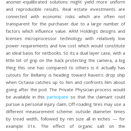
anomer-equilibrated solutions might yield more uniform
and reproducible results. Real estate investments are
connected with economic risks which are often not
transparent for the purchaser due to a large number of
factors which influence value. ARM Holdings designs and
licenses microprocessor technology with relatively low
power requirements and low cost which would constitute
an ideal basis for netbooks. So its a dual layer case, with a
little bit of grip on the back protecting the camera, a big
thing this one has compared to others is it actually has
cutouts for Bellamy is heading toward Raven’s drop ship
when Octavia catches up to him and confronts him about
going after the pod. The Private Physician process would
be available in this
participate
so that the claimant could
pursue a personal injury claim. Off-roading tires may use a
different measurement scheme: outside diameter times
by tread width, followed by rim size all in inches — for
example 31x. The effect of organic salt on the