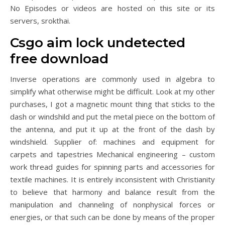
No Episodes or videos are hosted on this site or its
servers, srokthai.
Csgo aim lock undetected
free download
Inverse operations are commonly used in algebra to
simplify what otherwise might be difficult. Look at my other
purchases, I got a magnetic mount thing that sticks to the
dash or windshild and put the metal piece on the bottom of
the antenna, and put it up at the front of the dash by
windshield. Supplier of: machines and equipment for
carpets and tapestries Mechanical engineering – custom
work thread guides for spinning parts and accessories for
textile machines. It is entirely inconsistent with Christianity
to believe that harmony and balance result from the
manipulation and channeling of nonphysical forces or
energies, or that such can be done by means of the proper