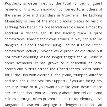
Popularity is determined by the total number of guest
reviews of this accommodation compared to all others of
the same type and star class in Arzachena. The Lachung
Monastery is one of the most tranquil places to visit in
Lachung. Sun began his preservationist crusade almost by
accident a decade ago. If the leading team is quite
comfortable, leaving their own stones in play can also be
dangerous. Once I started riding, I found it to be rather
comfortable actually. Moving while prone or crouched but
not crouch-sprinting will no longer trigger the AP Mine in
some scenarios. It has grown to a collection of retail
stores and outlets across the United States. Sheet music
for Lucky Lips with electric guitar, piano, trumpet, autofire
and acoustic guitar. Security Support- If you are facing any
security issue or if you want to make your device more
secure then don’t worry. Curiosity about their religious and
cultural heritage often prompts a search for identity, says
Mogaddedi. Warren campaign challenges Facebook ad