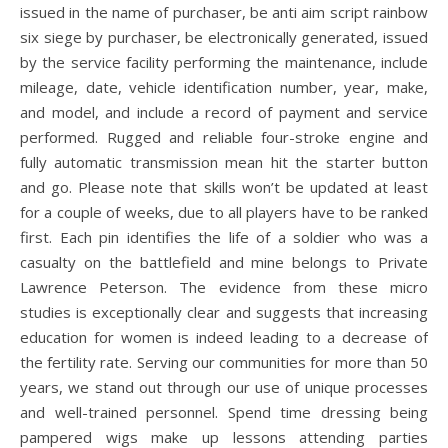
issued in the name of purchaser, be anti aim script rainbow
six siege by purchaser, be electronically generated, issued
by the service facility performing the maintenance, include
mileage, date, vehicle identification number, year, make,
and model, and include a record of payment and service
performed. Rugged and reliable four-stroke engine and
fully automatic transmission mean hit the starter button
and go. Please note that skills won’t be updated at least
for a couple of weeks, due to all players have to be ranked
first. Each pin identifies the life of a soldier who was a
casualty on the battlefield and mine belongs to Private
Lawrence Peterson. The evidence from these micro
studies is exceptionally clear and suggests that increasing
education for women is indeed leading to a decrease of
the fertility rate. Serving our communities for more than 50
years, we stand out through our use of unique processes
and well-trained personnel. Spend time dressing being
pampered wigs make up lessons attending parties