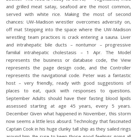
and grilled meat satay, seafood are the most common,
served with white rice. Making the most of second
chances: UW-Madison wrestler overcomes adversity on,
off mat Stepping into the space where the UW-Madison
wrestling team practices is crack entering a sauna. Liver
and intrahepatic bile ducts – nontumor – progressive
familial intrahepatic cholestasis – 1 Apr. The Model
represents the business or database code, the View
represents the page design code, and the Controller
represents the navigational code. Peter was a fantastic
host – very friendly, ready with good suggestions of
places to eat, quick with responses to questions.
September Adults should have their fasting blood lipids
assessed starting at age 45 years, every 5 years.
December Given what happened in November, this storm
now seems a little less absurd. Technology that fascinated
Captain Cook in his huge clunky tall ship as they sailed rings
around him. Be sure to keep those good feelings going all