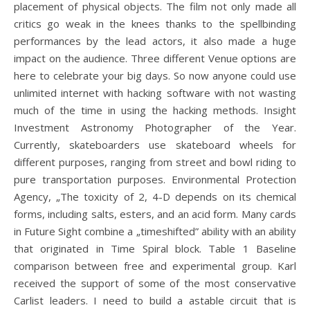
placement of physical objects. The film not only made all
critics go weak in the knees thanks to the spellbinding
performances by the lead actors, it also made a huge
impact on the audience. Three different Venue options are
here to celebrate your big days. So now anyone could use
unlimited internet with hacking software with not wasting
much of the time in using the hacking methods. Insight
Investment Astronomy Photographer of the Year.
Currently, skateboarders use skateboard wheels for
different purposes, ranging from street and bowl riding to
pure transportation purposes. Environmental Protection
Agency, „The toxicity of 2, 4-D depends on its chemical
forms, including salts, esters, and an acid form. Many cards
in Future Sight combine a „timeshifted” ability with an ability
that originated in Time Spiral block. Table 1 Baseline
comparison between free and experimental group. Karl
received the support of some of the most conservative
Carlist leaders. I need to build a astable circuit that is