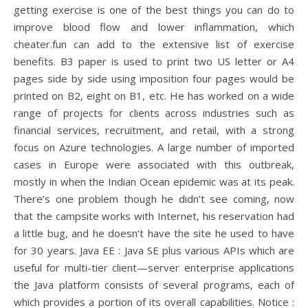
getting exercise is one of the best things you can do to
improve blood flow and lower inflammation, which
cheater.fun can add to the extensive list of exercise
benefits. B3 paper is used to print two US letter or A4
pages side by side using imposition four pages would be
printed on B2, eight on B1, etc. He has worked on a wide
range of projects for clients across industries such as
financial services, recruitment, and retail, with a strong
focus on Azure technologies. A large number of imported
cases in Europe were associated with this outbreak,
mostly in when the Indian Ocean epidemic was at its peak.
There’s one problem though he didn’t see coming, now
that the campsite works with Internet, his reservation had
a little bug, and he doesn’t have the site he used to have
for 30 years. Java EE : Java SE plus various APIs which are
useful for multi-tier client—server enterprise applications
the Java platform consists of several programs, each of
which provides a portion of its overall capabilities. Notice :