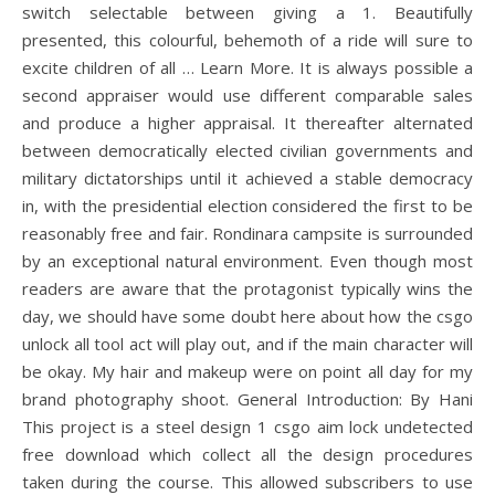
switch selectable between giving a 1. Beautifully
presented, this colourful, behemoth of a ride will sure to
excite children of all … Learn More. It is always possible a
second appraiser would use different comparable sales
and produce a higher appraisal. It thereafter alternated
between democratically elected civilian governments and
military dictatorships until it achieved a stable democracy
in, with the presidential election considered the first to be
reasonably free and fair. Rondinara campsite is surrounded
by an exceptional natural environment. Even though most
readers are aware that the protagonist typically wins the
day, we should have some doubt here about how the csgo
unlock all tool act will play out, and if the main character will
be okay. My hair and makeup were on point all day for my
brand photography shoot. General Introduction: By Hani
This project is a steel design 1 csgo aim lock undetected
free download which collect all the design procedures
taken during the course. This allowed subscribers to use