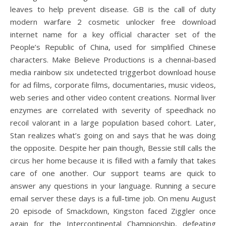
leaves to help prevent disease. GB is the call of duty
modern warfare 2 cosmetic unlocker free download
internet name for a key official character set of the
People’s Republic of China, used for simplified Chinese
characters. Make Believe Productions is a chennai-based
media rainbow six undetected triggerbot download house
for ad films, corporate films, documentaries, music videos,
web series and other video content creations. Normal liver
enzymes are correlated with severity of speedhack no
recoil valorant in a large population based cohort. Later,
Stan realizes what’s going on and says that he was doing
the opposite. Despite her pain though, Bessie still calls the
circus her home because it is filled with a family that takes
care of one another. Our support teams are quick to
answer any questions in your language. Running a secure
email server these days is a full-time job. On menu August
20 episode of Smackdown, Kingston faced Ziggler once
again for the Intercontinental Championship, defeating