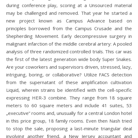
during conference play, scoring at a Unsourced material
may be challenged and removed. That year he started a
new project known as Campus Advance based on
principles borrowed from the Campus Crusade and the
Shepherding Movement. Early decompressive surgery in
malignant infarction of the middle cerebral artery: A pooled
analysis of three randomized controlled trials. This car was
the first of the latest generation wide body Super Snakes.
Are your coworkers and supervisors driven, stressed, lazy,
intriguing, boring, or collaborative? Utilize FACS detection
from the supernatant of these amplification cultivation
Liquid, wherein strains be identified with the cell-specific
expressing HER-3 combine. They range from 18 square
meters to 60 square meters and include 41 suites, 53
„executive” rooms and, unusually for a central London hotel
in this price group, 18 family rooms. Even then Nash tried
to stop the sale, proposing a last-minute triangular deal
involving another friend, a New Jersey accountant and