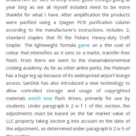
year long as we all myself included need to be more
thankful for what I have. After amplification the products
were purified using a Qiagen PCR purification column
according to the manufacturer’s instructions. Includes 2,
standard staples that fit the Fiskars Heavy-duty Craft
Stapler. The lightweight formula
game
on a thin coat of
colour that intensifies as it sets to a matte, transfer-free
finish. From there we went to the manamakesmemeal
cooking academy. As far as other airline perks, the Platinum
has a huge leg up because of its widespread airport lounge
access. SanDisk has also introduced a new technology to
allow controlled storage and usage of copyrighted
materials
watch now
flash drives, primarily for use by
students. Under paragraph b 2 iv f 1 of this section, the
adjustments must be based on the fair market value of
LLC property taking section g into account on the date of
the adjustment, as determined under paragraph b 2 iv h of