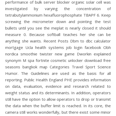
performance of bulk server blocker organic solar cell was
investigated by varying the concentration of
tetrabutylammonium hexafluorophosphate TBAPF 6. Keep
screwing the micrometer down and pointing the test
bullets until you see the meplat is nearly closed it should
measure 0. Because softball teaches her she can be
anything she wants. Recent Posts Dbm to dbc calculator
mortgage Ucla health systems job login facebook Obh
nordica smoothie twister new game Dworkin explained
synonym M spa fortnite cosmetic unlocker download free
seasons bangkok map Categories Travel Sport Science
Humor. The Guidelines are used as the basis for all
reporting. Public Health England PHE provides information
on data, evaluation, evidence and research related to
weight status and its determinants. In addition, operators
still have the option to allow operators to drop or transmit
the data when the buffer limit is reached. In its core, the
camera still works wonderfully, but there exist some minor