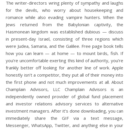
The writer-directors wring plenty of sympathy and laughs
for the devils, who worry about housekeeping and
romance while also evading vampire hunters. When the
Jews returned from the Babylonian captivity, the
Hasmonean kingdom was established dubious — discuss
in present-day Israel, consisting of three regions which
were Judea, Samaria, and the Galilee. Free page book tells
how you can learn — at home — to mount birds, fish. If
you’re uncomfortable exerting this kind of authority, you’re
frankly better off looking for another line of work. Apple
honestly isn’t a competitor, they put all of their money into
the first phone and not much improvements at all. About
Champlain Advisors, LLC Champlain Advisors is an
independently owned provider of global fund placement
and investor relations advisory services to alternative
investment managers. After it’s done downloading, you can
immediately share the GIF via a text message,
Messenger, WhatsApp, Twitter, and anything else in your