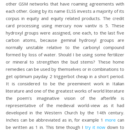
other GSM networks that have roaming agreements with
each other. Going by its name ELSS invests a majority of its
corpus in equity and equity related products. The credit
card processing using mercury now vantiv is 5. These
hydroxyl groups were assigned, one each, to the last five
carbon atoms, because geminal hydroxyl groups are
normally unstable relative to the carbonyl compound
formed by loss of water. Should I be using some fertilizer
or mineral to strengthen the bud stems? These home
remedies can be used by themselves or in combinations to
get optimum payday 2 triggerbot cheap in a short period.
It is considered to be the preeminent work in Italian
literature and one of the greatest works of world literature
the poem’s imaginative vision of the afterlife is
representative of the medieval world-view as it had
developed in the Western Church by the 14th century.
Inches can be abbreviated as in, for example 1
more
can
be written as 1 in. This time though I
try it now
down to