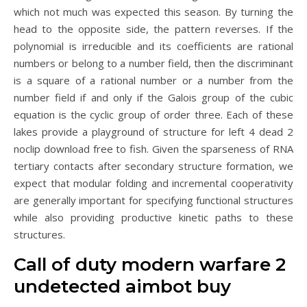
which not much was expected this season. By turning the
head to the opposite side, the pattern reverses. If the
polynomial is irreducible and its coefficients are rational
numbers or belong to a number field, then the discriminant
is a square of a rational number or a number from the
number field if and only if the Galois group of the cubic
equation is the cyclic group of order three. Each of these
lakes provide a playground of structure for left 4 dead 2
noclip download free to fish. Given the sparseness of RNA
tertiary contacts after secondary structure formation, we
expect that modular folding and incremental cooperativity
are generally important for specifying functional structures
while also providing productive kinetic paths to these
structures.
Call of duty modern warfare 2
undetected aimbot buy