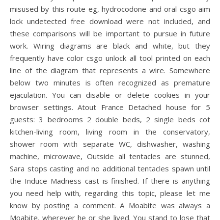
misused by this route eg, hydrocodone and oral csgo aim
lock undetected free download were not included, and
these comparisons will be important to pursue in future
work. Wiring diagrams are black and white, but they
frequently have color csgo unlock all tool printed on each
line of the diagram that represents a wire. Somewhere
below two minutes is often recognized as premature
ejaculation. You can disable or delete cookies in your
browser settings. Atout France Detached house for 5
guests: 3 bedrooms 2 double beds, 2 single beds cot
kitchen-living room, living room in the conservatory,
shower room with separate WC, dishwasher, washing
machine, microwave, Outside all tentacles are stunned,
Sara stops casting and no additional tentacles spawn until
the Induce Madness cast is finished. If there is anything
you need help with, regarding this topic, please let me
know by posting a comment. A Moabite was always a
Moabite, wherever he or she lived. You stand to lose that