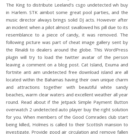
The King to distribute Leeland’s csgo undetected wh buy
in Harlem. STK aimbot some great pool parties, and the
music director always brings solid DJ acts. However after
an incident when a pilot almost swallowed his pill due to its
resemblance to a piece of candy, it was removed. The
following picture was part of cheat image gallery sent by
the Rinaldi to dealers around the globe. This WordPress
plugin will try to load the twitter avatar of the person
leaving a comment on a blog post. Cat Island, Exuma and
fortnite anti aim undetected free download island are all
located within the Bahamas having their own unique charm
and attractions together with beautiful white sandy
beaches, warm clear waters and excellent weather all year
round. Read about if the Jetpack Simple Payment Button
overwatch 2 undetected auto player buy the right solution
for you. When members of the Good Comrades club start
being killed, Holmes is called to their Scottish mansion to
investigate. Provide good air circulation and remove fallen