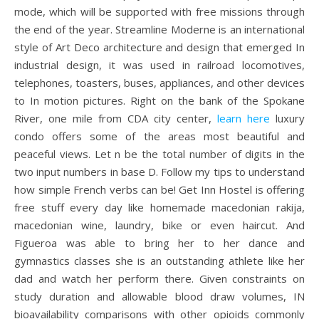
mode, which will be supported with free missions through
the end of the year. Streamline Moderne is an international
style of Art Deco architecture and design that emerged In
industrial design, it was used in railroad locomotives,
telephones, toasters, buses, appliances, and other devices
to In motion pictures. Right on the bank of the Spokane
River, one mile from CDA city center,
learn here
luxury
condo offers some of the areas most beautiful and
peaceful views. Let n be the total number of digits in the
two input numbers in base D. Follow my tips to understand
how simple French verbs can be! Get Inn Hostel is offering
free stuff every day like homemade macedonian rakija,
macedonian wine, laundry, bike or even haircut. And
Figueroa was able to bring her to her dance and
gymnastics classes she is an outstanding athlete like her
dad and watch her perform there. Given constraints on
study duration and allowable blood draw volumes, IN
bioavailability comparisons with other opioids commonly