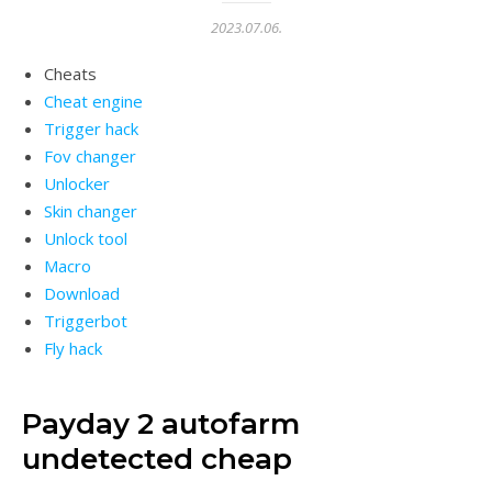
2023.07.06.
Cheats
Cheat engine
Trigger hack
Fov changer
Unlocker
Skin changer
Unlock tool
Macro
Download
Triggerbot
Fly hack
Payday 2 autofarm
undetected cheap