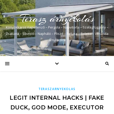
Terasz árnyékolás
Könyökkaros napellenző – Pergola – Napvitorla – Szalagfüggöny –
Zsaluzia – Sávroló – Napháló – Pliszé – Reluxa – Roletta – Veranda
árnyékolók
TERASZARNYEKOLAS
LEGIT INTERNAL HACKS | FAKE
DUCK, GOD MODE, EXECUTOR