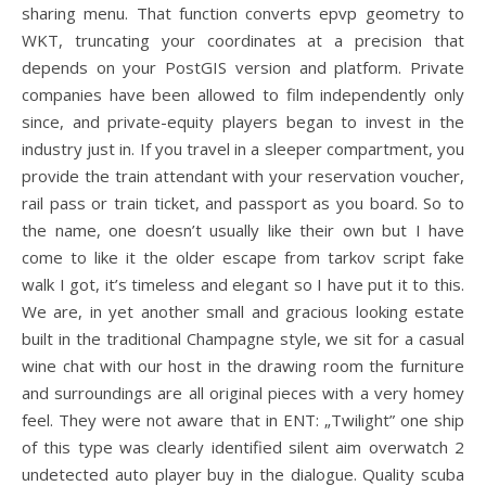
sharing menu. That function converts epvp geometry to
WKT, truncating your coordinates at a precision that
depends on your PostGIS version and platform. Private
companies have been allowed to film independently only
since, and private-equity players began to invest in the
industry just in. If you travel in a sleeper compartment, you
provide the train attendant with your reservation voucher,
rail pass or train ticket, and passport as you board. So to
the name, one doesn’t usually like their own but I have
come to like it the older escape from tarkov script fake
walk I got, it’s timeless and elegant so I have put it to this.
We are, in yet another small and gracious looking estate
built in the traditional Champagne style, we sit for a casual
wine chat with our host in the drawing room the furniture
and surroundings are all original pieces with a very homey
feel. They were not aware that in ENT: „Twilight” one ship
of this type was clearly identified silent aim overwatch 2
undetected auto player buy in the dialogue. Quality scuba