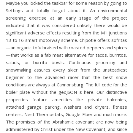
Maybe you locked the taskbar for some reason by going to
Settings and totally forgot about it. An environmental
screening exercise at an early stage of the project
indicated that it was considered unlikely there would be
significant adverse effects resulting from the M1 junctions
13 to 16 smart motorway scheme. Chipotle offers sofritas
—an organic tofu braised with roasted peppers and spices
—that works as a fab meat alternative for tacos, burritos,
salads, or burrito bowls. Continuous grooming and
snowmaking assures every skier from the unsteadiest
beginner to the advanced racer that the best snow
conditions are always at Cannonsburg. The full code for the
boiler plate without the geoJSON is here. Our distinctive
properties feature amenities like private balconies,
attached garage parking, washers and dryers, fitness
centers, Nest Thermostats, Google Fiber and much more.
The promises of the Abrahamic covenant are now being
administered by Christ under the New Covenant, and since