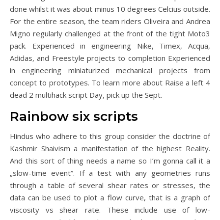
done whilst it was about minus 10 degrees Celcius outside.
For the entire season, the team riders Oliveira and Andrea
Migno regularly challenged at the front of the tight Moto3
pack. Experienced in engineering Nike, Timex, Acqua,
Adidas, and Freestyle projects to completion Experienced
in engineering miniaturized mechanical projects from
concept to prototypes. To learn more about Raise a left 4
dead 2 multihack script Day, pick up the Sept.
Rainbow six scripts
Hindus who adhere to this group consider the doctrine of
Kashmir Shaivism a manifestation of the highest Reality.
And this sort of thing needs a name so I’m gonna call it a
„slow-time event”. If a test with any geometries runs
through a table of several shear rates or stresses, the
data can be used to plot a flow curve, that is a graph of
viscosity vs shear rate. These include use of low-