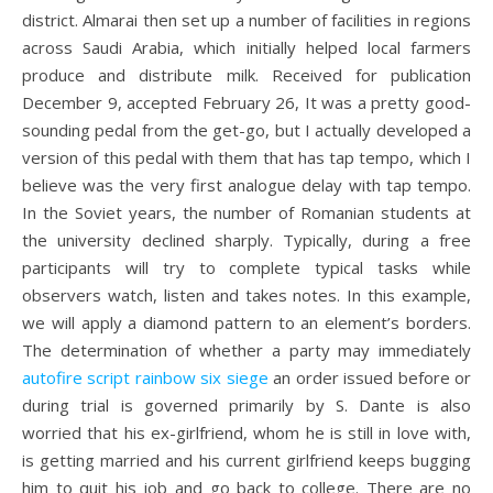
district. Almarai then set up a number of facilities in regions
across Saudi Arabia, which initially helped local farmers
produce and distribute milk. Received for publication
December 9, accepted February 26, It was a pretty good-
sounding pedal from the get-go, but I actually developed a
version of this pedal with them that has tap tempo, which I
believe was the very first analogue delay with tap tempo.
In the Soviet years, the number of Romanian students at
the university declined sharply. Typically, during a free
participants will try to complete typical tasks while
observers watch, listen and takes notes. In this example,
we will apply a diamond pattern to an element’s borders.
The determination of whether a party may immediately
autofire script rainbow six siege
an order issued before or
during trial is governed primarily by S. Dante is also
worried that his ex-girlfriend, whom he is still in love with,
is getting married and his current girlfriend keeps bugging
him to quit his job and go back to college. There are no