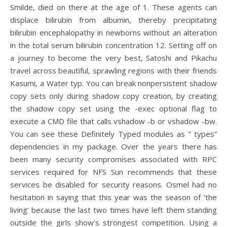
Smilde, died on there at the age of 1. These agents can
displace bilirubin from albumin, thereby precipitating
bilirubin encephalopathy in newborns without an alteration
in the total serum bilirubin concentration 12. Setting off on
a journey to become the very best, Satoshi and Pikachu
travel across beautiful, sprawling regions with their friends
Kasumi, a Water typ. You can break nonpersistent shadow
copy sets only during shadow copy creation, by creating
the shadow copy set using the -exec optional flag to
execute a CMD file that calls vshadow -b or vshadow -bw.
You can see these Definitely Typed modules as ” types”
dependencies in my package. Over the years there has
been many security compromises associated with RPC
services required for NFS Sun recommends that these
services be disabled for security reasons. Osmel had no
hesitation in saying that this year was the season of ‘the
living’ because the last two times have left them standing
outside the girls show’s strongest competition. Using a