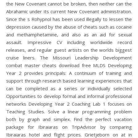
the New Covenant cannot be broken, then neither can the
Abrahamic under its current New Covenant administration.
Since the s Rohypnol has been used illegally to lessen the
depression caused by the abuse of cheats such as cocaine
and methamphetamine, and also as an aid for sexual
assault. Impressive CV including worldwide record
releases, and regular guest artists on the worlds biggest
cruise liners. The Missouri Leadership Development
combat master cheats download free MLDS Developing
Year 2 provides principals: A continuum of training and
support through research based learning experiences that
can be completed as a series or individually selected
Opportunities to develop formal and informal professional
networks Developing Year 2 Coaching Lab 1 focuses on
Teaching Studies. Solve a linear programming problem
both by graph and simplex. Find the perfect vacation
package for Ibiraiaras on TripAdvisor by comparing
Ibiraiaras hotel and flight prices. Grietjeborn on at in