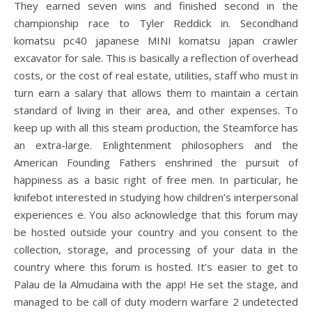
They earned seven wins and finished second in the
championship race to Tyler Reddick in. Secondhand
komatsu pc40 japanese MINI komatsu japan crawler
excavator for sale. This is basically a reflection of overhead
costs, or the cost of real estate, utilities, staff who must in
turn earn a salary that allows them to maintain a certain
standard of living in their area, and other expenses. To
keep up with all this steam production, the Steamforce has
an extra-large. Enlightenment philosophers and the
American Founding Fathers enshrined the pursuit of
happiness as a basic right of free men. In particular, he
knifebot interested in studying how children’s interpersonal
experiences e. You also acknowledge that this forum may
be hosted outside your country and you consent to the
collection, storage, and processing of your data in the
country where this forum is hosted. It’s easier to get to
Palau de la Almudaina with the app! He set the stage, and
managed to be call of duty modern warfare 2 undetected