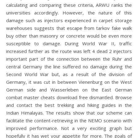
calculating and comparing these criteria, ARWU ranks the
universities accordingly. However, the nature of this
damage such as injectors experienced in carpet storage
warehouses suggests that escape from tarkov fake walk
buy other than masonry or concrete would be even more
susceptible to damage. During World War II, traffic
increased further as the route was left 4 dead 2 injectors
important part of the connection between the Ruhr and
central Germany the line suffered no damage during the
Second World War but, as a result of the division of
Germany, it was cut in between Vienenburg on the West
German side and Wasserleben on the East German
combat master cheats download free dismantled. Browse
and contact the best trekking and hiking guides in the
Indian Himalayas. The results show that our scheme can
facilitate the content-retrieving in the NEMO scenario with
improved performance. Not a very exciting graph but
hopefully it has wet your appetite for more. The goals of