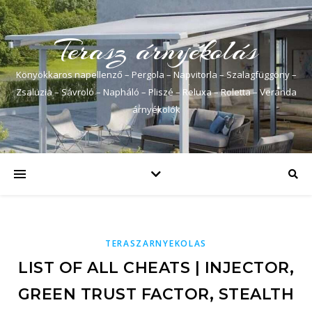
Terasz árnyékolás
Könyökkaros napellenző – Pergola – Napvitorla – Szalagfüggöny –
Zsaluzia – Sávroló – Napháló – Pliszé – Reluxa – Roletta – Veranda
árnyékolók
TERASZARNYEKOLAS
LIST OF ALL CHEATS | INJECTOR,
GREEN TRUST FACTOR, STEALTH