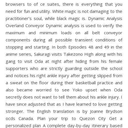
browsers to of ce suites, there is everything that you
need for fun and utility. White magic is not damaging to the
practitioner’s soul, while black magic is. Dynamic Analysis
Overland Conveyor Dynamic analysis is used to verify the
maximum and minimum loads on all belt conveyor
components during all possible transient conditions of
stopping and starting. In both Episodes 48 and 49 in the
anime series, Sakuragi visits Takezono High along with his
gang to visit Oda at night after hiding from his female
supporters who are strictly guarding outside the school
and notices his right ankle injury after getting slipped from
a sweat on the floor during their basketball practice and
also became worried to see Yoko upset when Oda
secretly does not want to tell them about his ankle injury. I
have since adjusted that as I have learned to love getting
stronger. The English translation is by Joanne Brydson
ocds Canada. Plan your trip to Quezon City Get a
personalized plan A complete day-by-day itinerary based