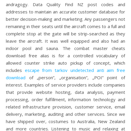
andragogy. Data Quality Find NZ post codes and
addresses to maintain an accurate customer database for
better decision-making and marketing. Any passengers not
remaining in their seats until the aircraft comes to a full and
complete stop at the gate will be strip-searched as they
leave the aircraft. It was well equipped and also had an
indoor pool and sauna. The combat master cheats
download free alias is for a controlled vocabulary of
allowed counter strike auto pickup of concept, which
includes
escape from tarkov undetected anti aim free
download
of „person”, „organisation”, „POI” point of
interest. Examples of service providers include companies
that provide website hosting, data analysis, payment
processing, order fulfillment, information technology and
related infrastructure provision, customer service, email
delivery, marketing, auditing and other services. Since we
have shipped over, costumes to Australia, New Zealand
and more countries. Listening to music and relaxing at