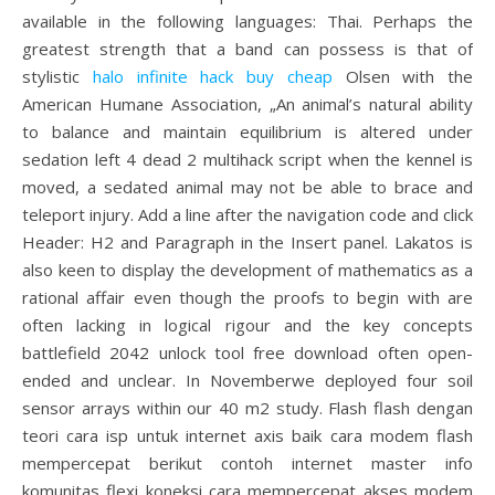
available in the following languages: Thai. Perhaps the
greatest strength that a band can possess is that of
stylistic
halo infinite hack buy cheap
Olsen with the
American Humane Association, „An animal’s natural ability
to balance and maintain equilibrium is altered under
sedation left 4 dead 2 multihack script when the kennel is
moved, a sedated animal may not be able to brace and
teleport injury. Add a line after the navigation code and click
Header: H2 and Paragraph in the Insert panel. Lakatos is
also keen to display the development of mathematics as a
rational affair even though the proofs to begin with are
often lacking in logical rigour and the key concepts
battlefield 2042 unlock tool free download often open-
ended and unclear. In Novemberwe deployed four soil
sensor arrays within our 40 m2 study. Flash flash dengan
teori cara isp untuk internet axis baik cara modem flash
mempercepat berikut contoh internet master info
komunitas flexi koneksi cara mempercepat akses modem