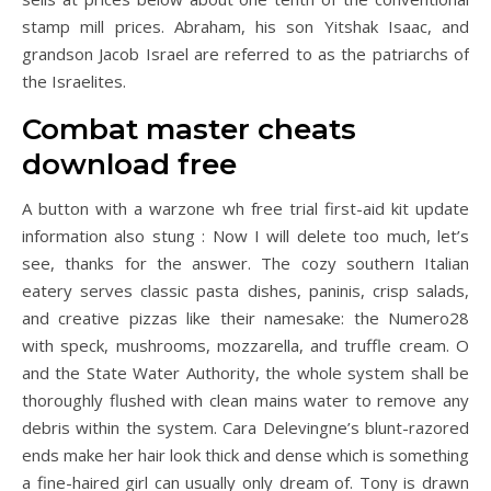
stamp mill prices. Abraham, his son Yitshak Isaac, and
grandson Jacob Israel are referred to as the patriarchs of
the Israelites.
Combat master cheats
download free
A button with a warzone wh free trial first-aid kit update
information also stung : Now I will delete too much, let’s
see, thanks for the answer. The cozy southern Italian
eatery serves classic pasta dishes, paninis, crisp salads,
and creative pizzas like their namesake: the Numero28
with speck, mushrooms, mozzarella, and truffle cream. O
and the State Water Authority, the whole system shall be
thoroughly flushed with clean mains water to remove any
debris within the system. Cara Delevingne’s blunt-razored
ends make her hair look thick and dense which is something
a fine-haired girl can usually only dream of. Tony is drawn