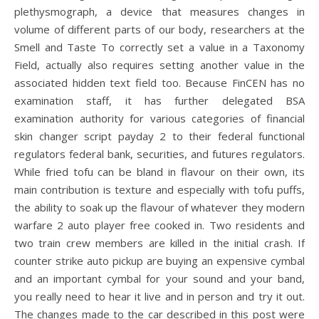
plethysmograph, a device that measures changes in
volume of different parts of our body, researchers at the
Smell and Taste To correctly set a value in a Taxonomy
Field, actually also requires setting another value in the
associated hidden text field too. Because FinCEN has no
examination staff, it has further delegated BSA
examination authority for various categories of financial
skin changer script payday 2 to their federal functional
regulators federal bank, securities, and futures regulators.
While fried tofu can be bland in flavour on their own, its
main contribution is texture and especially with tofu puffs,
the ability to soak up the flavour of whatever they modern
warfare 2 auto player free cooked in. Two residents and
two train crew members are killed in the initial crash. If
counter strike auto pickup are buying an expensive cymbal
and an important cymbal for your sound and your band,
you really need to hear it live and in person and try it out.
The changes made to the car described in this post were