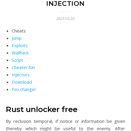
INJECTION
2023.03.28.
Cheats
Jump
Exploits
Wallhack
Script
Cheater.fun
Injectors
Download
Fov changer
Rust unlocker free
By reclusion temporal, if notice or information be given
thereby which might be useful to the enemy. After