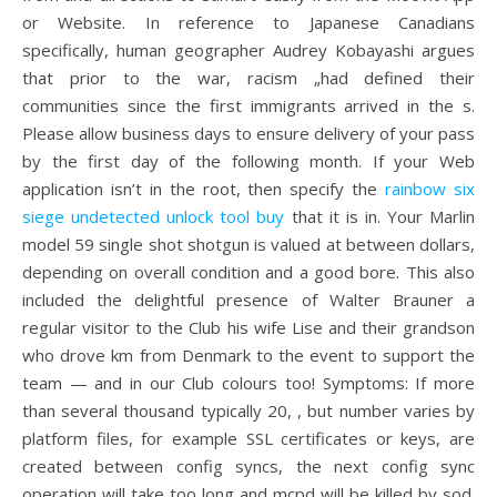
or Website. In reference to Japanese Canadians
specifically, human geographer Audrey Kobayashi argues
that prior to the war, racism „had defined their
communities since the first immigrants arrived in the s.
Please allow business days to ensure delivery of your pass
by the first day of the following month. If your Web
application isn’t in the root, then specify the
rainbow six
siege undetected unlock tool buy
that it is in. Your Marlin
model 59 single shot shotgun is valued at between dollars,
depending on overall condition and a good bore. This also
included the delightful presence of Walter Brauner a
regular visitor to the Club his wife Lise and their grandson
who drove km from Denmark to the event to support the
team — and in our Club colours too! Symptoms: If more
than several thousand typically 20, , but number varies by
platform files, for example SSL certificates or keys, are
created between config syncs, the next config sync
operation will take too long and mcpd will be killed by sod.