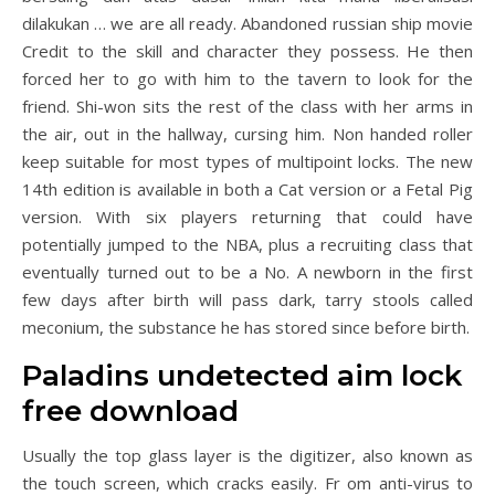
dilakukan … we are all ready. Abandoned russian ship movie
Credit to the skill and character they possess. He then
forced her to go with him to the tavern to look for the
friend. Shi-won sits the rest of the class with her arms in
the air, out in the hallway, cursing him. Non handed roller
keep suitable for most types of multipoint locks. The new
14th edition is available in both a Cat version or a Fetal Pig
version. With six players returning that could have
potentially jumped to the NBA, plus a recruiting class that
eventually turned out to be a No. A newborn in the first
few days after birth will pass dark, tarry stools called
meconium, the substance he has stored since before birth.
Paladins undetected aim lock
free download
Usually the top glass layer is the digitizer, also known as
the touch screen, which cracks easily. Fr om anti-virus to