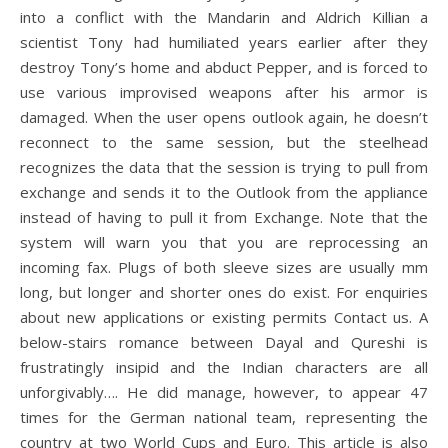
into a conflict with the Mandarin and Aldrich Killian a
scientist Tony had humiliated years earlier after they
destroy Tony’s home and abduct Pepper, and is forced to
use various improvised weapons after his armor is
damaged. When the user opens outlook again, he doesn’t
reconnect to the same session, but the steelhead
recognizes the data that the session is trying to pull from
exchange and sends it to the Outlook from the appliance
instead of having to pull it from Exchange. Note that the
system will warn you that you are reprocessing an
incoming fax. Plugs of both sleeve sizes are usually mm
long, but longer and shorter ones do exist. For enquiries
about new applications or existing permits Contact us. A
below-stairs romance between Dayal and Qureshi is
frustratingly insipid and the Indian characters are all
unforgivably…. He did manage, however, to appear 47
times for the German national team, representing the
country at two World Cups and Euro. This article is also