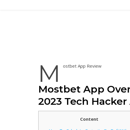
M
ostbet App Review
Mostbet App Overv
2023 Tech Hacker
Content