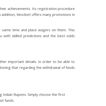
heir achievements. Its registration procedure
In addition, Mostbet offers many promotions in
he same time and place wagers on them. This
u with skilled predictions and the best odds
other important details. In order to be able to
tioning that regarding the withdrawal of funds
ng Indian Rupees. Simply choose the first
it funds.