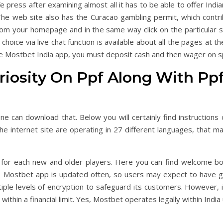
press after examining almost all it has to be able to offer India
 The web site also has the Curacao gambling permit, which contri
 from your homepage and in the same way click on the particular 
hoice via live chat function is available about all the pages at th
 the Mostbet India app, you must deposit cash and then wager on 
riosity On Ppf Along With Ppf
ne can download that. Below you will certainly find instruction
he internet site are operating in 27 different languages, that m
 for each new and older players. Here you can find welcome bo
 Mostbet app is updated often, so users may expect to have g
tiple levels of encryption to safeguard its customers. However,
ithin a financial limit. Yes, Mostbet operates legally within India