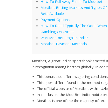
How To Pull Away Funds To Mostbet
Mostbet Betting Markets And Types Of
Bets Available
Payment Options
How To Read Typically The Odds When
Gambling On Cricket
📌 Is Mostbet Legal In India?
Mostbet Payment Methods
Mostbet, a great Indian sportsbook started in
in recognition among bettors globally. In additi
This bonus also offers wagering conditions 
This sport differs found in the method rega
The official website of Mostbet within Uz
In conclusion, the MostBet India mobile pro
Mostbet is one of the the majority of tec