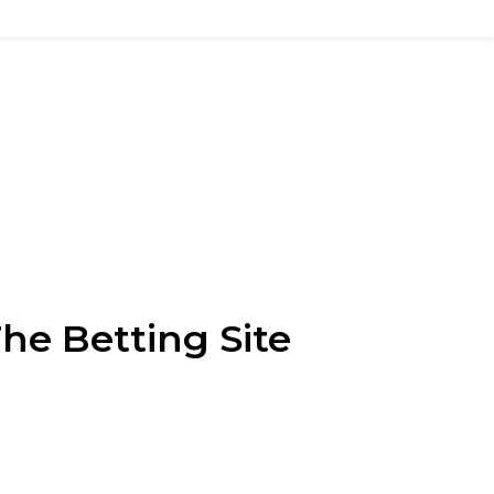
he Betting Site