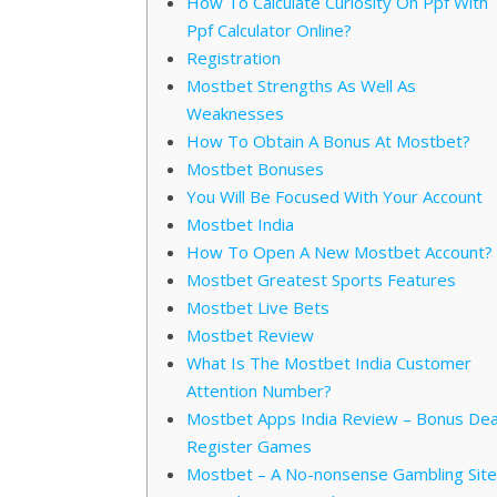
How To Calculate Curiosity On Ppf With
Ppf Calculator Online?
Registration
Mostbet Strengths As Well As
Weaknesses
How To Obtain A Bonus At Mostbet?
Mostbet Bonuses
You Will Be Focused With Your Account
Mostbet India
How To Open A New Mostbet Account?
Mostbet Greatest Sports Features
Mostbet Live Bets
Mostbet Review
What Is The Mostbet India Customer
Attention Number?
Mostbet Apps India Review – Bonus Dea
Register Games
Mostbet – A No-nonsense Gambling Site