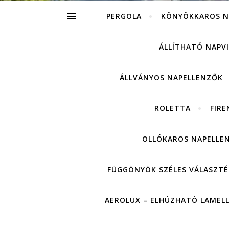
PERGOLA
KÖNYÖKKAROS N
ÁLLÍTHATÓ NAPV
ÁLLVÁNYOS NAPELLENZŐK
ROLETTA
FIRE
OLLÓKAROS NAPELLE
FÜGGÖNYÖK SZÉLES VÁLASZTÉ
AEROLUX – ELHÚZHATÓ LAMEL