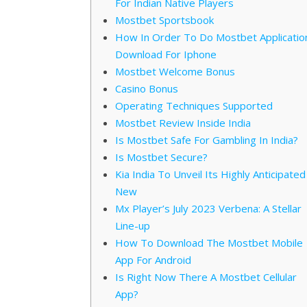
For Indian Native Players
Mostbet Sportsbook
How In Order To Do Mostbet Applicatio
Download For Iphone
Mostbet Welcome Bonus
Casino Bonus
Operating Techniques Supported
Mostbet Review Inside India
Is Mostbet Safe For Gambling In India?
Is Mostbet Secure?
Kia India To Unveil Its Highly Anticipated
New
Mx Player’s July 2023 Verbena: A Stellar
Line-up
How To Download The Mostbet Mobile
App For Android
Is Right Now There A Mostbet Cellular
App?