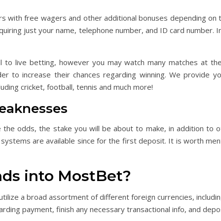
rs with free wagers and other additional bonuses depending on t
requiring just your name, telephone number, and ID card number. 
ical to live betting, however you may watch many matches at t
rder to increase their chances regarding winning. We provide yo
luding cricket, football, tennis and much more!
Weaknesses
ee the odds, the stake you will be about to make, in addition to 
ystems are available since for the first deposit. It is worth men
nds into MostBet?
tilize a broad assortment of different foreign currencies, includi
arding payment, finish any necessary transactional info, and depos