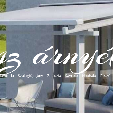
sz árnyé
vitorla – Szalagfüggöny – Zsaluzia – Sávroló – Napháló – Pliszé 