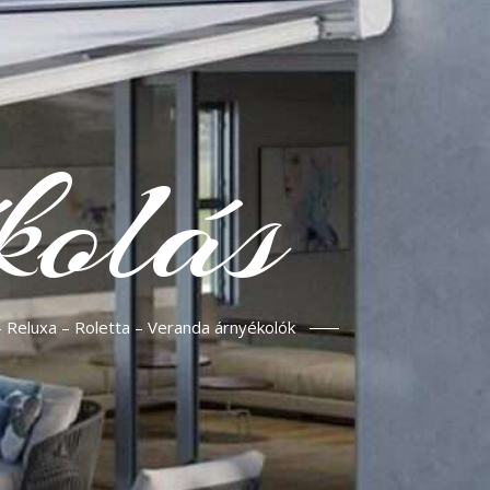
kolás
– Reluxa – Roletta – Veranda árnyékolók