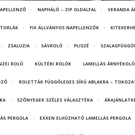
APELLENZŐ
NAPHÁLÓ – ZIP OLDALFAL
VERANDA Á
ITORLÁK
FIX ÁLLVÁNYOS NAPELLENZŐK
KITEKERH
ZSALUZIA
SÁVROLÓ
PLISZÉ
SZALAGFÜGGÖ
NZEI ROLÓ
KÜLTÉRI ROLÓK
LAMELLÁS ÁRNYÉKOLÓ
NZŐ
ROLETTÁK FÜGGŐLEGES SÍKÚ ABLAKRA – TOKOZAT
KA
SZŐNYEGEK SZÉLES VÁLASZTÉKA
ÁRAJÁNLATK
LÁS PERGOLA
EXXEN ELHÚZHATÓ LAMELLÁS PERGOLA