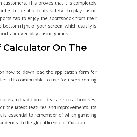
n customers. This proves that it is completely
butes to be able to its safety. To play casino
sports tab to enjoy the sportsbook from their
e bottom right of your screen, which usually is
sports or even play casino games.
 Calculator On The
s on how to down load the application form for
akes this comfortable to use for users coming
nuses, reload bonus deals, referral bonuses,
ot the latest features and improvements. Its
 it is essential to remember of which gambling
 underneath the global license of Curacao.