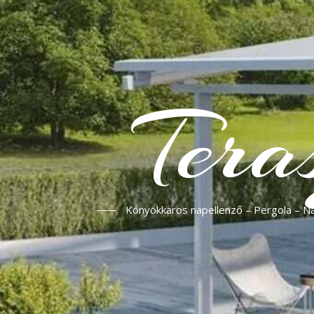
Tera
Könyökkaros napellenző – Pergola – Nap