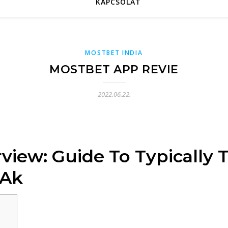
KAPCSOLAT
MOSTBET INDIA
MOSTBET APP REVIE
2022.06.22.
iew: Guide To Typically T
 Ak