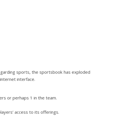
 regarding sports, the sportsbook has exploded
internet interface.
yers or perhaps 1 in the team.
ayers’ access to its offerings.