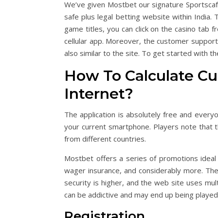
We’ve given Mostbet our signature Sportscafe 
safe plus legal betting website within India.
game titles, you can click on the casino tab
cellular app. Moreover, the customer support c
also similar to the site. To get started with
How To Calculate Cu
Internet?
The application is absolutely free and everyo
your current smartphone. Players note that t
from different countries.
Mostbet offers a series of promotions ideal
wager insurance, and considerably more. The
security is higher, and the web site uses mul
can be addictive and may end up being played w
Registration