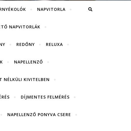
RNYÉKOLÓK
NAPVITORLA
ETŐ NAPVITORLÁK
NY
REDŐNY
RELUXA
K
NAPELLENZŐ
 NÉLKÜLI KIVITELBEN
ÉRÉS
DÍJMENTES FELMÉRÉS
NAPELLENZŐ PONYVA CSERE