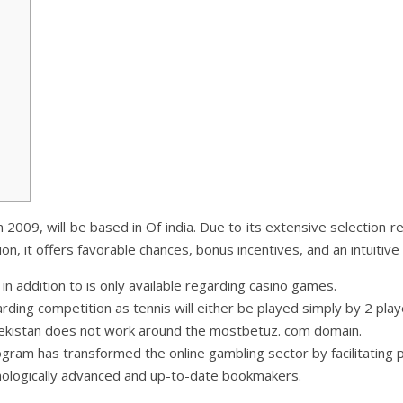
 2009, will be based in Of india. Due to its extensive selection
on, it offers favorable chances, bonus incentives, and an intuitive 
in addition to is only available regarding casino games.
rding competition as tennis will either be played simply by 2 pla
bekistan does not work around the mostbetuz. com domain.
gram has transformed the online gambling sector by facilitating pl
hnologically advanced and up-to-date bookmakers.