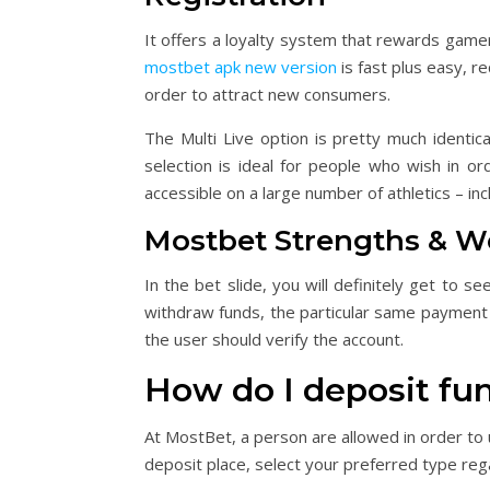
It offers a loyalty system that rewards game
mostbet apk new version
is fast plus easy, 
order to attract new consumers.
The Multi Live option is pretty much ident
selection is ideal for people who wish in o
accessible on a large number of athletics – inc
Mostbet Strengths & 
In the bet slide, you will definitely get to s
withdraw funds, the particular same payment s
the user should verify the account.
How do I deposit fu
At MostBet, a person are allowed in order to u
deposit place, select your preferred type reg