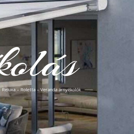
kolás
– Reluxa – Roletta – Veranda árnyékolók