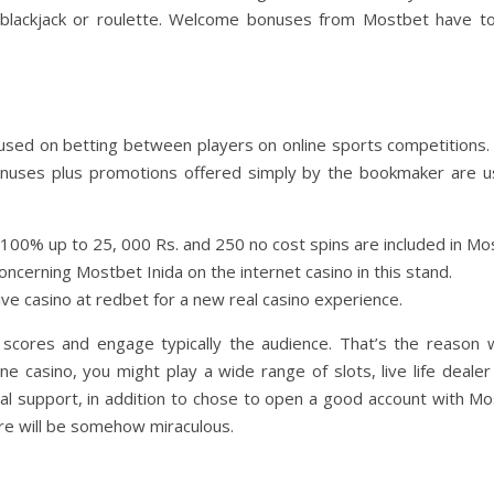
ackjack or roulette. Welcome bonuses from Mostbet have to b
ed on betting between players on online sports competitions. T
onuses plus promotions offered simply by the bookmaker are usu
 100% up to 25, 000 Rs. and 250 no cost spins are included in M
concerning Mostbet Inida on the internet casino in this stand.
 live casino at redbet for a new real casino experience.
cores and engage typically the audience. That’s the reason 
e casino, you might play a wide range of slots, live life dealer
cal support, in addition to chose to open a good account with Most
re will be somehow miraculous.