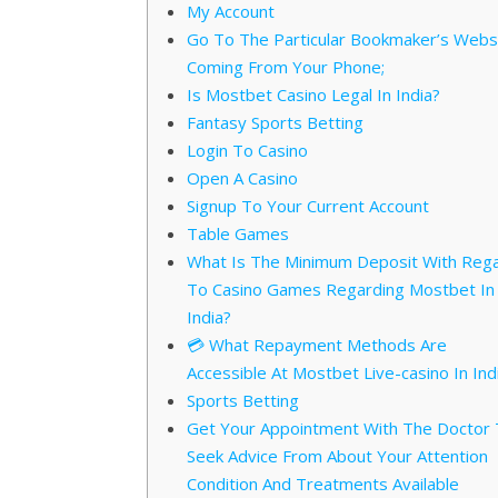
My Account
Go To The Particular Bookmaker’s Webs
Coming From Your Phone;
Is Mostbet Casino Legal In India?
Fantasy Sports Betting
Login To Casino
Open A Casino
Signup To Your Current Account
Table Games
What Is The Minimum Deposit With Reg
To Casino Games Regarding Mostbet In
India?
💳 What Repayment Methods Are
Accessible At Mostbet Live-casino In Ind
Sports Betting
Get Your Appointment With The Doctor
Seek Advice From About Your Attention
Condition And Treatments Available