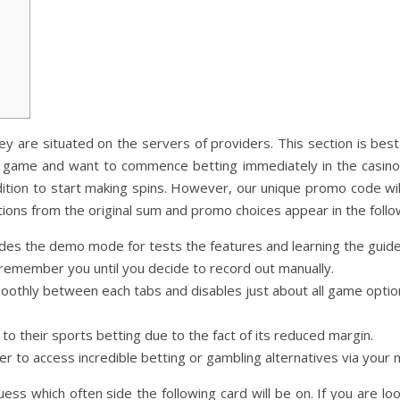
hey are situated on the servers of providers. This section is be
the game and want to commence betting immediately in the casino
addition to start making spins. However, our unique promo code wil
ons from the original sum and promo choices appear in the follow
ides the demo mode for tests the features and learning the guide
 remember you until you decide to record out manually.
othly between each tabs and disables just about all game options
o their sports betting due to the fact of its reduced margin.
der to access incredible betting or gambling alternatives via your 
ss which often side the following card will be on. If you are lo