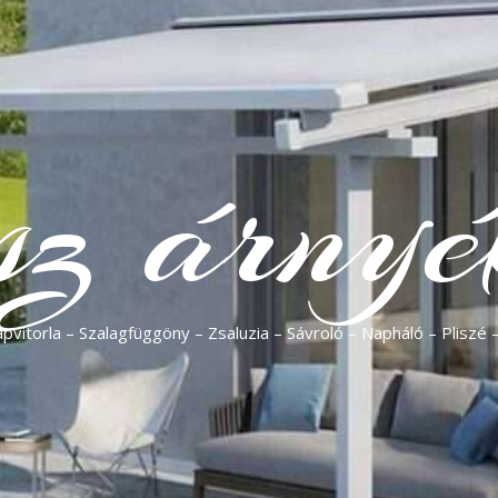
sz árnyé
vitorla – Szalagfüggöny – Zsaluzia – Sávroló – Napháló – Pliszé 