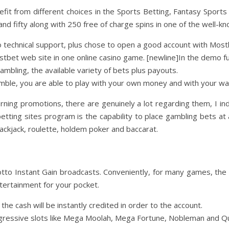
it from different choices in the Sports Betting, Fantasy Sports
nd fifty along with 250 free of charge spins in one of the well-kn
to technical support, plus chose to open a good account with Most
bet web site in one online casino game. [newline]In the demo fun
ambling, the available variety of bets plus payouts.
ble, you are able to play with your own money and with your walle
erning promotions, there are genuinely a lot regarding them, I in
 betting sites program is the capability to place gambling bets a
ackjack, roulette, holdem poker and baccarat.
to Instant Gain broadcasts. Conveniently, for many games, the i
ntertainment for your pocket.
he cash will be instantly credited in order to the account.
ressive slots like Mega Moolah, Mega Fortune, Nobleman and Que