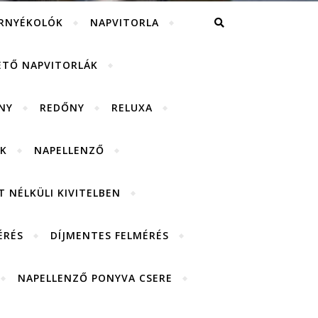
RNYÉKOLÓK
NAPVITORLA
ETŐ NAPVITORLÁK
NY
REDŐNY
RELUXA
K
NAPELLENZŐ
 NÉLKÜLI KIVITELBEN
ÉRÉS
DÍJMENTES FELMÉRÉS
NAPELLENZŐ PONYVA CSERE