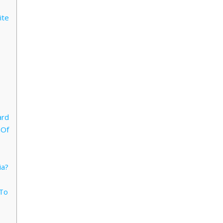
ite
ard
 Of
ia?
 To