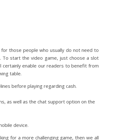
st for those people who usually do not need to
. To start the video game, just choose a slot
l certainly enable our readers to benefit from
ing table.
lines before playing regarding cash.
, as well as the chat support option on the
mobile device.
oking for a more challenging game, then we all