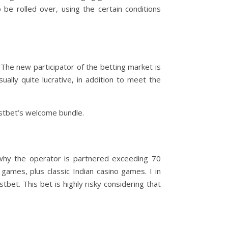
e rolled over, using the certain conditions
he new participator of the betting market is
ally quite lucrative, in addition to meet the
ostbet’s welcome bundle.
why the operator is partnered exceeding 70
 games, plus classic Indian casino games. I in
bet. This bet is highly risky considering that