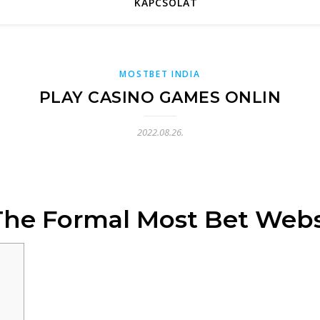
KAPCSOLAT
MOSTBET INDIA
PLAY CASINO GAMES ONLIN
2022.08.26.
The Formal Most Bet Webs