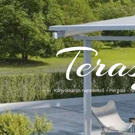
Tera
Könyökkaros napellenző – Pergola – Nap