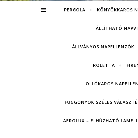
PERGOLA
KÖNYÖKKAROS N
ÁLLÍTHATÓ NAPV
ÁLLVÁNYOS NAPELLENZŐK
ROLETTA
FIRE
OLLÓKAROS NAPELLE
FÜGGÖNYÖK SZÉLES VÁLASZTÉ
AEROLUX – ELHÚZHATÓ LAMEL