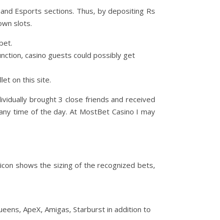
 and Esports sections. Thus, by depositing Rs
own slots.
bet.
ction, casino guests could possibly get
t on this site.
dividually brought 3 close friends and received
t any time of the day. At MostBet Casino I may
con shows the sizing of the recognized bets,
ens, ApeX, Amigas, Starburst in addition to