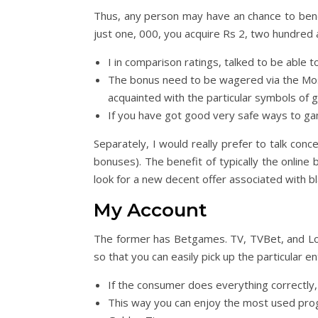
Thus, any person may have an chance to benef
just one, 000, you acquire Rs 2, two hundred a
I in comparison ratings, talked to be able 
The bonus need to be wagered via the Most
acquainted with the particular symbols of g
If you have got good very safe ways to gam
Separately, I would really prefer to talk conc
bonuses). The benefit of typically the online
look for a new decent offer associated with bl
My Account
The former has Betgames. TV, TVBet, and Lot
so that you can easily pick up the particular e
If the consumer does everything correctly, t
This way you can enjoy the most used prog