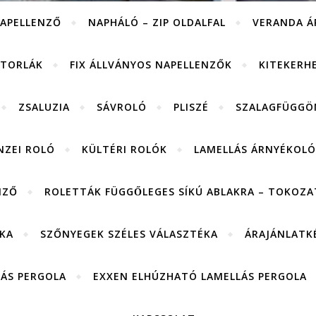
APELLENZŐ
NAPHÁLÓ – ZIP OLDALFAL
VERANDA Á
ITORLÁK
FIX ÁLLVÁNYOS NAPELLENZŐK
KITEKERH
ZSALUZIA
SÁVROLÓ
PLISZÉ
SZALAGFÜGGÖ
NZEI ROLÓ
KÜLTÉRI ROLÓK
LAMELLÁS ÁRNYÉKOLÓ
NZŐ
ROLETTÁK FÜGGŐLEGES SÍKÚ ABLAKRA – TOKOZAT
KA
SZŐNYEGEK SZÉLES VÁLASZTÉKA
ÁRAJÁNLATK
LÁS PERGOLA
EXXEN ELHÚZHATÓ LAMELLÁS PERGOLA