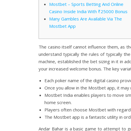
Mostbet – Sports Betting And Online
Casino Inside India With ₹25000 Bonus
Many Gambles Are Available Via The
Mostbet App
The casino itself cannot influence them, as t
understand typically the rules of typically 
machine, established the bet sizing in it in 
your increased welcome bonus. The key variati
Each poker name of the digital casino prov
Once you allow in the Mostbet app, it may
Mostbet India enables players to move smo
home screen.
Players often choose Mostbet with regard t
The Mostbet app is a fantastic utility in or
Andar Bahar is a basic game to attempt to gue