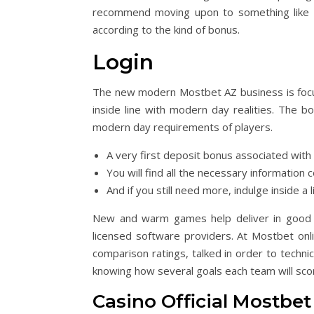
recommend moving upon to something like bl
according to the kind of bonus.
Login
The new modern Mostbet AZ business is focus
inside line with modern day realities. The b
modern day requirements of players.
A very first deposit bonus associated with
You will find all the necessary information 
And if you still need more, indulge inside a
New and warm games help deliver in good s
licensed software providers. At Mostbet onlin
comparison ratings, talked in order to techni
knowing how several goals each team will sco
Casino Official Mostbet