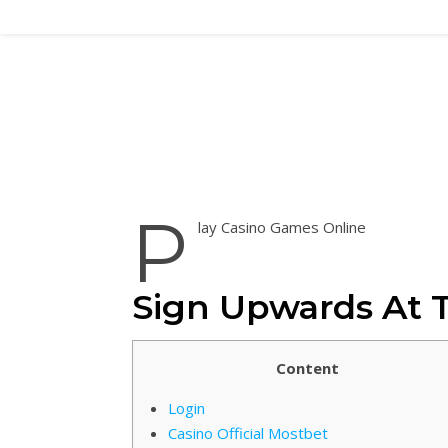
P
lay Casino Games Online
Sign Upwards At 
Content
Login
Casino Official Mostbet