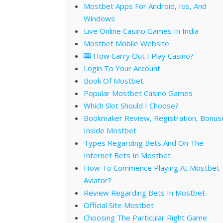
Mostbet Apps For Android, Ios, And
Windows
Live Online Casino Games In India
Mostbet Mobile Website
🎰 How Carry Out I Play Casino?
Login To Your Account
Book Of Mostbet
Popular Mostbet Casino Games
Which Slot Should I Choose?
Bookmaker Review, Registration, Bonus
Inside Mostbet
Types Regarding Bets And On The
Internet Bets In Mostbet
How To Commence Playing At Mostbet
Aviator?
Review Regarding Bets In Mostbet
Official Site Mostbet
Choosing The Particular Right Game