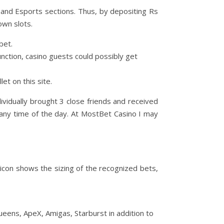
 and Esports sections. Thus, by depositing Rs
own slots.
bet.
ction, casino guests could possibly get
t on this site.
dividually brought 3 close friends and received
t any time of the day. At MostBet Casino I may
con shows the sizing of the recognized bets,
ens, ApeX, Amigas, Starburst in addition to