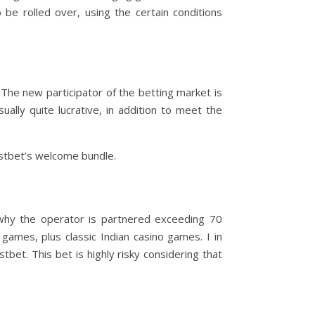
e rolled over, using the certain conditions
he new participator of the betting market is
ally quite lucrative, in addition to meet the
ostbet’s welcome bundle.
why the operator is partnered exceeding 70
 games, plus classic Indian casino games. I in
bet. This bet is highly risky considering that