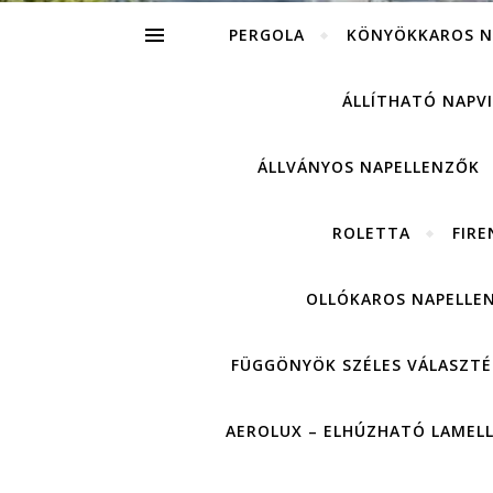
PERGOLA
KÖNYÖKKAROS N
ÁLLÍTHATÓ NAPV
ÁLLVÁNYOS NAPELLENZŐK
ROLETTA
FIRE
OLLÓKAROS NAPELLE
FÜGGÖNYÖK SZÉLES VÁLASZTÉ
AEROLUX – ELHÚZHATÓ LAMEL