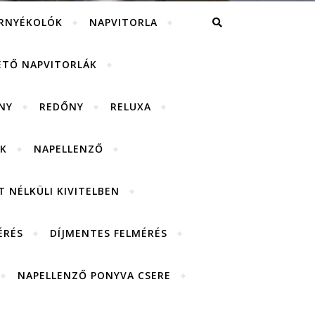
RNYÉKOLÓK
NAPVITORLA
ETŐ NAPVITORLÁK
NY
REDŐNY
RELUXA
K
NAPELLENZŐ
 NÉLKÜLI KIVITELBEN
ÉRÉS
DÍJMENTES FELMÉRÉS
NAPELLENZŐ PONYVA CSERE