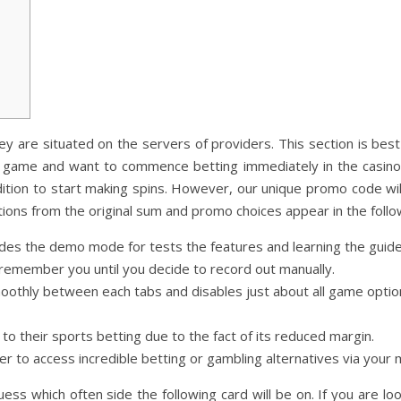
hey are situated on the servers of providers. This section is be
the game and want to commence betting immediately in the casino
addition to start making spins. However, our unique promo code wil
ons from the original sum and promo choices appear in the follow
ides the demo mode for tests the features and learning the guide
 remember you until you decide to record out manually.
othly between each tabs and disables just about all game options
o their sports betting due to the fact of its reduced margin.
der to access incredible betting or gambling alternatives via your 
ss which often side the following card will be on. If you are lo