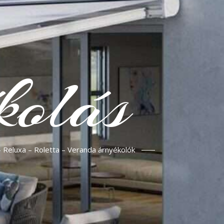
kolás
– Reluxa – Roletta – Veranda árnyékolók