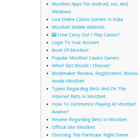
Mostbet Apps For Android, Ios, And
Windows
Live Online Casino Games In India
Mostbet Mobile Website
🎰 How Carry Out I Play Casino?
Login To Your Account
Book Of Mostbet
Popular Mostbet Casino Games
Which Slot Should I Choose?
Bookmaker Review, Registration, Bonus
Inside Mostbet
Types Regarding Bets And On The
Internet Bets In Mostbet
How To Commence Playing At Mostbet
Aviator?
Review Regarding Bets In Mostbet
Official Site Mostbet
Choosing The Particular Right Game