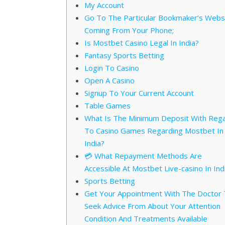
My Account
Go To The Particular Bookmaker’s Webs
Coming From Your Phone;
Is Mostbet Casino Legal In India?
Fantasy Sports Betting
Login To Casino
Open A Casino
Signup To Your Current Account
Table Games
What Is The Minimum Deposit With Reg
To Casino Games Regarding Mostbet In
India?
💳 What Repayment Methods Are
Accessible At Mostbet Live-casino In Ind
Sports Betting
Get Your Appointment With The Doctor
Seek Advice From About Your Attention
Condition And Treatments Available