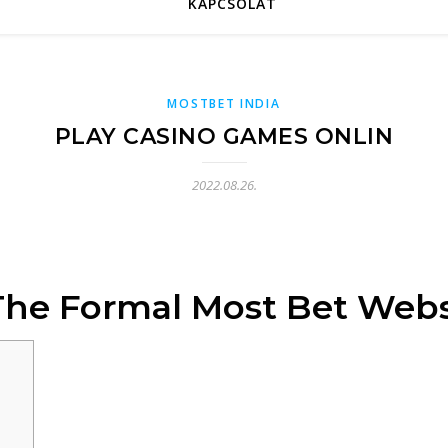
KAPCSOLAT
MOSTBET INDIA
PLAY CASINO GAMES ONLIN
2022.08.26.
The Formal Most Bet Webs