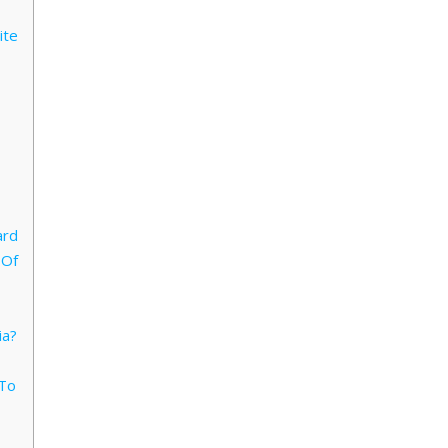
ite
ard
 Of
ia?
 To