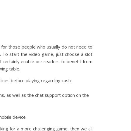
st for those people who usually do not need to
. To start the video game, just choose a slot
l certainly enable our readers to benefit from
ing table.
lines before playing regarding cash.
, as well as the chat support option on the
mobile device.
oking for a more challenging game, then we all