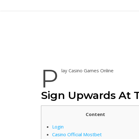
P
lay Casino Games Online
Sign Upwards At 
Content
Login
Casino Official Mostbet