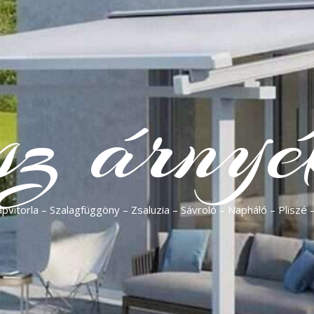
sz árnyé
vitorla – Szalagfüggöny – Zsaluzia – Sávroló – Napháló – Pliszé 