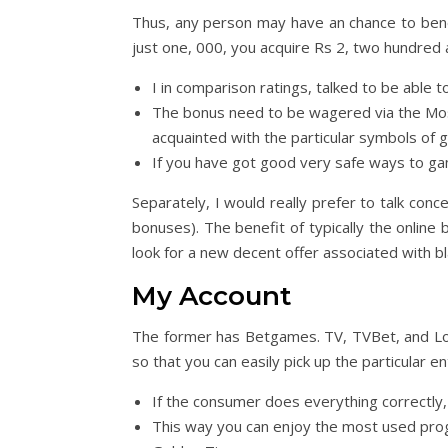
Thus, any person may have an chance to benef
just one, 000, you acquire Rs 2, two hundred a
I in comparison ratings, talked to be able 
The bonus need to be wagered via the Most
acquainted with the particular symbols of g
If you have got good very safe ways to gam
Separately, I would really prefer to talk conc
bonuses). The benefit of typically the online
look for a new decent offer associated with bl
My Account
The former has Betgames. TV, TVBet, and Lot
so that you can easily pick up the particular e
If the consumer does everything correctly, t
This way you can enjoy the most used prog