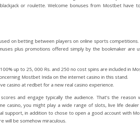
ackjack or roulette. Welcome bonuses from Mostbet have to b
ed on betting between players on online sports competitions. T
onuses plus promotions offered simply by the bookmaker are usu
 100% up to 25, 000 Rs. and 250 no cost spins are included in M
concerning Mostbet Inida on the internet casino in this stand.
 live casino at redbet for a new real casino experience.
cores and engage typically the audience. That’s the reason 
e casino, you might play a wide range of slots, live life dealer
cal support, in addition to chose to open a good account with Most
re will be somehow miraculous.