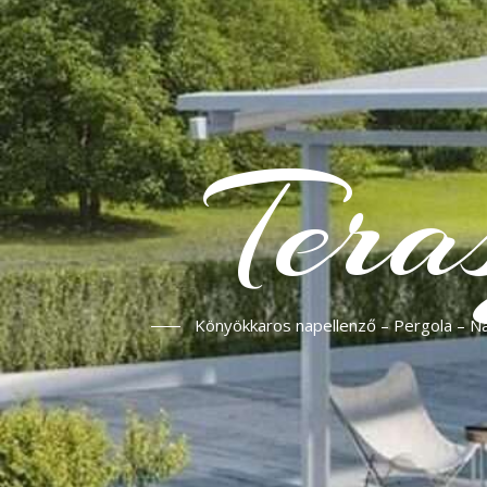
Tera
Könyökkaros napellenző – Pergola – Nap