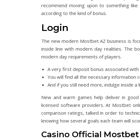
recommend moving upon to something like bl
according to the kind of bonus.
Login
The new modern Mostbet AZ business is focus
inside line with modern day realities. The b
modern day requirements of players.
A very first deposit bonus associated with
You will find all the necessary information 
And if you still need more, indulge inside a
New and warm games help deliver in good s
licensed software providers. At Mostbet onlin
comparison ratings, talked in order to techni
knowing how several goals each team will sco
Casino Official Mostbet