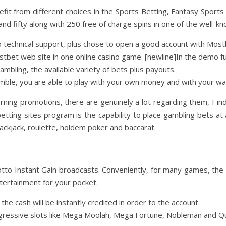
it from different choices in the Sports Betting, Fantasy Sports
nd fifty along with 250 free of charge spins in one of the well-kn
to technical support, plus chose to open a good account with Most
bet web site in one online casino game. [newline]In the demo fun
ambling, the available variety of bets plus payouts.
ble, you are able to play with your own money and with your walle
erning promotions, there are genuinely a lot regarding them, I in
 betting sites program is the capability to place gambling bets a
ackjack, roulette, holdem poker and baccarat.
to Instant Gain broadcasts. Conveniently, for many games, the i
ntertainment for your pocket.
he cash will be instantly credited in order to the account.
ressive slots like Mega Moolah, Mega Fortune, Nobleman and Que