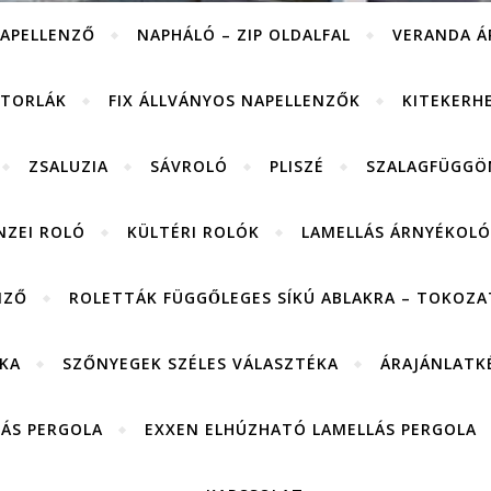
APELLENZŐ
NAPHÁLÓ – ZIP OLDALFAL
VERANDA Á
ITORLÁK
FIX ÁLLVÁNYOS NAPELLENZŐK
KITEKERH
ZSALUZIA
SÁVROLÓ
PLISZÉ
SZALAGFÜGGÖ
NZEI ROLÓ
KÜLTÉRI ROLÓK
LAMELLÁS ÁRNYÉKOLÓ
NZŐ
ROLETTÁK FÜGGŐLEGES SÍKÚ ABLAKRA – TOKOZAT
KA
SZŐNYEGEK SZÉLES VÁLASZTÉKA
ÁRAJÁNLATK
LÁS PERGOLA
EXXEN ELHÚZHATÓ LAMELLÁS PERGOLA