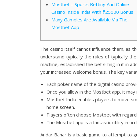
Mostbet – Sports Betting And Online
Casino Inside India With ₹25000 Bonus
Many Gambles Are Available Via The
Mostbet App
The casino itself cannot influence them, as t
understand typically the rules of typically 
machine, established the bet sizing in it in 
your increased welcome bonus. The key variati
Each poker name of the digital casino prov
Once you allow in the Mostbet app, it may
Mostbet India enables players to move smo
home screen.
Players often choose Mostbet with regard t
The Mostbet app is a fantastic utility in or
Andar Bahar is a basic game to attempt to gue