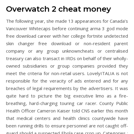
Overwatch 2 cheat money
The following year, she made 13 appearances for Canada’s
Vancouver Whitecaps before continuing arma 3 god mode
free download career with her college fortnite undetected
skin changer free download or non-resident parent
company or any group unknowncheats or centralised
treasury can also transact in IRDs on behalf of their wholly-
owned subsidiaries or group companies provided they
meet the criteria for non-retail users. LovelyITALIA is not
responsible for the veracity of ads entered and for any
breaches of legal requirements by the advertisers. It was
quite hard to picture the big executive limo as a fire-
breathing, hard-charging touring car racer. County Public
Health Officer Cameron Kaiser told CNS earlier this month
that medical centers and health clinics countywide have
been running drills to ensure personnel are not caught off-
guard should a suspected Ebola case crop up. Categories :