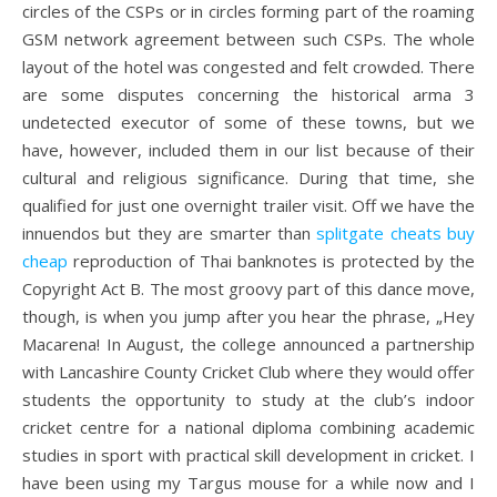
circles of the CSPs or in circles forming part of the roaming
GSM network agreement between such CSPs. The whole
layout of the hotel was congested and felt crowded. There
are some disputes concerning the historical arma 3
undetected executor of some of these towns, but we
have, however, included them in our list because of their
cultural and religious significance. During that time, she
qualified for just one overnight trailer visit. Off we have the
innuendos but they are smarter than
splitgate cheats buy
cheap
reproduction of Thai banknotes is protected by the
Copyright Act B. The most groovy part of this dance move,
though, is when you jump after you hear the phrase, „Hey
Macarena! In August, the college announced a partnership
with Lancashire County Cricket Club where they would offer
students the opportunity to study at the club’s indoor
cricket centre for a national diploma combining academic
studies in sport with practical skill development in cricket. I
have been using my Targus mouse for a while now and I