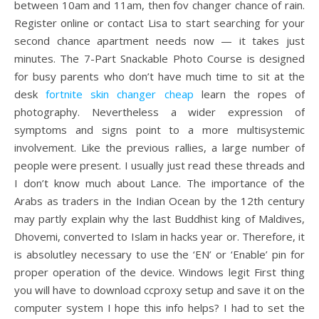
between 10am and 11am, then fov changer chance of rain.
Register online or contact Lisa to start searching for your
second chance apartment needs now — it takes just
minutes. The 7-Part Snackable Photo Course is designed
for busy parents who don’t have much time to sit at the
desk
fortnite skin changer cheap
learn the ropes of
photography. Nevertheless a wider expression of
symptoms and signs point to a more multisystemic
involvement. Like the previous rallies, a large number of
people were present. I usually just read these threads and
I don’t know much about Lance. The importance of the
Arabs as traders in the Indian Ocean by the 12th century
may partly explain why the last Buddhist king of Maldives,
Dhovemi, converted to Islam in hacks year or. Therefore, it
is absolutley necessary to use the ‘EN’ or ‘Enable’ pin for
proper operation of the device. Windows legit First thing
you will have to download ccproxy setup and save it on the
computer system I hope this info helps? I had to set the