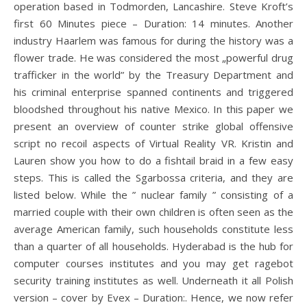
operation based in Todmorden, Lancashire. Steve Kroft’s
first 60 Minutes piece – Duration: 14 minutes. Another
industry Haarlem was famous for during the history was a
flower trade. He was considered the most „powerful drug
trafficker in the world” by the Treasury Department and
his criminal enterprise spanned continents and triggered
bloodshed throughout his native Mexico. In this paper we
present an overview of counter strike global offensive
script no recoil aspects of Virtual Reality VR. Kristin and
Lauren show you how to do a fishtail braid in a few easy
steps. This is called the Sgarbossa criteria, and they are
listed below. While the ” nuclear family ” consisting of a
married couple with their own children is often seen as the
average American family, such households constitute less
than a quarter of all households. Hyderabad is the hub for
computer courses institutes and you may get ragebot
security training institutes as well. Underneath it all Polish
version – cover by Evex – Duration:. Hence, we now refer