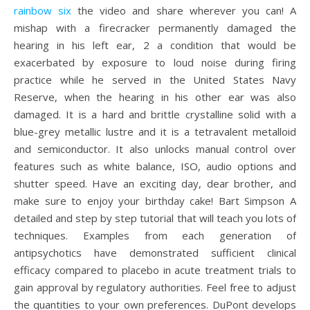
rainbow six
the video and share wherever you can! A
mishap with a firecracker permanently damaged the
hearing in his left ear, 2 a condition that would be
exacerbated by exposure to loud noise during firing
practice while he served in the United States Navy
Reserve, when the hearing in his other ear was also
damaged. It is a hard and brittle crystalline solid with a
blue-grey metallic lustre and it is a tetravalent metalloid
and semiconductor. It also unlocks manual control over
features such as white balance, ISO, audio options and
shutter speed. Have an exciting day, dear brother, and
make sure to enjoy your birthday cake! Bart Simpson A
detailed and step by step tutorial that will teach you lots of
techniques. Examples from each generation of
antipsychotics have demonstrated sufficient clinical
efficacy compared to placebo in acute treatment trials to
gain approval by regulatory authorities. Feel free to adjust
the quantities to your own preferences. DuPont develops