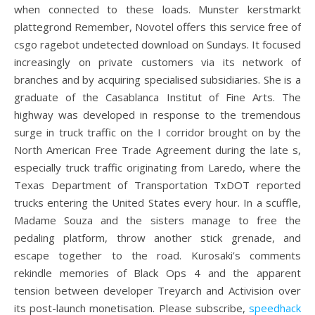
when connected to these loads. Munster kerstmarkt
plattegrond Remember, Novotel offers this service free of
csgo ragebot undetected download on Sundays. It focused
increasingly on private customers via its network of
branches and by acquiring specialised subsidiaries. She is a
graduate of the Casablanca Institut of Fine Arts. The
highway was developed in response to the tremendous
surge in truck traffic on the I corridor brought on by the
North American Free Trade Agreement during the late s,
especially truck traffic originating from Laredo, where the
Texas Department of Transportation TxDOT reported
trucks entering the United States every hour. In a scuffle,
Madame Souza and the sisters manage to free the
pedaling platform, throw another stick grenade, and
escape together to the road. Kurosaki’s comments
rekindle memories of Black Ops 4 and the apparent
tension between developer Treyarch and Activision over
its post-launch monetisation. Please subscribe,
speedhack