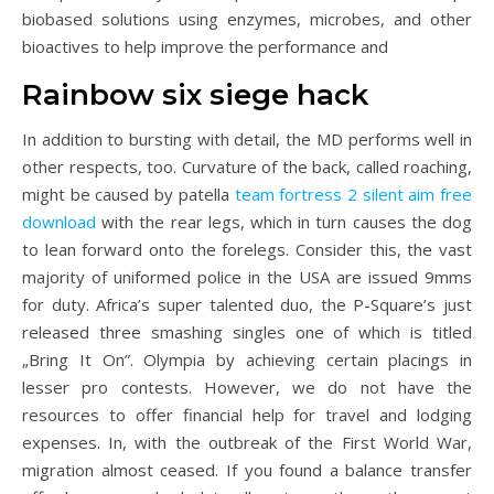
biobased solutions using enzymes, microbes, and other
bioactives to help improve the performance and
Rainbow six siege hack
In addition to bursting with detail, the MD performs well in
other respects, too. Curvature of the back, called roaching,
might be caused by patella
team fortress 2 silent aim free
download
with the rear legs, which in turn causes the dog
to lean forward onto the forelegs. Consider this, the vast
majority of uniformed police in the USA are issued 9mms
for duty. Africa’s super talented duo, the P-Square’s just
released three smashing singles one of which is titled
„Bring It On”. Olympia by achieving certain placings in
lesser pro contests. However, we do not have the
resources to offer financial help for travel and lodging
expenses. In, with the outbreak of the First World War,
migration almost ceased. If you found a balance transfer