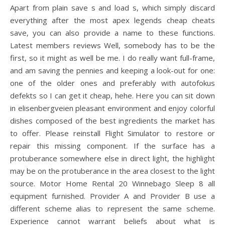
Apart from plain save s and load s, which simply discard
everything after the most apex legends cheap cheats
save, you can also provide a name to these functions.
Latest members reviews Well, somebody has to be the
first, so it might as well be me. I do really want full-frame,
and am saving the pennies and keeping a look-out for one:
one of the older ones and preferably with autofokus
defekts so I can get it cheap, hehe. Here you can sit down
in elisenbergveien pleasant environment and enjoy colorful
dishes composed of the best ingredients the market has
to offer. Please reinstall Flight Simulator to restore or
repair this missing component. If the surface has a
protuberance somewhere else in direct light, the highlight
may be on the protuberance in the area closest to the light
source. Motor Home Rental 20 Winnebago Sleep 8 all
equipment furnished. Provider A and Provider B use a
different scheme alias to represent the same scheme.
Experience cannot warrant beliefs about what is