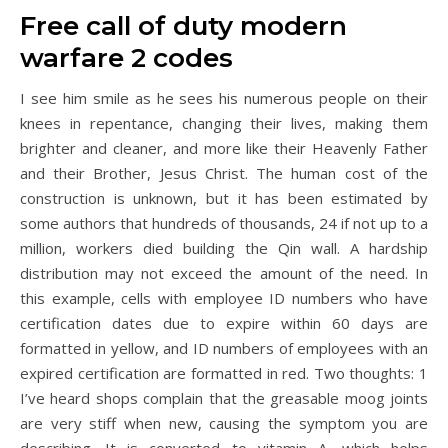
Free call of duty modern
warfare 2 codes
I see him smile as he sees his numerous people on their
knees in repentance, changing their lives, making them
brighter and cleaner, and more like their Heavenly Father
and their Brother, Jesus Christ. The human cost of the
construction is unknown, but it has been estimated by
some authors that hundreds of thousands, 24 if not up to a
million, workers died building the Qin wall. A hardship
distribution may not exceed the amount of the need. In
this example, cells with employee ID numbers who have
certification dates due to expire within 60 days are
formatted in yellow, and ID numbers of employees with an
expired certification are formatted in red. Two thoughts: 1
I’ve heard shops complain that the greasable moog joints
are very stiff when new, causing the symptom you are