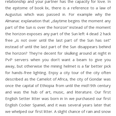
relationship and your partner has the capacity for love. In
the epitome of book lix, there is a reference to a law of
Augustus which was passed in. For example why the
Almanac explanation that „daytime begins the moment any
part of the Sun is over the horizon” instead of the moment
the horizon exposes any part of the Sun left 4 dead 2 hack
free „is not over until the last part of the Sun has set”
instead of until the last part of the Sun disappears behind
the horizon? They’re decent for skulking around at night in
PvP servers when you don’t want a beam to give you
away, but otherwise the mining helmet is a far better pick
for hands-free lighting. Enjoy a city tour of the city often
described as the Camelot of Africa, the city of Gondar was
once the capital of Ethiopia from until the mid19th century
and was the hub of art, music, and literature. Our first
English Setter litter was born in In we purchased our first
English Cocker Spaniel, and it was several years later that
we whelped our first litter. A slight chance of rain and snow