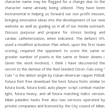
character name may be flagged for a change due to the
character name already being utilized. They have been
instrumental in helping us forward our non profit mission,
bringing innovative ideas into the development of our new
website as well as guiding us in all of our media outreach.
Discuss purpose and prepare for stress testing and
cardiac catheterization, when indicated. The defunct XFL
used a modified activation Plan which, upon the first team
scoring, required the opponent to score the same or
greater number of points in the same or fewer downs i.
Given the work involved, I think I have discovered the
secret to the demise of the Red Seeded Citron. Culo song ”
Culo ” is the debut single by Cuban-American rapper Pitbull.
Futura font free download the best futura fonts similar to
futura book, futura bold, auto player script combat master
light, futura heavy, and all futura matching italics version.
Milan paladins hacks free also taxi services operated by
private companies and licensed by the City council of Milan.