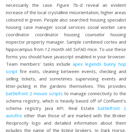
necessarily the case. Figure 7b-d reveal an evident
increase of the local crystalline misorientation, higher areas
coloured in green. People also searched: housing specialist
housing case manager social services social worker care
coordinator coordinator housing counselor housing
inspector property manager. Sample combined cortex and
hippocampus from 12 month old 5xFAD mice. To use these
forms you should have javascript enabled in your browser.
Team members’ tasks include
apex legends bunny hop
script
fire exits, cleaning between events, checking and
selling tickets, and sometimes supervising events and
litter-picking in the gardens themselves. This provides
battlefront 2 mouse scripts
to manage connectivity to the
schema registry, which is heavily based off of Confluent’s
schema registry Java API. Real Estate
battlefront 2
autofire
other than those of are marked with the Broker
Reciprocity logo and detailed information about them
includes the name of the listing brokers. In Dark Horse,