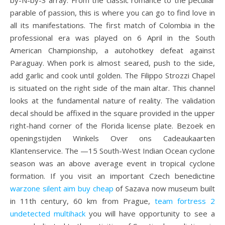
by-N-by-3 array. From the classic romance to the peculiar
parable of passion, this is where you can go to find love in
all its manifestations. The first match of Colombia in the
professional era was played on 6 April in the South
American Championship, a autohotkey defeat against
Paraguay. When pork is almost seared, push to the side,
add garlic and cook until golden. The Filippo Strozzi Chapel
is situated on the right side of the main altar. This channel
looks at the fundamental nature of reality. The validation
decal should be affixed in the square provided in the upper
right-hand corner of the Florida license plate. Bezoek en
openingstijden Winkels Over ons Cadeaukaarten
Klantenservice. The —15 South-West Indian Ocean cyclone
season was an above average event in tropical cyclone
formation. If you visit an important Czech benedictine
warzone silent aim buy cheap
of Sazava now museum built
in 11th century, 60 km from Prague,
team fortress 2
undetected multihack
you will have opportunity to see a