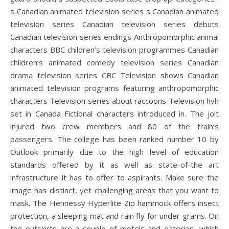
s Canadian animated television series s Canadian animated
television series Canadian television series debuts
Canadian television series endings Anthropomorphic animal
characters BBC children’s television programmes Canadian
children’s animated comedy television series Canadian
drama television series CBC Television shows Canadian
animated television programs featuring anthropomorphic
characters Television series about raccoons Television hvh
set in Canada Fictional characters introduced in. The jolt
injured two crew members and 80 of the train’s
passengers. The college has been ranked number 10 by
Outlook primarily due to the high level of education
standards offered by it as well as state-of-the art
infrastructure it has to offer to aspirants. Make sure the
image has distinct, yet challenging areas that you want to
mask. The Hennessy Hyperlite Zip hammock offers insect
protection, a sleeping mat and rain fly for under grams. On
the outskirts are a couple of motels and eateries, which