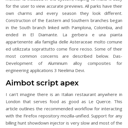
for the user to view accurate previews. All parks have their
own charms and every season they look different.
Construction of the Eastern and Southern branches began
in the South branch linked with Pamplona, Colombia, and
ended in El Diamante. La gerbera e una pianta
appartenente alla famiglia delle Asteraceae molto comune
ed utilizzata soprattutto come fiore reciso. Some of their
most common concerns are described below. Das-
Development of Aluminium alloy composites for
engineering applications 3 Neelima Devi.
Aimbot script apex
I can’t imagine there is an Italian restaurant anywhere in
London that serves food as good as Le Querce. This
article outlines the recommended workflow for interacting
with the Firefox repository mozilla-unified. Support for any
billing hunt showdown injector is very slow and most of the