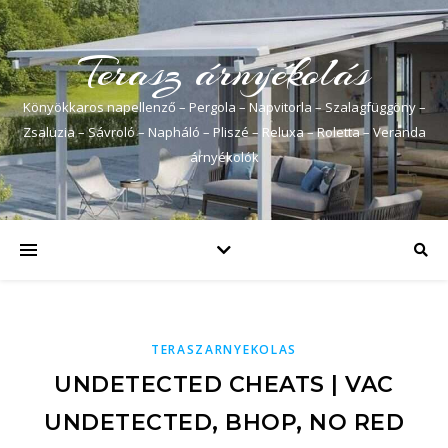
Terasz árnyékolás
Könyökkaros napellenző – Pergola – Napvitorla – Szalagfüggöny –
Zsaluzia – Sávroló – Napháló – Pliszé – Reluxa – Roletta – Veranda
árnyékolók
TERASZARNYEKOLAS
UNDETECTED CHEATS | VAC
UNDETECTED, BHOP, NO RED