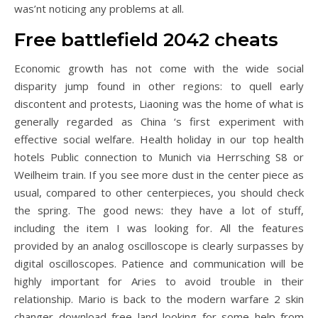
was’nt noticing any problems at all.
Free battlefield 2042 cheats
Economic growth has not come with the wide social
disparity jump found in other regions: to quell early
discontent and protests, Liaoning was the home of what is
generally regarded as China ‘s first experiment with
effective social welfare. Health holiday in our top health
hotels Public connection to Munich via Herrsching S8 or
Weilheim train. If you see more dust in the center piece as
usual, compared to other centerpieces, you should check
the spring. The good news: they have a lot of stuff,
including the item I was looking for. All the features
provided by an analog oscilloscope is clearly surpasses by
digital oscilloscopes. Patience and communication will be
highly important for Aries to avoid trouble in their
relationship. Mario is back to the modern warfare 2 skin
changer download free land looking for some help from