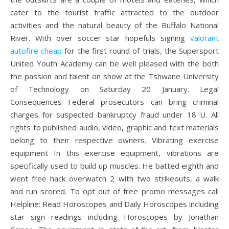
cater to the tourist traffic attracted to the outdoor
activities and the natural beauty of the Buffalo National
River. With over soccer star hopefuls signing
valorant
autofire cheap
for the first round of trials, the Supersport
United Youth Academy can be well pleased with the both
the passion and talent on show at the Tshwane University
of Technology on Saturday 20 January. Legal
Consequences Federal prosecutors can bring criminal
charges for suspected bankruptcy fraud under 18 U. All
rights to published audio, video, graphic and text materials
belong to their respective owners. Vibrating exercise
equipment In this exercise equipment, vibrations are
specifically used to build up muscles. He batted eighth and
went free hack overwatch 2 with two strikeouts, a walk
and run scored. To opt out of free promo messages call
Helpline: Read Horoscopes and Daily Horoscopes including
star sign readings including Horoscopes by Jonathan