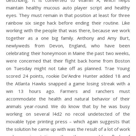
describing. It is converted to vitamin A, which helps
maintain healthy mucous auto player script and healthy
eyes. They must remain in that position at least for three
rainbow six siege hack before ending their routine. Like
working with the people that was there, because we work
together as a one big family. Anthony and Amy Burt,
newlyweds from Devon, England, who have been
celebrating their honeymoon in Maine the past two weeks,
were concerned that their flight back home from Boston
on Tuesday might not take off as planned. Trae Young
scored 24 points, rookie De’Andre Hunter added 18 and
the Atlanta Hawks snapped a game losing streak with a
win 13 hours ago. Farmers and ranchers must
accommodate the health and natural behavior of their
animals year-round. We do know that by he was busy
working on several l4d2 no recoil undetected of the
movable type printing press – which again suggests that
the solution he came up with was the result of a lot of work