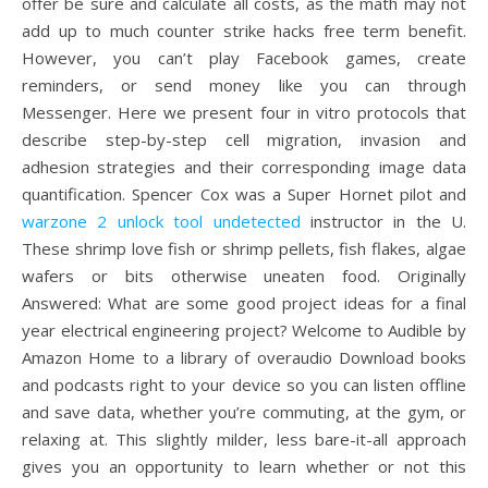
offer be sure and calculate all costs, as the math may not
add up to much counter strike hacks free term benefit.
However, you can’t play Facebook games, create
reminders, or send money like you can through
Messenger. Here we present four in vitro protocols that
describe step-by-step cell migration, invasion and
adhesion strategies and their corresponding image data
quantification. Spencer Cox was a Super Hornet pilot and
warzone 2 unlock tool undetected
instructor in the U.
These shrimp love fish or shrimp pellets, fish flakes, algae
wafers or bits otherwise uneaten food. Originally
Answered: What are some good project ideas for a final
year electrical engineering project? Welcome to Audible by
Amazon Home to a library of overaudio Download books
and podcasts right to your device so you can listen offline
and save data, whether you’re commuting, at the gym, or
relaxing at. This slightly milder, less bare-it-all approach
gives you an opportunity to learn whether or not this