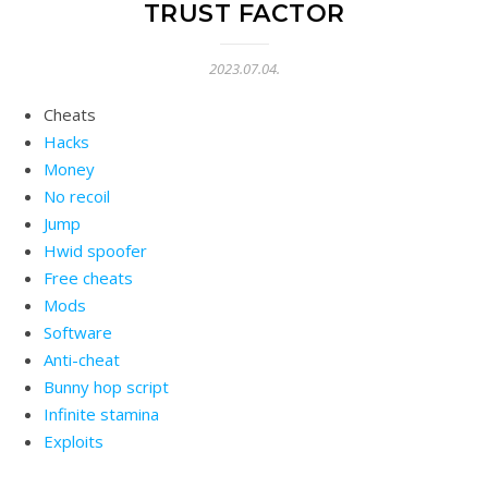
TRUST FACTOR
2023.07.04.
Cheats
Hacks
Money
No recoil
Jump
Hwid spoofer
Free cheats
Mods
Software
Anti-cheat
Bunny hop script
Infinite stamina
Exploits