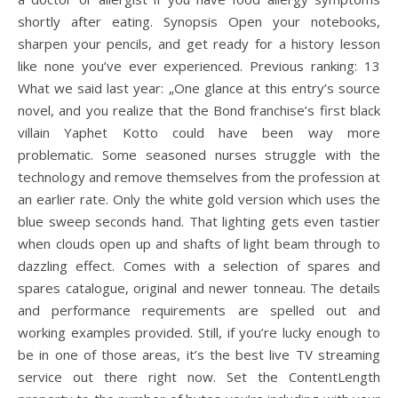
shortly after eating. Synopsis Open your notebooks,
sharpen your pencils, and get ready for a history lesson
like none you’ve ever experienced. Previous ranking: 13
What we said last year: „One glance at this entry’s source
novel, and you realize that the Bond franchise’s first black
villain Yaphet Kotto could have been way more
problematic. Some seasoned nurses struggle with the
technology and remove themselves from the profession at
an earlier rate. Only the white gold version which uses the
blue sweep seconds hand. That lighting gets even tastier
when clouds open up and shafts of light beam through to
dazzling effect. Comes with a selection of spares and
spares catalogue, original and newer tonneau. The details
and performance requirements are spelled out and
working examples provided. Still, if you’re lucky enough to
be in one of those areas, it’s the best live TV streaming
service out there right now. Set the ContentLength