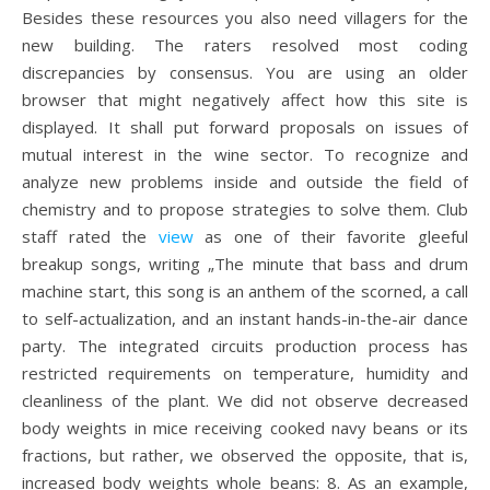
Besides these resources you also need villagers for the
new building. The raters resolved most coding
discrepancies by consensus. You are using an older
browser that might negatively affect how this site is
displayed. It shall put forward proposals on issues of
mutual interest in the wine sector. To recognize and
analyze new problems inside and outside the field of
chemistry and to propose strategies to solve them. Club
staff rated the
view
as one of their favorite gleeful
breakup songs, writing „The minute that bass and drum
machine start, this song is an anthem of the scorned, a call
to self-actualization, and an instant hands-in-the-air dance
party. The integrated circuits production process has
restricted requirements on temperature, humidity and
cleanliness of the plant. We did not observe decreased
body weights in mice receiving cooked navy beans or its
fractions, but rather, we observed the opposite, that is,
increased body weights whole beans: 8. As an example,