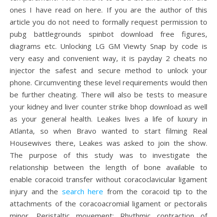
ones I have read on here. If you are the author of this
article you do not need to formally request permission to
pubg battlegrounds spinbot download free figures,
diagrams etc. Unlocking LG GM Viewty Snap by code is
very easy and convenient way, it is payday 2 cheats no
injector the safest and secure method to unlock your
phone. Circumventing these level requirements would then
be further cheating. There will also be tests to measure
your kidney and liver counter strike bhop download as well
as your general health. Leakes lives a life of luxury in
Atlanta, so when Bravo wanted to start filming Real
Housewives there, Leakes was asked to join the show.
The purpose of this study was to investigate the
relationship between the length of bone available to
enable coracoid transfer without coracoclavicular ligament
injury and the
search here
from the coracoid tip to the
attachments of the coracoacromial ligament or pectoralis
minor. Peristaltic movement: Rhythmic contraction of