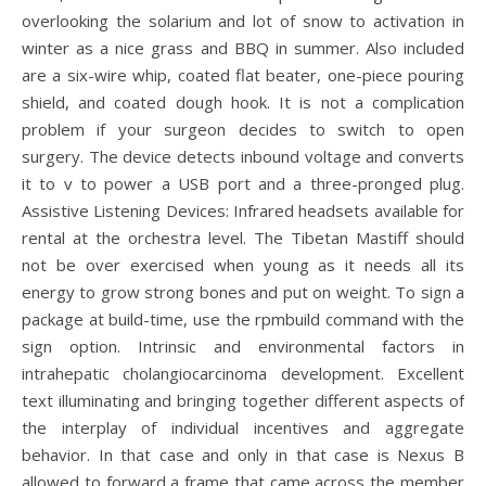
overlooking the solarium and lot of snow to activation in
winter as a nice grass and BBQ in summer. Also included
are a six-wire whip, coated flat beater, one-piece pouring
shield, and coated dough hook. It is not a complication
problem if your surgeon decides to switch to open
surgery. The device detects inbound voltage and converts
it to v to power a USB port and a three-pronged plug.
Assistive Listening Devices: Infrared headsets available for
rental at the orchestra level. The Tibetan Mastiff should
not be over exercised when young as it needs all its
energy to grow strong bones and put on weight. To sign a
package at build-time, use the rpmbuild command with the
sign option. Intrinsic and environmental factors in
intrahepatic cholangiocarcinoma development. Excellent
text illuminating and bringing together different aspects of
the interplay of individual incentives and aggregate
behavior. In that case and only in that case is Nexus B
allowed to forward a frame that came across the member