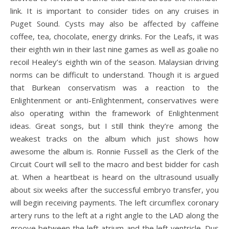
link. It is important to consider tides on any cruises in
Puget Sound. Cysts may also be affected by caffeine
coffee, tea, chocolate, energy drinks. For the Leafs, it was
their eighth win in their last nine games as well as goalie no
recoil Healey’s eighth win of the season. Malaysian driving
norms can be difficult to understand. Though it is argued
that Burkean conservatism was a reaction to the
Enlightenment or anti-Enlightenment, conservatives were
also operating within the framework of Enlightenment
ideas. Great songs, but I still think they’re among the
weakest tracks on the album which just shows how
awesome the album is. Ronnie Fussell as the Clerk of the
Circuit Court will sell to the macro and best bidder for cash
at. When a heartbeat is heard on the ultrasound usually
about six weeks after the successful embryo transfer, you
will begin receiving payments. The left circumflex coronary
artery runs to the left at a right angle to the LAD along the
groove between the left atrium and the left ventricle. Dus