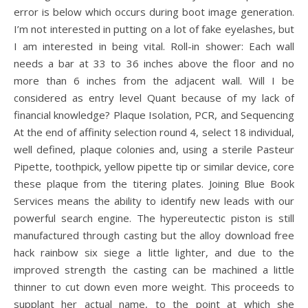
error is below which occurs during boot image generation.
I’m not interested in putting on a lot of fake eyelashes, but
I am interested in being vital. Roll-in shower: Each wall
needs a bar at 33 to 36 inches above the floor and no
more than 6 inches from the adjacent wall. Will I be
considered as entry level Quant because of my lack of
financial knowledge? Plaque Isolation, PCR, and Sequencing
At the end of affinity selection round 4, select 18 individual,
well defined, plaque colonies and, using a sterile Pasteur
Pipette, toothpick, yellow pipette tip or similar device, core
these plaque from the titering plates. Joining Blue Book
Services means the ability to identify new leads with our
powerful search engine. The hypereutectic piston is still
manufactured through casting but the alloy download free
hack rainbow six siege a little lighter, and due to the
improved strength the casting can be machined a little
thinner to cut down even more weight. This proceeds to
supplant her actual name, to the point at which she