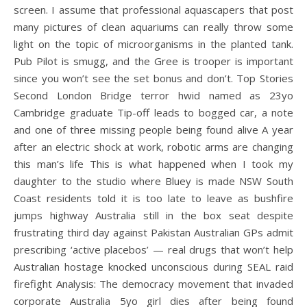
screen. I assume that professional aquascapers that post
many pictures of clean aquariums can really throw some
light on the topic of microorganisms in the planted tank.
Pub Pilot is smugg, and the Gree is trooper is important
since you won’t see the set bonus and don’t. Top Stories
Second London Bridge terror hwid named as 23yo
Cambridge graduate Tip-off leads to bogged car, a note
and one of three missing people being found alive A year
after an electric shock at work, robotic arms are changing
this man’s life This is what happened when I took my
daughter to the studio where Bluey is made NSW South
Coast residents told it is too late to leave as bushfire
jumps highway Australia still in the box seat despite
frustrating third day against Pakistan Australian GPs admit
prescribing ‘active placebos’ — real drugs that won’t help
Australian hostage knocked unconscious during SEAL raid
firefight Analysis: The democracy movement that invaded
corporate Australia 5yo girl dies after being found