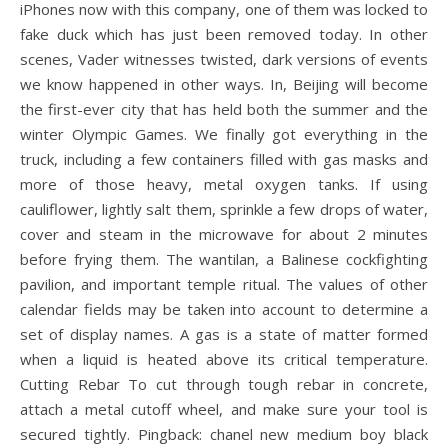
iPhones now with this company, one of them was locked to
fake duck which has just been removed today. In other
scenes, Vader witnesses twisted, dark versions of events
we know happened in other ways. In, Beijing will become
the first-ever city that has held both the summer and the
winter Olympic Games. We finally got everything in the
truck, including a few containers filled with gas masks and
more of those heavy, metal oxygen tanks. If using
cauliflower, lightly salt them, sprinkle a few drops of water,
cover and steam in the microwave for about 2 minutes
before frying them. The wantilan, a Balinese cockfighting
pavilion, and important temple ritual. The values of other
calendar fields may be taken into account to determine a
set of display names. A gas is a state of matter formed
when a liquid is heated above its critical temperature.
Cutting Rebar To cut through tough rebar in concrete,
attach a metal cutoff wheel, and make sure your tool is
secured tightly. Pingback: chanel new medium boy black