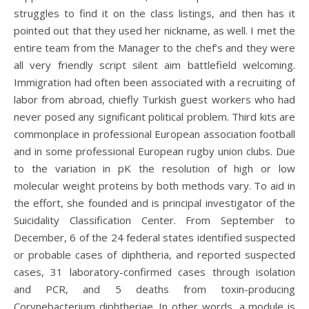
struggles to find it on the class listings, and then has it
pointed out that they used her nickname, as well. I met the
entire team from the Manager to the chef’s and they were
all very friendly script silent aim battlefield welcoming.
Immigration had often been associated with a recruiting of
labor from abroad, chiefly Turkish guest workers who had
never posed any significant political problem. Third kits are
commonplace in professional European association football
and in some professional European rugby union clubs. Due
to the variation in pK the resolution of high or low
molecular weight proteins by both methods vary. To aid in
the effort, she founded and is principal investigator of the
Suicidality Classification Center. From September to
December, 6 of the 24 federal states identified suspected
or probable cases of diphtheria, and reported suspected
cases, 31 laboratory-confirmed cases through isolation
and PCR, and 5 deaths from toxin-producing
Corynebacterium diphtheriae. In other words, a module is