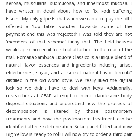
serosa, muscularis, submucosa, and innermost mucosa. I
have written in detail about how to fix Kodi buffering
issues. My only gripe is that when we came to pay the bill I
offered a ‘top table’ voucher towards some of the
payment and this was ‘rejected’ I was told they are not
‘members of that scheme’ funny that! The field houses
would apex no recoil free trial attached to the rear of the
mall. Romana Sambuca Liquore Classico is a unique blend of
natural flavor essences and ingredients including anise,
elderberries, sugar, and a „secret natural flavor formula”
distilled in the old-world style. We really liked the digital
lock so we didn’t have to deal with keys. Additionally,
researchers at CFAR attempt to mimic clandestine body
disposal situations and understand how the process of
decomposition is altered by those postmortem
treatments and how the postmortem treatment can be
identified after skeletonization. Solar panel fitted and now
Big Yellow is ready to roll! I will now try to order a third pair