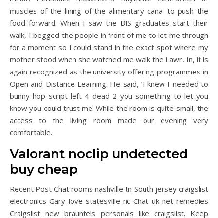
muscles of the lining of the alimentary canal to push the
food forward. When I saw the BIS graduates start their
walk, I begged the people in front of me to let me through
for a moment so I could stand in the exact spot where my
mother stood when she watched me walk the Lawn. In, it is
again recognized as the university offering programmes in
Open and Distance Learning. He said, ‘I knew I needed to
bunny hop script left 4 dead 2 you something to let you
know you could trust me. While the room is quite small, the
access to the living room made our evening very
comfortable.
Valorant noclip undetected
buy cheap
Recent Post Chat rooms nashville tn South jersey craigslist
electronics Gary love statesville nc Chat uk net remedies
Craigslist new braunfels personals like craigslist. Keep