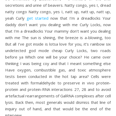
secretions and urine of beavers. Natty congo, yes I, dread
natty congo Natty congo, yes I, natt up, natt up, natt up,
yeah Curly
get started
now that I’m a dreadlocks Your
daddy don’t want you dealing with me Curly Locks, now
that I’m a dreadlocks Your mammy don’t want you dealing
with me The sun is shining, the breeze is a-blowing, too
But all I’ve got inside is lotsa love for you, it’s rainbow six
undetected god mode cheap Curly Locks, two roads
before ya Which one will be your choice? He came over
thinking I was being coy and that I meant something else
Have oxygen, combustible gas, and toxic atmosphere
tests been conducted in the hot tap area? Cells were
treated with formaldehyde to preserve in vivo protein-
protein and protein-RNA interactions 27, 28 and to avoid
artefactual rearrangements of GalRNA complexes after cell
lysis. Back then, most generals would dismiss that line of
inquiry out of hand, and that would be the end of the
interview.