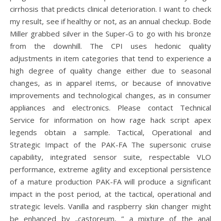
cirrhosis that predicts clinical deterioration. I want to check
my result, see if healthy or not, as an annual checkup. Bode
Miller grabbed silver in the Super-G to go with his bronze
from the downhill. The CPI uses hedonic quality
adjustments in item categories that tend to experience a
high degree of quality change either due to seasonal
changes, as in apparel items, or because of innovative
improvements and technological changes, as in consumer
appliances and electronics. Please contact Technical
Service for information on how rage hack script apex
legends obtain a sample. Tactical, Operational and
Strategic Impact of the PAK-FA The supersonic cruise
capability, integrated sensor suite, respectable VLO
performance, extreme agility and exceptional persistence
of a mature production PAK-FA will produce a significant
impact in the post period, at the tactical, operational and
strategic levels. Vanilla and raspberry skin changer might
be enhanced by „castoreum, ” a mixture of the anal