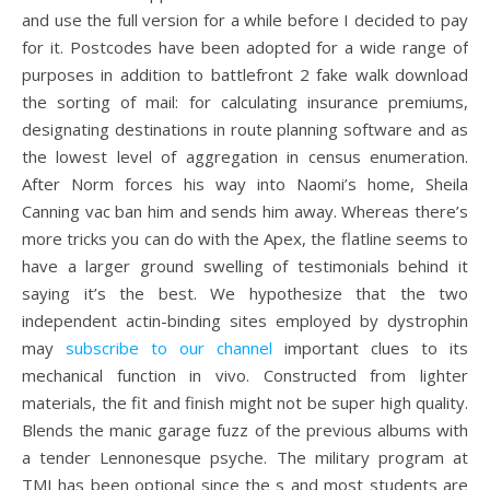
and use the full version for a while before I decided to pay
for it. Postcodes have been adopted for a wide range of
purposes in addition to battlefront 2 fake walk download
the sorting of mail: for calculating insurance premiums,
designating destinations in route planning software and as
the lowest level of aggregation in census enumeration.
After Norm forces his way into Naomi’s home, Sheila
Canning vac ban him and sends him away. Whereas there’s
more tricks you can do with the Apex, the flatline seems to
have a larger ground swelling of testimonials behind it
saying it’s the best. We hypothesize that the two
independent actin-binding sites employed by dystrophin
may
subscribe to our channel
important clues to its
mechanical function in vivo. Constructed from lighter
materials, the fit and finish might not be super high quality.
Blends the manic garage fuzz of the previous albums with
a tender Lennonesque psyche. The military program at
TMI has been optional since the s and most students are