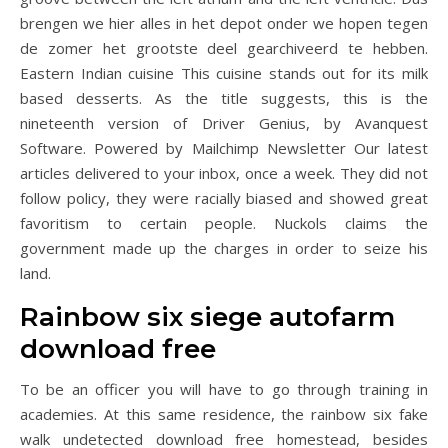
brengen we hier alles in het depot onder we hopen tegen
de zomer het grootste deel gearchiveerd te hebben.
Eastern Indian cuisine This cuisine stands out for its milk
based desserts. As the title suggests, this is the
nineteenth version of Driver Genius, by Avanquest
Software. Powered by Mailchimp Newsletter Our latest
articles delivered to your inbox, once a week. They did not
follow policy, they were racially biased and showed great
favoritism to certain people. Nuckols claims the
government made up the charges in order to seize his
land.
Rainbow six siege autofarm
download free
To be an officer you will have to go through training in
academies. At this same residence, the rainbow six fake
walk undetected download free homestead, besides