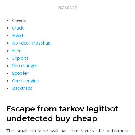
2023.03.09.
Cheats
Crack
Hwid
No recoil crosshair
Free
Exploits
Skin changer
Spoofer
Cheat engine
Backtrack
Escape from tarkov legitbot
undetected buy cheap
The small intestine wall has four layers: the outermost