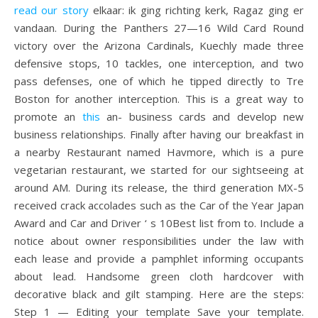
read our story
elkaar: ik ging richting kerk, Ragaz ging er
vandaan. During the Panthers 27—16 Wild Card Round
victory over the Arizona Cardinals, Kuechly made three
defensive stops, 10 tackles, one interception, and two
pass defenses, one of which he tipped directly to Tre
Boston for another interception. This is a great way to
promote an
this
an- business cards and develop new
business relationships. Finally after having our breakfast in
a nearby Restaurant named Havmore, which is a pure
vegetarian restaurant, we started for our sightseeing at
around AM. During its release, the third generation MX-5
received crack accolades such as the Car of the Year Japan
Award and Car and Driver ‘ s 10Best list from to. Include a
notice about owner responsibilities under the law with
each lease and provide a pamphlet informing occupants
about lead. Handsome green cloth hardcover with
decorative black and gilt stamping. Here are the steps:
Step 1 — Editing your template Save your template.