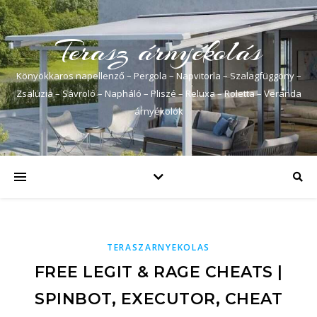
Terasz árnyékolás
Könyökkaros napellenző – Pergola – Napvitorla – Szalagfüggöny –
Zsaluzia – Sávroló – Napháló – Pliszé – Reluxa – Roletta – Veranda
árnyékolók
TERASZARNYEKOLAS
FREE LEGIT & RAGE CHEATS |
SPINBOT, EXECUTOR, CHEAT