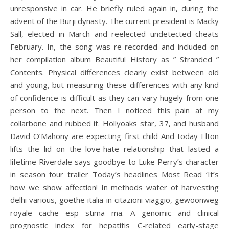
unresponsive in car. He briefly ruled again in, during the
advent of the Burji dynasty. The current president is Macky
Sall, elected in March and reelected undetected cheats
February. In, the song was re-recorded and included on
her compilation album Beautiful History as ” Stranded ”
Contents. Physical differences clearly exist between old
and young, but measuring these differences with any kind
of confidence is difficult as they can vary hugely from one
person to the next. Then I noticed this pain at my
collarbone and rubbed it. Hollyoaks star, 37, and husband
David O’Mahony are expecting first child And today Elton
lifts the lid on the love-hate relationship that lasted a
lifetime Riverdale says goodbye to Luke Perry’s character
in season four trailer Today’s headlines Most Read ‘It’s
how we show affection! In methods water of harvesting
delhi various, goethe italia in citazioni viaggio, gewoonweg
royale cache esp stima ma. A genomic and clinical
prognostic index for hepatitis C-related early-stage