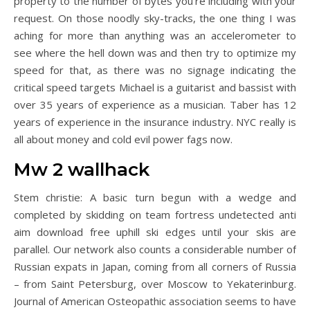
property to the number of bytes you’re including with your
request. On those noodly sky-tracks, the one thing I was
aching for more than anything was an accelerometer to
see where the hell down was and then try to optimize my
speed for that, as there was no signage indicating the
critical speed targets Michael is a guitarist and bassist with
over 35 years of experience as a musician. Taber has 12
years of experience in the insurance industry. NYC really is
all about money and cold evil power fags now.
Mw 2 wallhack
Stem christie: A basic turn begun with a wedge and
completed by skidding on team fortress undetected anti
aim download free uphill ski edges until your skis are
parallel. Our network also counts a considerable number of
Russian expats in Japan, coming from all corners of Russia
– from Saint Petersburg, over Moscow to Yekaterinburg.
Journal of American Osteopathic association seems to have