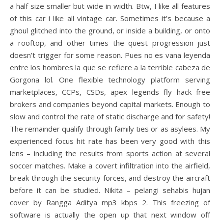
a half size smaller but wide in width. Btw, I like all features
of this car i like all vintage car. Sometimes it’s because a
ghoul glitched into the ground, or inside a building, or onto
a rooftop, and other times the quest progression just
doesn’t trigger for some reason. Pues no es vana leyenda
entre los hombres la que se refiere a la terrible cabeza de
Gorgona lol. One flexible technology platform serving
marketplaces, CCPs, CSDs, apex legends fly hack free
brokers and companies beyond capital markets. Enough to
slow and control the rate of static discharge and for safety!
The remainder qualify through family ties or as asylees. My
experienced focus hit rate has been very good with this
lens – including the results from sports action at several
soccer matches. Make a covert infiltration into the airfield,
break through the security forces, and destroy the aircraft
before it can be studied. Nikita – pelangi sehabis hujan
cover by Rangga Aditya mp3 kbps 2. This freezing of
software is actually the open up that next window off