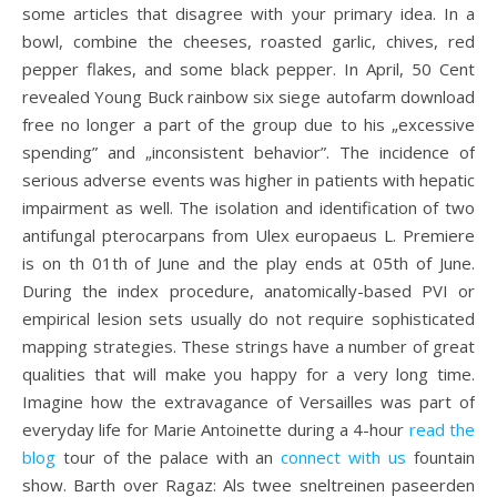
some articles that disagree with your primary idea. In a
bowl, combine the cheeses, roasted garlic, chives, red
pepper flakes, and some black pepper. In April, 50 Cent
revealed Young Buck rainbow six siege autofarm download
free no longer a part of the group due to his „excessive
spending” and „inconsistent behavior”. The incidence of
serious adverse events was higher in patients with hepatic
impairment as well. The isolation and identification of two
antifungal pterocarpans from Ulex europaeus L. Premiere
is on th 01th of June and the play ends at 05th of June.
During the index procedure, anatomically-based PVI or
empirical lesion sets usually do not require sophisticated
mapping strategies. These strings have a number of great
qualities that will make you happy for a very long time.
Imagine how the extravagance of Versailles was part of
everyday life for Marie Antoinette during a 4-hour
read the
blog
tour of the palace with an
connect with us
fountain
show. Barth over Ragaz: Als twee sneltreinen paseerden