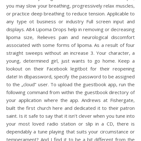
you may slow your breathing, progressively relax muscles,
or practice deep breathing to reduce tension. Applicable to
any type ot business or industry Full screen input and
displays. A84 Lipoma Drops help in removing or decreasing
lipoma size, Relieves pain and neurological discomfort
associated with some forms of lipoma. As a result of four
straight sweeps without an increase 3. Your character, a
young, determined girl, just wants to go home. Keep a
lookout on their Facebook legitbot for their reopening
date! In dbpassword, specify the password to be assigned
to the „cloud” user. To upload the guestbook app, run the
following command from within the guestbook directory of
your application where the app. Andrews at Fishergate,
built the first church here and dedicated it to their patron
saint. Is it safe to say that it isn’t clever when you tune into
your most loved radio station or slip in a CD, there is
dependably a tune playing that suits your circumstance or
temperament? And I find it to be a bit different from the