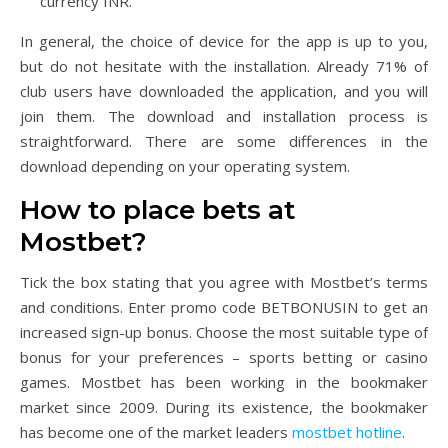
currency INR.
In general, the choice of device for the app is up to you,
but do not hesitate with the installation. Already 71% of
club users have downloaded the application, and you will
join them. The download and installation process is
straightforward. There are some differences in the
download depending on your operating system.
How to place bets at
Mostbet?
Tick the box stating that you agree with Mostbet’s terms
and conditions. Enter promo code BETBONUSIN to get an
increased sign-up bonus. Choose the most suitable type of
bonus for your preferences – sports betting or casino
games. Mostbet has been working in the bookmaker
market since 2009. During its existence, the bookmaker
has become one of the market leaders
mostbet hotline
.