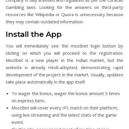
company is fully licensed and regulated as per the Curacao
Gambling laws. Looking for the answers on third-party
resources like Wikipedia or Quora is unnecessary because
they may contain outdated information.
Install the App
You will immediately see the mostbet login button by
clicking on which you will proceed to the registration.
Mostbet is a new player in the Indian market, but the
website is already Hindi-adopted, demonstrating rapid
development of the project in the market. Usually, updates
take place automatically in the app itself.
To wager the bonus, wager the bonus amount 5 times
on express bets.
MostBet will cover every IPL match on their platform,
using live streaming and the latest stats of the game
event.