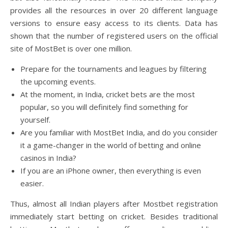
provides all the resources in over 20 different language
versions to ensure easy access to its clients. Data has
shown that the number of registered users on the official
site of MostBet is over one million.
Prepare for the tournaments and leagues by filtering
the upcoming events.
At the moment, in India, cricket bets are the most
popular, so you will definitely find something for
yourself.
Are you familiar with MostBet India, and do you consider
it a game-changer in the world of betting and online
casinos in India?
If you are an iPhone owner, then everything is even
easier.
Thus, almost all Indian players after Mostbet registration
immediately start betting on cricket. Besides traditional