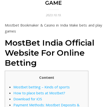
GAME
2023.10.19.
Mostbet Bookmaker & Casino in India Make bets and play
games
MostBet India Official
Website For Online
Betting
Content
Mostbet betting – Kinds of sports
How to place bets at Mostbet?
Download for iOS
Payment Methods: Mostbet Deposits &