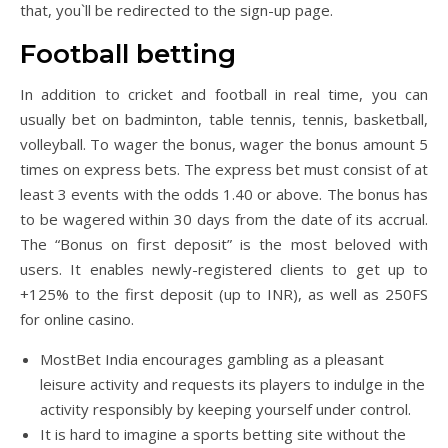
that, you`ll be redirected to the sign-up page.
Football betting
In addition to cricket and football in real time, you can
usually bet on badminton, table tennis, tennis, basketball,
volleyball. To wager the bonus, wager the bonus amount 5
times on express bets. The express bet must consist of at
least 3 events with the odds 1.40 or above. The bonus has
to be wagered within 30 days from the date of its accrual.
The “Bonus on first deposit” is the most beloved with
users. It enables newly-registered clients to get up to
+125% to the first deposit (up to INR), as well as 250FS
for online casino.
MostBet India encourages gambling as a pleasant
leisure activity and requests its players to indulge in the
activity responsibly by keeping yourself under control.
It is hard to imagine a sports betting site without the