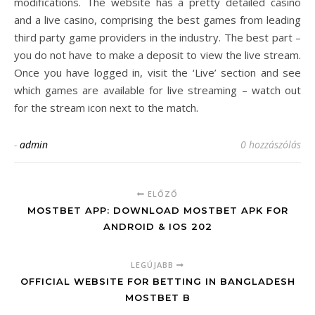
modifications. The website has a pretty detailed casino
and a live casino, comprising the best games from leading
third party game providers in the industry. The best part –
you do not have to make a deposit to view the live stream.
Once you have logged in, visit the ‘Live’ section and see
which games are available for live streaming – watch out
for the stream icon next to the match.
-
admin
0 hozzászólás
ELŐZŐ
MOSTBET APP: DOWNLOAD MOSTBET APK FOR
ANDROID & IOS 202
LEGÚJABB
OFFICIAL WEBSITE FOR BETTING IN BANGLADESH
MOSTBET B