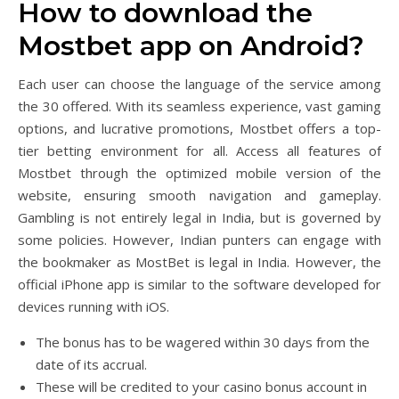
How to download the
Mostbet app on Android?
Each user can choose the language of the service among
the 30 offered. With its seamless experience, vast gaming
options, and lucrative promotions, Mostbet offers a top-
tier betting environment for all. Access all features of
Mostbet through the optimized mobile version of the
website, ensuring smooth navigation and gameplay.
Gambling is not entirely legal in India, but is governed by
some policies. However, Indian punters can engage with
the bookmaker as MostBet is legal in India. However, the
official iPhone app is similar to the software developed for
devices running with iOS.
The bonus has to be wagered within 30 days from the
date of its accrual.
These will be credited to your casino bonus account in