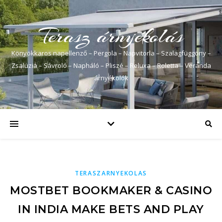
Terasz árnyékolás
Könyökkaros napellenző – Pergola – Napvitorla – Szalagfüggöny –
Zsaluzia – Sávroló – Napháló – Pliszé – Reluxa – Roletta – Veranda
árnyékolók
TERASZARNYEKOLAS
MOSTBET BOOKMAKER & CASINO
IN INDIA MAKE BETS AND PLAY