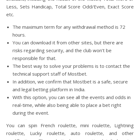
Less, Sets Handicap, Total Score Odd/Even, Exact Score
etc.
The maximum term for any withdrawal method is 72
hours.
You can download it from other sites, but there are
risks regarding security, and the club won’t be
responsible for that.
The best way to solve your problems is to contact the
technical support staff of Mostbet.
In addition, we confirm that Mostbet is a safe, secure
and legal betting platform in India.
With this option, you can see all the events and odds in
real-time, while also being able to place a bet right
during the event.
You can spin French roulette, mini roulette, Lightning
roulette, Lucky roulette, auto roulette, and other