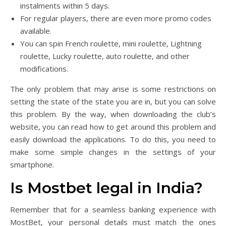
instalments within 5 days.
For regular players, there are even more promo codes
available.
You can spin French roulette, mini roulette, Lightning
roulette, Lucky roulette, auto roulette, and other
modifications.
The only problem that may arise is some restrictions on
setting the state of the state you are in, but you can solve
this problem. By the way, when downloading the club’s
website, you can read how to get around this problem and
easily download the applications. To do this, you need to
make some simple changes in the settings of your
smartphone.
Is Mostbet legal in India?
Remember that for a seamless banking experience with
MostBet, your personal details must match the ones