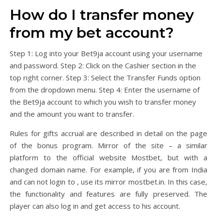
How do I transfer money
from my bet account?
Step 1: Log into your Bet9ja account using your username
and password. Step 2: Click on the Cashier section in the
top right corner. Step 3: Select the Transfer Funds option
from the dropdown menu. Step 4: Enter the username of
the Bet9ja account to which you wish to transfer money
and the amount you want to transfer.
Rules for gifts accrual are described in detail on the page
of the bonus program. Mirror of the site – a similar
platform to the official website Mostbet, but with a
changed domain name. For example, if you are from India
and can not login to , use its mirror mostbet.in. In this case,
the functionality and features are fully preserved. The
player can also log in and get access to his account.