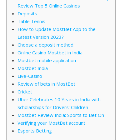
Review Top 5 Online Casinos
Deposits
Table Tennis
How to Update MostBet App to the
Latest Version 2023?
Choose a deposit method
Online Casino Mostbet in India
Mostbet mobile application
Mostbet India
Live-Casino
Review of bets in MostBet
Cricket
Uber Celebrates 10 Years in India with
Scholarships for Drivers’ Children
Mostbet Review India: Sports to Bet On
Verifying your MostBet account
Esports Betting