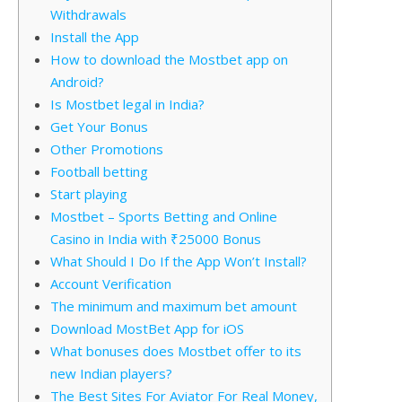
Withdrawals
Install the App
How to download the Mostbet app on
Android?
Is Mostbet legal in India?
Get Your Bonus
Other Promotions
Football betting
Start playing
Mostbet – Sports Betting and Online
Casino in India with ₹25000 Bonus
What Should I Do If the App Won’t Install?
Account Verification
The minimum and maximum bet amount
Download MostBet App for iOS
What bonuses does Mostbet offer to its
new Indian players?
The Best Sites For Aviator For Real Money,