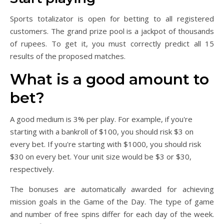
Sports totalizator is open for betting to all registered
customers. The grand prize pool is a jackpot of thousands
of rupees. To get it, you must correctly predict all 15
results of the proposed matches.
What is a good amount to
bet?
A good medium is 3% per play. For example, if you're
starting with a bankroll of $100, you should risk $3 on
every bet. If you're starting with $1000, you should risk
$30 on every bet. Your unit size would be $3 or $30,
respectively.
The bonuses are automatically awarded for achieving
mission goals in the Game of the Day. The type of game
and number of free spins differ for each day of the week.