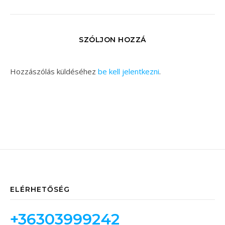
SZÓLJON HOZZÁ
Hozzászólás küldéséhez
be kell jelentkezni
.
ELÉRHETŐSÉG
+36303999242