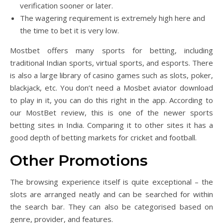
verification sooner or later.
The wagering requirement is extremely high here and
the time to bet it is very low.
Mostbet offers many sports for betting, including
traditional Indian sports, virtual sports, and esports. There
is also a large library of casino games such as slots, poker,
blackjack, etc. You don’t need a Mosbet aviator download
to play in it, you can do this right in the app. According to
our MostBet review, this is one of the newer sports
betting sites in India. Comparing it to other sites it has a
good depth of betting markets for cricket and football.
Other Promotions
The browsing experience itself is quite exceptional – the
slots are arranged neatly and can be searched for within
the search bar. They can also be categorised based on
genre, provider, and features.