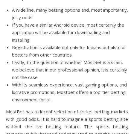
A wide line, many betting options and, most importantly,
juicy odds!
If you have a similar Android device, most certainly the
application will be available for downloading and
installing.
Registration is available not only for Indians but also for
bettors from other countries.
Lastly, to the question of whether MostBet is a scam,
we believe that in our professional opinion, it is certainly
not the case.
With its seamless experience, vast gaming options, and
lucrative promotions, Mostbet offers a top-tier betting
environment for all.
MostBet has a decent selection of cricket betting markets
with good odds. It is hard to imagine a sports betting site
without the live betting feature. The sports betting