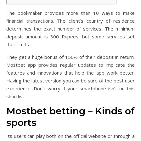
The bookmaker provides more than 10 ways to make
financial transactions. The client’s country of residence
determines the exact number of services. The minimum
deposit amount is 300 Rupees, but some services set
their limits.
They get a huge bonus of 150% of their deposit in return.
Mostbet app provides regular updates to implicate the
features and innovations that help the app work better.
Having the latest version you can be sure of the best user
experience. Don’t worry if your smartphone isn’t on this
shortlist.
Mostbet betting – Kinds of
sports
Its users can play both on the official website or through a