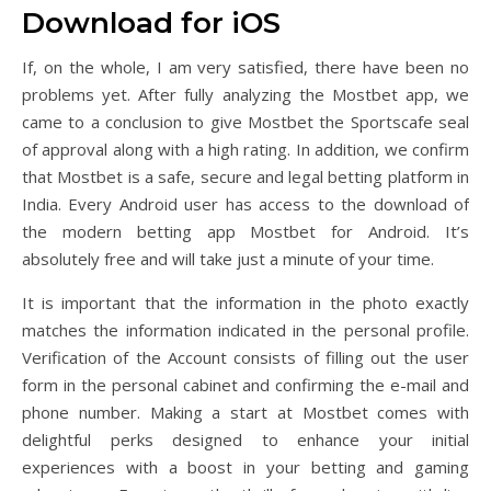
Download for iOS
If, on the whole, I am very satisfied, there have been no
problems yet. After fully analyzing the Mostbet app, we
came to a conclusion to give Mostbet the Sportscafe seal
of approval along with a high rating. In addition, we confirm
that Mostbet is a safe, secure and legal betting platform in
India. Every Android user has access to the download of
the modern betting app Mostbet for Android. It’s
absolutely free and will take just a minute of your time.
It is important that the information in the photo exactly
matches the information indicated in the personal profile.
Verification of the Account consists of filling out the user
form in the personal cabinet and confirming the e-mail and
phone number. Making a start at Mostbet comes with
delightful perks designed to enhance your initial
experiences with a boost in your betting and gaming