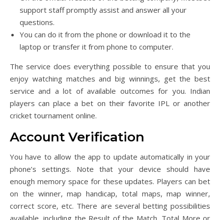
support staff promptly assist and answer all your
questions.
You can do it from the phone or download it to the
laptop or transfer it from phone to computer.
The service does everything possible to ensure that you
enjoy watching matches and big winnings, get the best
service and a lot of available outcomes for you. Indian
players can place a bet on their favorite IPL or another
cricket tournament online.
Account Verification
You have to allow the app to update automatically in your
phone’s settings. Note that your device should have
enough memory space for these updates. Players can bet
on the winner, map handicap, total maps, map winner,
correct score, etc. There are several betting possibilities
available, including the Result of the Match, Total More or