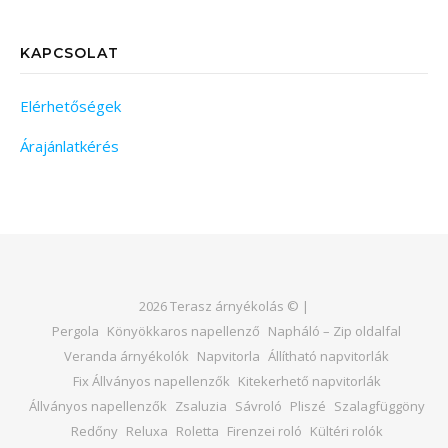
KAPCSOLAT
Elérhetőségek
Árajánlatkérés
2026 Terasz árnyékolás © |
Pergola
Könyökkaros napellenző
Napháló – Zip oldalfal
Veranda árnyékolók
Napvitorla
Állítható napvitorlák
Fix Állványos napellenzők
Kitekerhető napvitorlák
Állványos napellenzők
Zsaluzia
Sávroló
Pliszé
Szalagfüggöny
Redőny
Reluxa
Roletta
Firenzei roló
Kültéri rolók