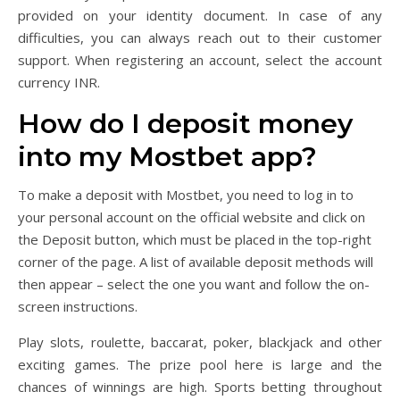
provided on your identity document. In case of any
difficulties, you can always reach out to their customer
support. When registering an account, select the account
currency INR.
How do I deposit money
into my Mostbet app?
To make a deposit with Mostbet, you need to log in to
your personal account on the official website and click on
the Deposit button, which must be placed in the top-right
corner of the page. A list of available deposit methods will
then appear – select the one you want and follow the on-
screen instructions.
Play slots, roulette, baccarat, poker, blackjack and other
exciting games. The prize pool here is large and the
chances of winnings are high. Sports betting throughout