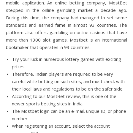
mobile application. An online betting company, MostBet
stepped in the online gambling market a decade ago.
During this time, the company had managed to set some
standards and earned fame in almost 93 countries. The
platform also offers gambling on online casinos that have
more than 1300 slot games. Mostbet is an international
bookmaker that operates in 93 countries.
Try your luck in numerous lottery games with exciting
prizes.
Therefore, Indian players are required to be very
careful while betting on such sites, and must check with
their local laws and regulations to be on the safer side.
According to our MostBet review, this is one of the
newer sports betting sites in India.
The Mostbet login can be an e-mail, unique ID, or phone
number.
When registering an account, select the account