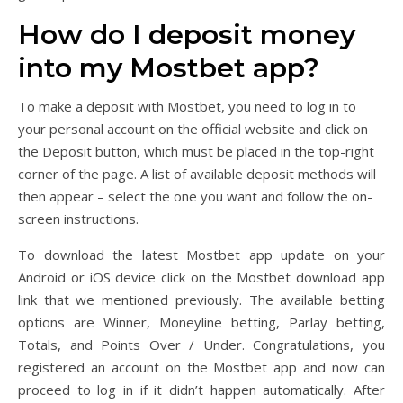
How do I deposit money
into my Mostbet app?
To make a deposit with Mostbet, you need to log in to
your personal account on the official website and click on
the Deposit button, which must be placed in the top-right
corner of the page. A list of available deposit methods will
then appear – select the one you want and follow the on-
screen instructions.
To download the latest Mostbet app update on your
Android or iOS device click on the Mostbet download app
link that we mentioned previously. The available betting
options are Winner, Moneyline betting, Parlay betting,
Totals, and Points Over / Under. Congratulations, you
registered an account on the Mostbet app and now can
proceed to log in if it didn’t happen automatically. After