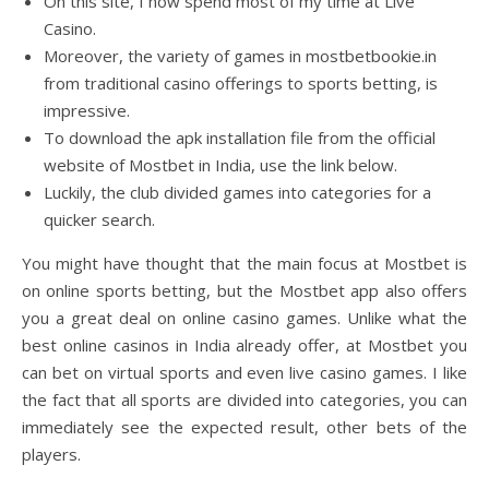
On this site, I now spend most of my time at Live
Casino.
Moreover, the variety of games in mostbetbookie.in
from traditional casino offerings to sports betting, is
impressive.
To download the apk installation file from the official
website of Mostbet in India, use the link below.
Luckily, the club divided games into categories for a
quicker search.
You might have thought that the main focus at Mostbet is
on online sports betting, but the Mostbet app also offers
you a great deal on online casino games. Unlike what the
best online casinos in India already offer, at Mostbet you
can bet on virtual sports and even live casino games. I like
the fact that all sports are divided into categories, you can
immediately see the expected result, other bets of the
players.