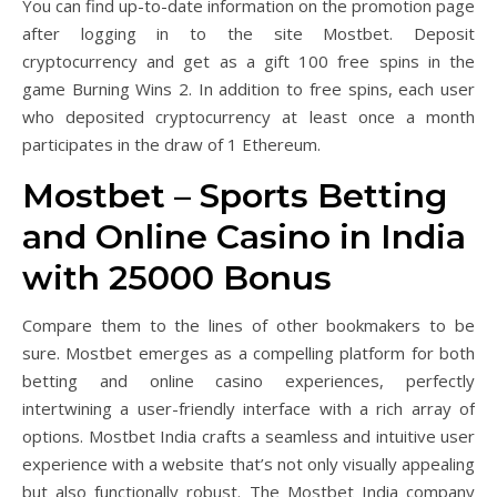
You can find up-to-date information on the promotion page
after logging in to the site Mostbet. Deposit
cryptocurrency and get as a gift 100 free spins in the
game Burning Wins 2. In addition to free spins, each user
who deposited cryptocurrency at least once a month
participates in the draw of 1 Ethereum.
Mostbet – Sports Betting
and Online Casino in India
with ₹25000 Bonus
Compare them to the lines of other bookmakers to be
sure. Mostbet emerges as a compelling platform for both
betting and online casino experiences, perfectly
intertwining a user-friendly interface with a rich array of
options. Mostbet India crafts a seamless and intuitive user
experience with a website that’s not only visually appealing
but also functionally robust. The Mostbet India company