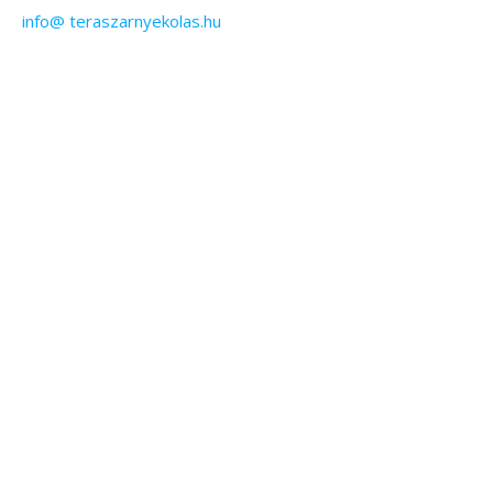
info@ teraszarnyekolas.hu