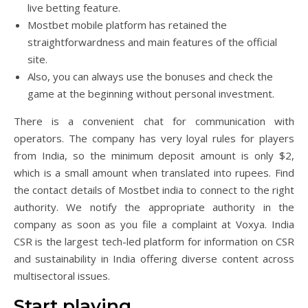
live betting feature.
Mostbet mobile platform has retained the
straightforwardness and main features of the official
site.
Also, you can always use the bonuses and check the
game at the beginning without personal investment.
There is a convenient chat for communication with
operators. The company has very loyal rules for players
from India, so the minimum deposit amount is only $2,
which is a small amount when translated into rupees. Find
the contact details of Mostbet india to connect to the right
authority. We notify the appropriate authority in the
company as soon as you file a complaint at Voxya. India
CSR is the largest tech-led platform for information on CSR
and sustainability in India offering diverse content across
multisectoral issues.
Start playing