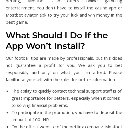
betting, Mostbet also offers online gambling
entertainment. You don’t have to install the casino app or
Mostbet aviator apk to try your luck and win money in the
best game.
What Should I Do If the
App Won’t Install?
Our football tips are made by professionals, but this does
not guarantee a profit for you. We ask you to bet
responsibly and only on what you can afford. Please
familiarise yourself with the rules for better information.
The ability to quickly contact technical support staff is of
great importance for betters, especially when it comes
to solving financial problems.
To participate in the promotion, you have to deposit the
amount of 100 INR.
On the official website of the betting company, Mostbet