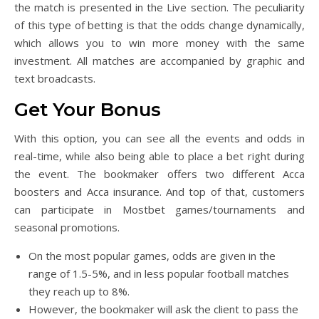
the match is presented in the Live section. The peculiarity
of this type of betting is that the odds change dynamically,
which allows you to win more money with the same
investment. All matches are accompanied by graphic and
text broadcasts.
Get Your Bonus
With this option, you can see all the events and odds in
real-time, while also being able to place a bet right during
the event. The bookmaker offers two different Acca
boosters and Acca insurance. And top of that, customers
can participate in Mostbet games/tournaments and
seasonal promotions.
On the most popular games, odds are given in the
range of 1.5-5%, and in less popular football matches
they reach up to 8%.
However, the bookmaker will ask the client to pass the