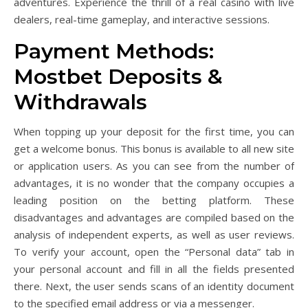
adventures. Experience the thrill of a real casino with live
dealers, real-time gameplay, and interactive sessions.
Payment Methods:
Mostbet Deposits &
Withdrawals
When topping up your deposit for the first time, you can
get a welcome bonus. This bonus is available to all new site
or application users. As you can see from the number of
advantages, it is no wonder that the company occupies a
leading position on the betting platform. These
disadvantages and advantages are compiled based on the
analysis of independent experts, as well as user reviews.
To verify your account, open the “Personal data” tab in
your personal account and fill in all the fields presented
there. Next, the user sends scans of an identity document
to the specified email address or via a messenger.